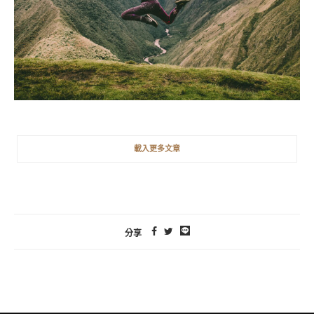
載入更多文章
分享