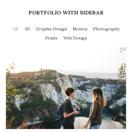
PORTFOLIO WITH SIDEBAR
All
3D
Graphic Design
Motion
Photography
Prints
Web Design