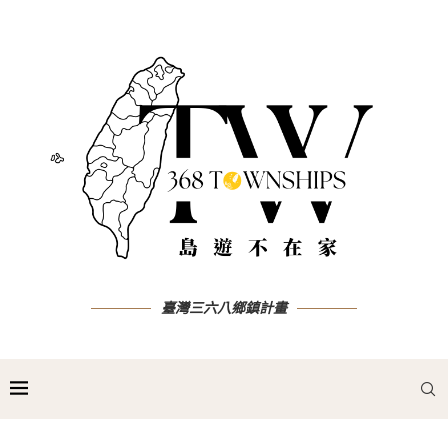
臺灣三六八鄉鎮計畫