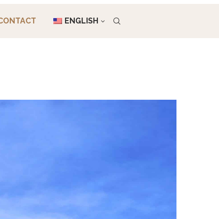
CONTACT
ENGLISH