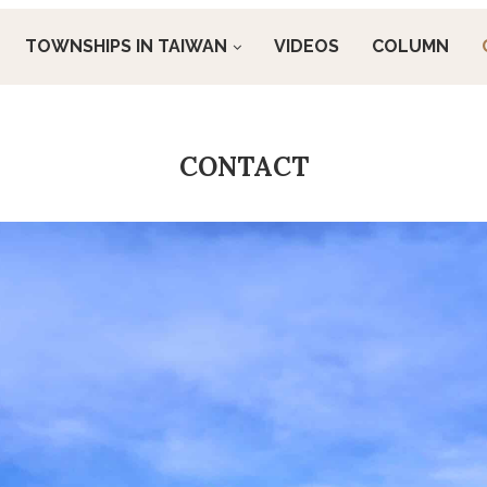
TOWNSHIPS IN TAIWAN
VIDEOS
COLUMN
CONTACT