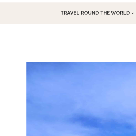
TRAVEL ROUND THE WORLD