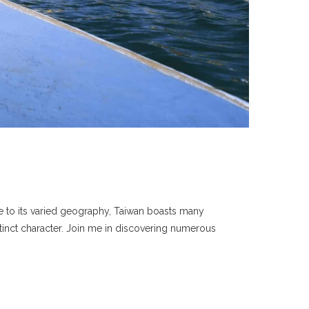
ue to its varied geography, Taiwan boasts many
tinct character. Join me in discovering numerous