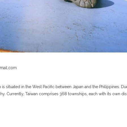
il.com
n is situated in the West Pacific between Japan and the Philippines. D
y. Currently, Taiwan comprises 368 townships, each with its own dis