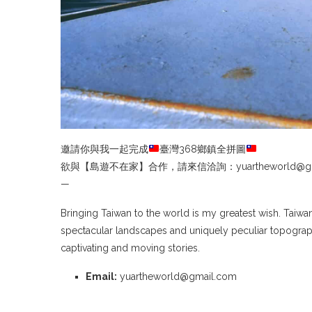
邀請你與我一起完成
臺灣368鄉鎮全拼圖
欲與【島遊不在家】合作，請來信洽詢：yuartheworld@gma
—
Bringing Taiwan to the world is my greatest wish. Taiwa
spectacular landscapes and uniquely peculiar topograph
captivating and moving stories.
Email:
yuartheworld@gmail.com