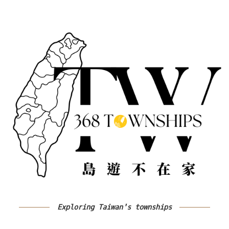
Exploring Taiwan's townships