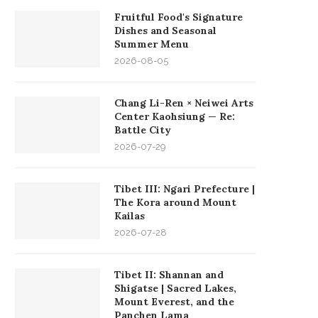
Fruitful Food's Signature
Dishes and Seasonal
Summer Menu
2026-08-05
Chang Li-Ren × Neiwei Arts
Center Kaohsiung — Re:
Battle City
2026-07-29
Tibet III: Ngari Prefecture |
The Kora around Mount
Kailas
2026-07-28
Tibet II: Shannan and
Shigatse | Sacred Lakes,
Mount Everest, and the
Panchen Lama