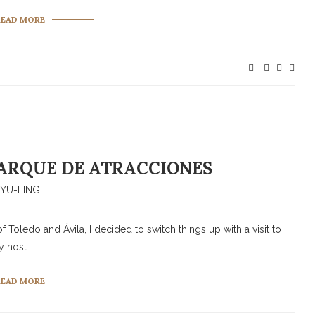
READ MORE
ARQUE DE ATRACCIONES
YU-LING
f Toledo and Ávila, I decided to switch things up with a visit to
 host.
READ MORE