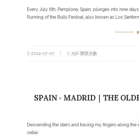
Every July 6th, Pamplona, Spain, plunges into nine days 
Running of the Bulls Festival, also known as Los Sanfer
2014-07-07
798 瀏覽次數
SPAIN ◦ MADRID｜THE OLD
Descending the stairs and tracing my fingers along the 
cellar.