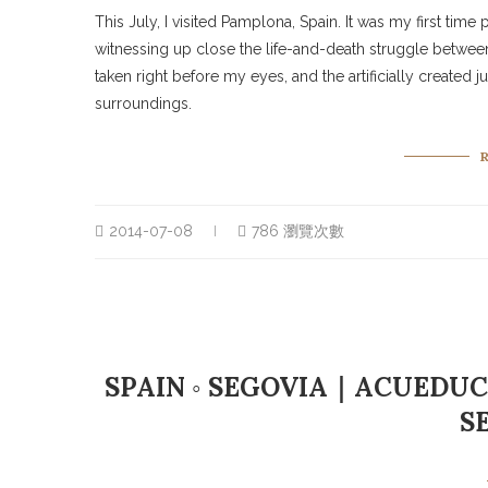
This July, I visited Pamplona, Spain. It was my first time 
witnessing up close the life-and-death struggle between 
taken right before my eyes, and the artificially create
surroundings.
2014-07-08
786 瀏覽次數
SPAIN ◦ SEGOVIA｜ACUEDUC
S