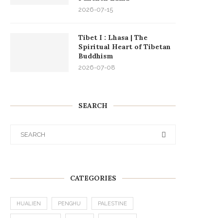
2026-07-15
Tibet I : Lhasa | The
Spiritual Heart of Tibetan
Buddhism
2026-07-08
SEARCH
CATEGORIES
HUALIEN
PENGHU
PALESTINE