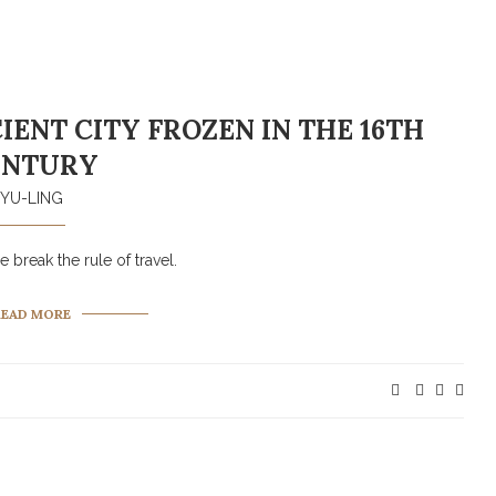
IENT CITY FROZEN IN THE 16TH
ENTURY
YU-LING
 break the rule of travel.
READ MORE