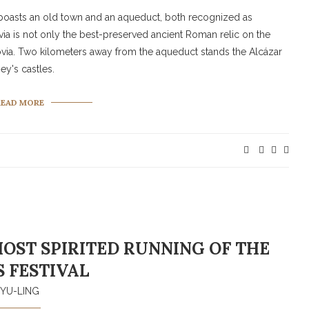
d, boasts an old town and an aqueduct, both recognized as
 is not only the best-preserved ancient Roman relic on the
egovia. Two kilometers away from the aqueduct stands the Alcázar
ey's castles.
READ MORE
OST SPIRITED RUNNING OF THE
S FESTIVAL
YU-LING