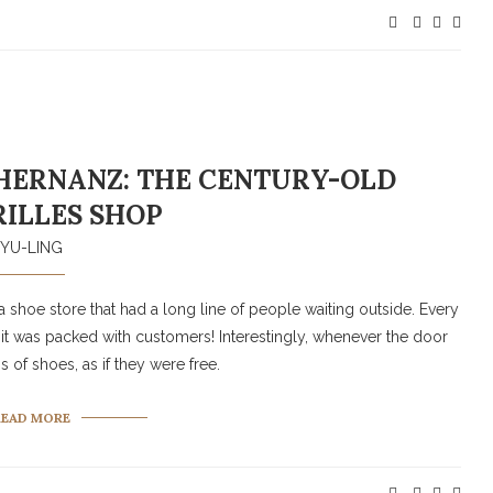
HERNANZ: THE CENTURY-OLD
ILLES SHOP
YU-LING
 shoe store that had a long line of people waiting outside. Every
 it was packed with customers! Interestingly, whenever the door
f shoes, as if they were free.
READ MORE