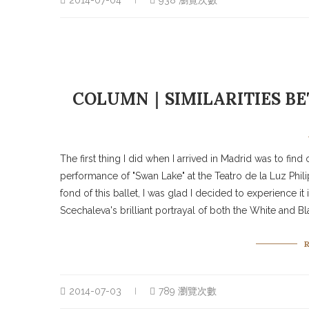
2014-07-04
938 瀏覽次數
COLUMN｜SIMILARITIES BE
The first thing I did when I arrived in Madrid was to fin
performance of "Swan Lake" at the Teatro de la Luz Phil
fond of this ballet, I was glad I decided to experience i
Scechaleva's brilliant portrayal of both the White and B
2014-07-03
789 瀏覽次數