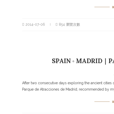
2014-07-06
854 瀏覽次數
SPAIN ◦ MADRID｜P
After two consecutive days exploring the ancient cities o
Parque de Atracciones de Madrid, recommended by my