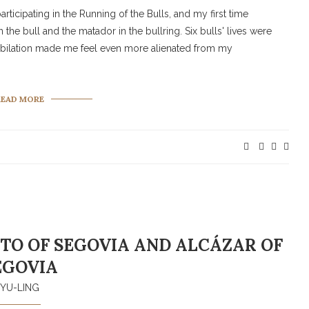
participating in the Running of the Bulls, and my first time
the bull and the matador in the bullring. Six bulls' lives were
d jubilation made me feel even more alienated from my
READ MORE
TO OF SEGOVIA AND ALCÁZAR OF
EGOVIA
YU-LING