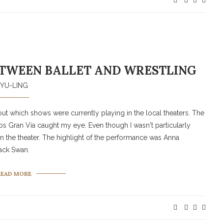
TWEEN BALLET AND WRESTLING
YU-LING
d out which shows were currently playing in the local theaters. The
ips Gran Vía caught my eye. Even though I wasn't particularly
t in the theater. The highlight of the performance was Anna
lack Swan.
READ MORE