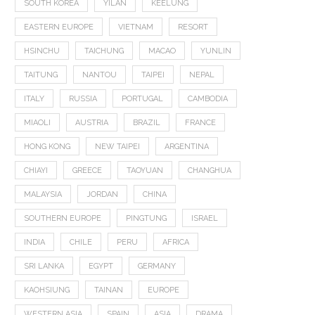
SOUTH KOREA
YILAN
KEELUNG
EASTERN EUROPE
VIETNAM
RESORT
HSINCHU
TAICHUNG
MACAO
YUNLIN
TAITUNG
NANTOU
TAIPEI
NEPAL
ITALY
RUSSIA
PORTUGAL
CAMBODIA
MIAOLI
AUSTRIA
BRAZIL
FRANCE
HONG KONG
NEW TAIPEI
ARGENTINA
CHIAYI
GREECE
TAOYUAN
CHANGHUA
MALAYSIA
JORDAN
CHINA
SOUTHERN EUROPE
PINGTUNG
ISRAEL
INDIA
CHILE
PERU
AFRICA
SRI LANKA
EGYPT
GERMANY
KAOHSIUNG
TAINAN
EUROPE
WESTERN ASIA
SPAIN
ASIA
DRAMA