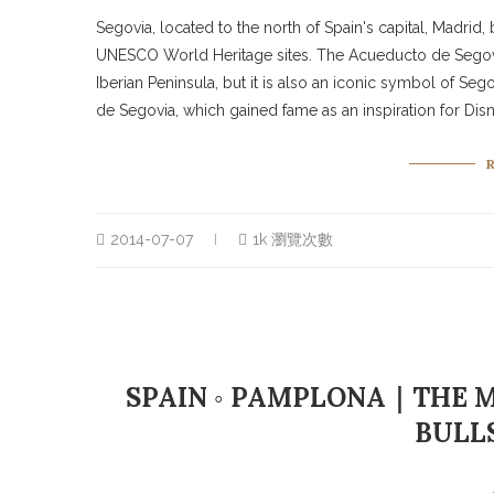
Segovia, located to the north of Spain's capital, Madri
UNESCO World Heritage sites. The Acueducto de Segovia
Iberian Peninsula, but it is also an iconic symbol of S
de Segovia, which gained fame as an inspiration for Disn
2014-07-07
1k 瀏覽次數
SPAIN ◦ PAMPLONA｜THE M
BULL