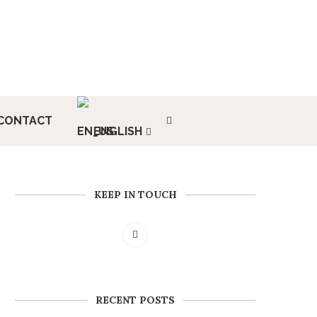
CONTACT
ENGLISH
KEEP IN TOUCH
RECENT POSTS