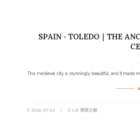
SPAIN ◦ TOLEDO｜THE ANC
C
This medieval city is stunningly beautiful, and it made me
2014-07-02
1.1k 瀏覽次數