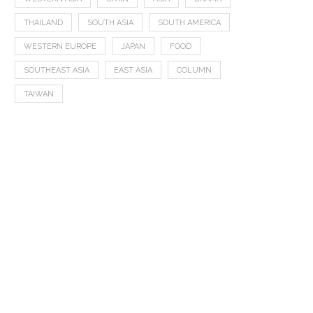
THAILAND
SOUTH ASIA
SOUTH AMERICA
WESTERN EUROPE
JAPAN
FOOD
SOUTHEAST ASIA
EAST ASIA
COLUMN
TAIWAN