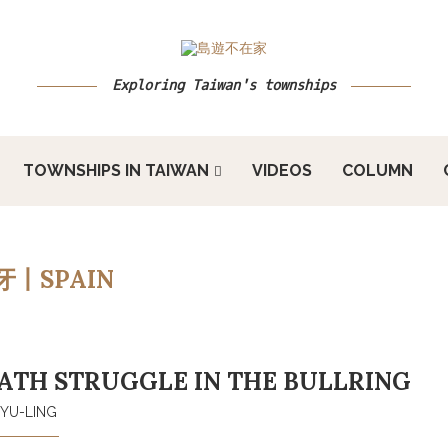
Exploring Taiwan's townships
TOWNSHIPS IN TAIWAN
VIDEOS
COLUMN
牙丨SPAIN
TH STRUGGLE IN THE BULLRING
YU-LING