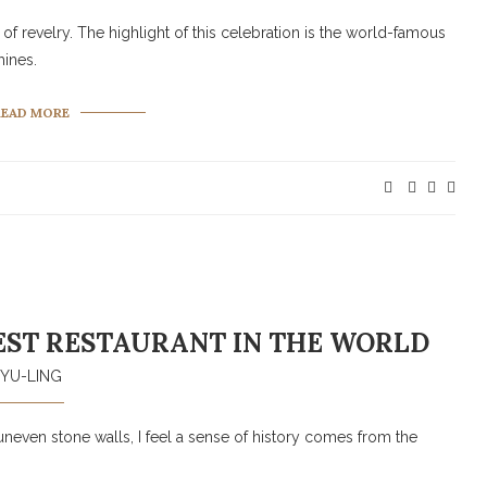
of revelry. The highlight of this celebration is the world-famous
mines.
READ MORE
EST RESTAURANT IN THE WORLD
YU-LING
uneven stone walls, I feel a sense of history comes from the