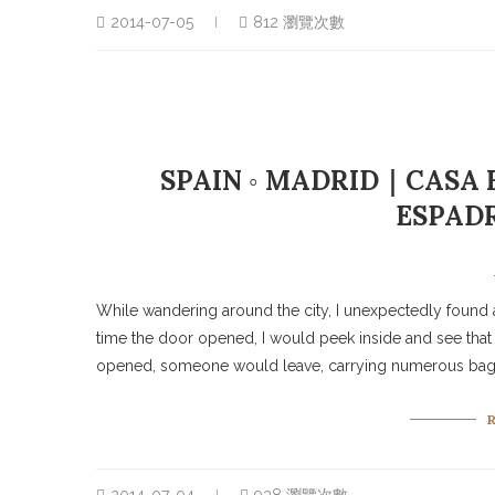
2014-07-05
812 瀏覽次數
SPAIN ◦ MADRID｜CASA 
ESPADR
While wandering around the city, I unexpectedly found a
time the door opened, I would peek inside and see that
opened, someone would leave, carrying numerous bags o