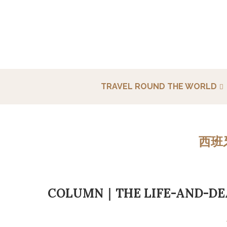
TRAVEL ROUND THE WORLD
西班
COLUMN｜THE LIFE-AND-DEA