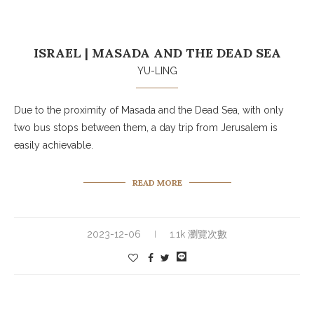
ISRAEL | MASADA AND THE DEAD SEA
YU-LING
Due to the proximity of Masada and the Dead Sea, with only
two bus stops between them, a day trip from Jerusalem is
easily achievable.
READ MORE
2023-12-06
1.1k 瀏覽次數