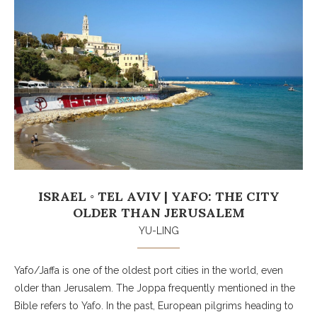
ISRAEL ◦ TEL AVIV | YAFO: THE CITY
OLDER THAN JERUSALEM
YU-LING
Yafo/Jaffa is one of the oldest port cities in the world, even
older than Jerusalem. The Joppa frequently mentioned in the
Bible refers to Yafo. In the past, European pilgrims heading to