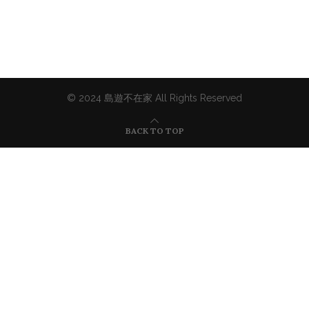
© 2024 島遊不在家 All Rights Reserved
BACK TO TOP