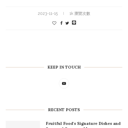
2023-11-15
1k 瀏覽次數
KEEP IN TOUCH
RECENT POSTS
Fruitful Food's Signature Dishes and