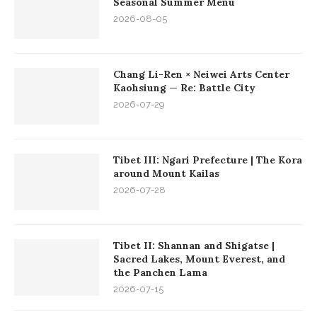
Seasonal Summer Menu
2026-08-05
Chang Li-Ren × Neiwei Arts Center
Kaohsiung — Re: Battle City
2026-07-29
Tibet III: Ngari Prefecture | The Kora
around Mount Kailas
2026-07-28
Tibet II: Shannan and Shigatse |
Sacred Lakes, Mount Everest, and
the Panchen Lama
2026-07-15