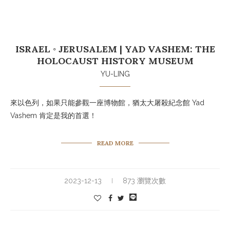
ISRAEL ◦ JERUSALEM | YAD VASHEM: THE
HOLOCAUST HISTORY MUSEUM
YU-LING
來以色列，如果只能參觀一座博物館，猶太大屠殺紀念館 Yad
Vashem 肯定是我的首選！
READ MORE
2023-12-13
873 瀏覽次數