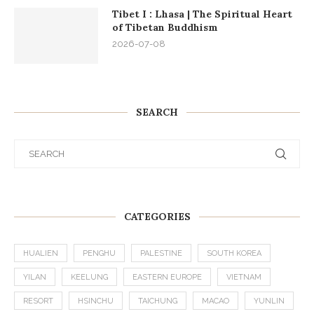
Tibet I : Lhasa | The Spiritual Heart
of Tibetan Buddhism
2026-07-08
SEARCH
CATEGORIES
HUALIEN
PENGHU
PALESTINE
SOUTH KOREA
YILAN
KEELUNG
EASTERN EUROPE
VIETNAM
RESORT
HSINCHU
TAICHUNG
MACAO
YUNLIN