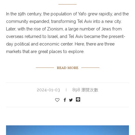
In the 19th century, the population of Yafo grew rapidly, and the
community expanded, transforming Tel Aviv into a new city.
Later, with the rise of Zionism, a large number of Jews from
overseas returned to Israel, and Tel Aviv became the present-
day political and economic center. Here, there are three
markets that are great places to explore.
READ MORE
2024-01-03
898 瀏覽次數