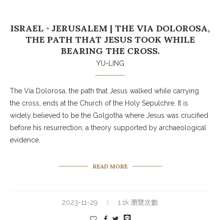
ISRAEL ◦ JERUSALEM | THE VIA DOLOROSA,
THE PATH THAT JESUS TOOK WHILE
BEARING THE CROSS.
YU-LING
The Via Dolorosa, the path that Jesus walked while carrying
the cross, ends at the Church of the Holy Sepulchre. It is
widely believed to be the Golgotha where Jesus was crucified
before his resurrection, a theory supported by archaeological
evidence.
READ MORE
2023-11-29
1.1k 瀏覽次數