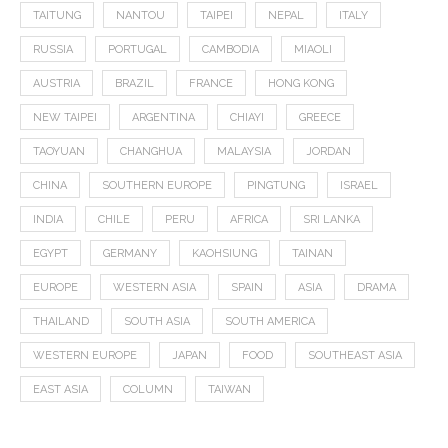
TAITUNG
NANTOU
TAIPEI
NEPAL
ITALY
RUSSIA
PORTUGAL
CAMBODIA
MIAOLI
AUSTRIA
BRAZIL
FRANCE
HONG KONG
NEW TAIPEI
ARGENTINA
CHIAYI
GREECE
TAOYUAN
CHANGHUA
MALAYSIA
JORDAN
CHINA
SOUTHERN EUROPE
PINGTUNG
ISRAEL
INDIA
CHILE
PERU
AFRICA
SRI LANKA
EGYPT
GERMANY
KAOHSIUNG
TAINAN
EUROPE
WESTERN ASIA
SPAIN
ASIA
DRAMA
THAILAND
SOUTH ASIA
SOUTH AMERICA
WESTERN EUROPE
JAPAN
FOOD
SOUTHEAST ASIA
EAST ASIA
COLUMN
TAIWAN