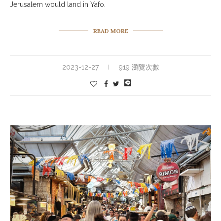
Jerusalem would land in Yafo.
READ MORE
2023-12-27
919 瀏覽次數