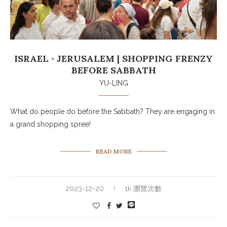
ISRAEL ◦ JERUSALEM | SHOPPING FRENZY
BEFORE SABBATH
YU-LING
What do people do before the Sabbath? They are engaging in
a grand shopping spree!
READ MORE
2023-12-20
1k 瀏覽次數