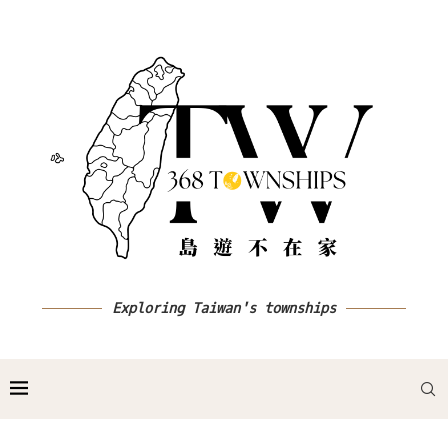
Exploring Taiwan's townships