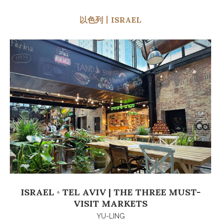
以色列丨ISRAEL
ISRAEL ◦ TEL AVIV | THE THREE MUST-
VISIT MARKETS
YU-LING