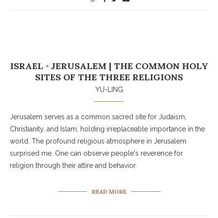
ISRAEL ◦ JERUSALEM | THE COMMON HOLY
SITES OF THE THREE RELIGIONS
YU-LING
Jerusalem serves as a common sacred site for Judaism,
Christianity, and Islam, holding irreplaceable importance in the
world. The profound religious atmosphere in Jerusalem
surprised me. One can observe people's reverence for
religion through their attire and behavior.
READ MORE