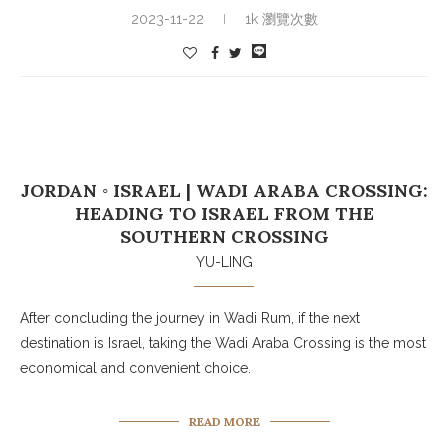
2023-11-22
1k 瀏覽次數
JORDAN ◦ ISRAEL | WADI ARABA CROSSING:
HEADING TO ISRAEL FROM THE
SOUTHERN CROSSING
YU-LING
After concluding the journey in Wadi Rum, if the next
destination is Israel, taking the Wadi Araba Crossing is the most
economical and convenient choice.
READ MORE