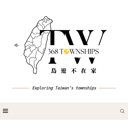
Exploring Taiwan's townships