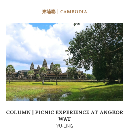
柬埔寨丨CAMBODIA
COLUMN | PICNIC EXPERIENCE AT ANGKOR
WAT
YU-LING