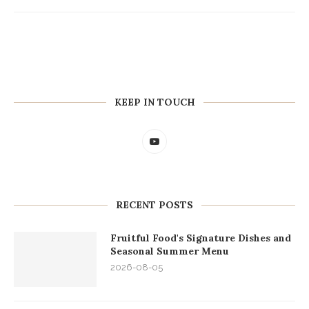
KEEP IN TOUCH
RECENT POSTS
Fruitful Food's Signature Dishes and
Seasonal Summer Menu
2026-08-05