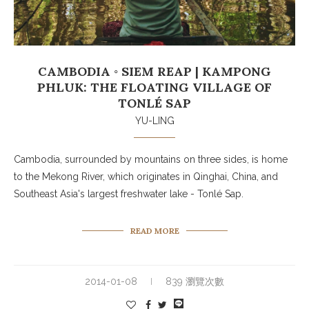
CAMBODIA ◦ SIEM REAP | KAMPONG
PHLUK: THE FLOATING VILLAGE OF
TONLÉ SAP
YU-LING
Cambodia, surrounded by mountains on three sides, is home
to the Mekong River, which originates in Qinghai, China, and
Southeast Asia's largest freshwater lake - Tonlé Sap.
READ MORE
2014-01-08
839 瀏覽次數