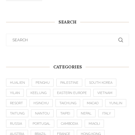
SEARCH
CATEGORIES
HUALIEN
PENGHU
PALESTINE
SOUTH KOREA
YILAN
KEELUNG
EASTERN EUROPE
VIETNAM
RESORT
HSINCHU
TAICHUNG
MACAO
YUNLIN
TAITUNG
NANTOU
TAIPEI
NEPAL
ITALY
RUSSIA
PORTUGAL
CAMBODIA
MIAOLI
AUSTRIA
BRAZIL
FRANCE
HONG KONG