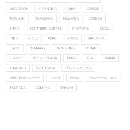
NEW TAIPEI
ARGENTINA
CHIAYI
GREECE
TAOYUAN
CHANGHUA
MALAYSIA
JORDAN
CHINA
SOUTHERN EUROPE
PINGTUNG
ISRAEL
INDIA
CHILE
PERU
AFRICA
SRI LANKA
EGYPT
GERMANY
KAOHSIUNG
TAINAN
EUROPE
WESTERN ASIA
SPAIN
ASIA
DRAMA
THAILAND
SOUTH ASIA
SOUTH AMERICA
WESTERN EUROPE
JAPAN
FOOD
SOUTHEAST ASIA
EAST ASIA
COLUMN
TAIWAN