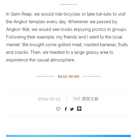
In Siem Reap, we would ride bicycles or take tuk-tuks to visit
the Angkor temples every day. Whenever we passed by
Angkor Wat, we would see locals enjoying picnics in groups.
Following their example, my friends and I went to the local
market. We bought some grilled meat, roasted bananas, fruits,
and snacks. Then, we headed to a large grassy area to
experience the casual atmosphere.
READ MORE
2014-01-13
706 瀏覽次數