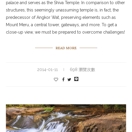
palace and serves as the Shiva Temple. In comparison to other
structures, this seemingly unassuming temple is, in fact, the
predecessor of Angkor Wat, preserving elements such as
Mount Meru, a central tower, gateways, and more. To get a
close-up view, we must be prepared to overcome challenges!
READ MORE
2014-01-11
698 瀏覽次數