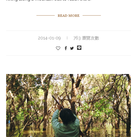
READ MORE
2014-01-09
763 瀏覽次數