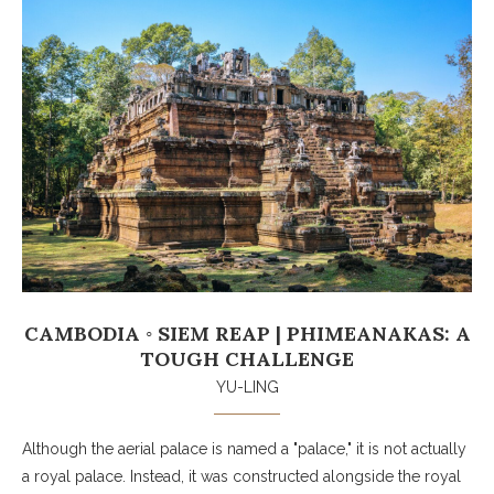
CAMBODIA ◦ SIEM REAP | PHIMEANAKAS: A
TOUGH CHALLENGE
YU-LING
Although the aerial palace is named a "palace," it is not actually
a royal palace. Instead, it was constructed alongside the royal