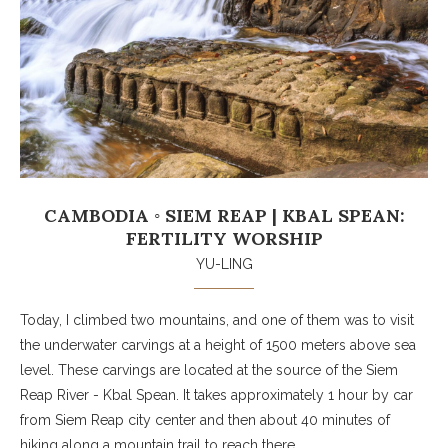
CAMBODIA ◦ SIEM REAP | KBAL SPEAN:
FERTILITY WORSHIP
YU-LING
Today, I climbed two mountains, and one of them was to visit
the underwater carvings at a height of 1500 meters above sea
level. These carvings are located at the source of the Siem
Reap River - Kbal Spean. It takes approximately 1 hour by car
from Siem Reap city center and then about 40 minutes of
hiking along a mountain trail to reach there.