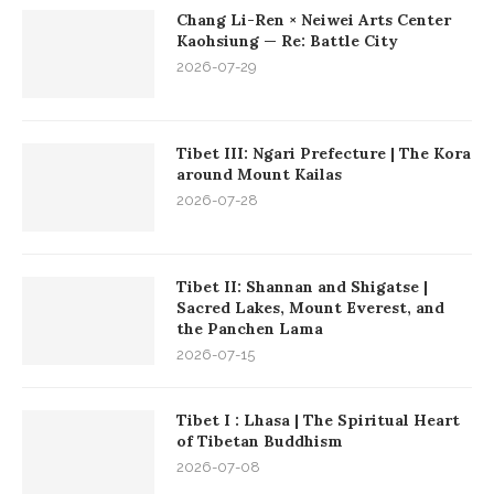
Chang Li-Ren × Neiwei Arts Center
Kaohsiung — Re: Battle City
2026-07-29
Tibet III: Ngari Prefecture | The Kora
around Mount Kailas
2026-07-28
Tibet II: Shannan and Shigatse |
Sacred Lakes, Mount Everest, and
the Panchen Lama
2026-07-15
Tibet I : Lhasa | The Spiritual Heart
of Tibetan Buddhism
2026-07-08