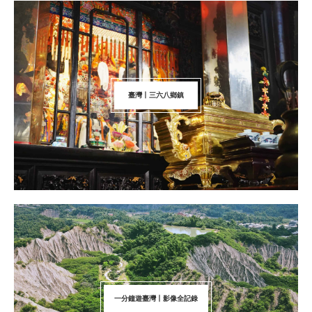
臺灣丨三六八鄉鎮
一分鐘遊臺灣丨影像全記錄