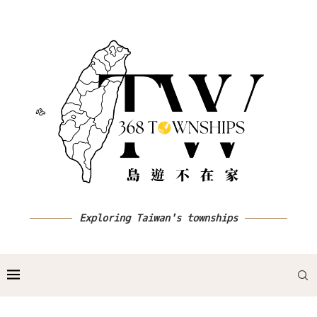
Exploring Taiwan's townships