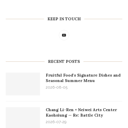
KEEP IN TOUCH
RECENT POSTS
Fruitful Food's Signature Dishes and
Seasonal Summer Menu
2026-08-05
Chang Li-Ren × Neiwei Arts Center
Kaohsiung — Re: Battle City
2026-07-29