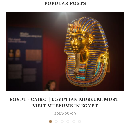
POPULAR POSTS
EGYPT ◦ CAIRO｜EGYPTIAN MUSEUM: MUST-
VISIT MUSEUMS IN EGYPT
2023-08-09