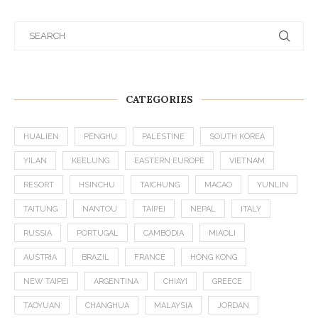
CATEGORIES
HUALIEN
PENGHU
PALESTINE
SOUTH KOREA
YILAN
KEELUNG
EASTERN EUROPE
VIETNAM
RESORT
HSINCHU
TAICHUNG
MACAO
YUNLIN
TAITUNG
NANTOU
TAIPEI
NEPAL
ITALY
RUSSIA
PORTUGAL
CAMBODIA
MIAOLI
AUSTRIA
BRAZIL
FRANCE
HONG KONG
NEW TAIPEI
ARGENTINA
CHIAYI
GREECE
TAOYUAN
CHANGHUA
MALAYSIA
JORDAN