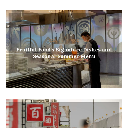
COLUMN
FOOD
Fruitful Food's Signature Dishes and
Seasonal Summer Menu