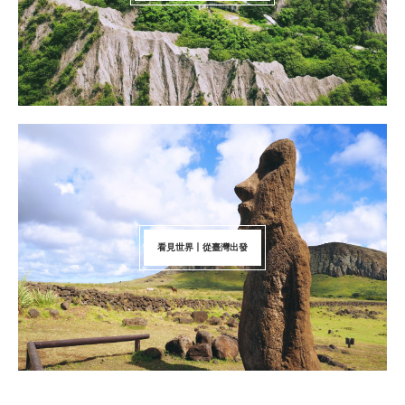
看見世界丨從臺灣出發