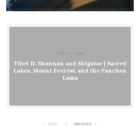
CHINA
ASIA
Tibet II: Shannan and Shigatse | Sacred
Lakes, Mount Everest, and the Panchen
Lama
NEXT
PREVIOUS