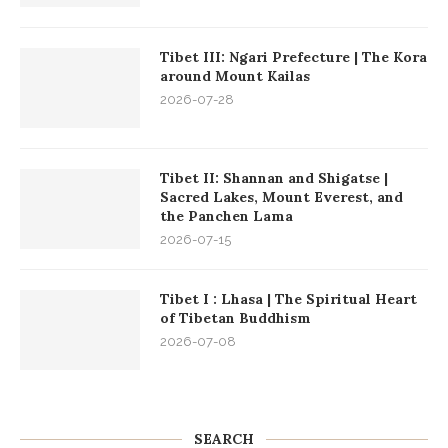
Tibet III: Ngari Prefecture | The Kora
around Mount Kailas
2026-07-28
Tibet II: Shannan and Shigatse |
Sacred Lakes, Mount Everest, and
the Panchen Lama
2026-07-15
Tibet I : Lhasa | The Spiritual Heart
of Tibetan Buddhism
2026-07-08
SEARCH