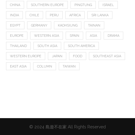
CHINA
SOUTHERN EUROPE
PINGTUNG
ISRAEL
INDIA
CHILE
PERU
AFRICA
SRI LANKA
EGYPT
GERMANY
KAOHSIUNG
TAINAN
EUROPE
WESTERN ASIA
SPAIN
ASIA
DRAMA
THAILAND
SOUTH ASIA
SOUTH AMERICA
WESTERN EUROPE
JAPAN
FOOD
SOUTHEAST ASIA
EAST ASIA
COLUMN
TAIWAN
© 2024 島遊不在家 All Rights Reserved