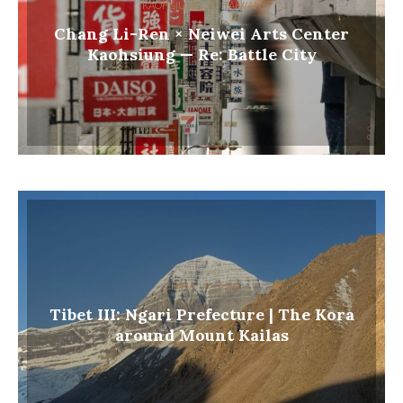
KAOHSIUNG
TAIWAN
Chang Li-Ren × Neiwei Arts Center
Kaohsiung — Re: Battle City
CHINA
ASIA
Tibet III: Ngari Prefecture | The Kora
around Mount Kailas