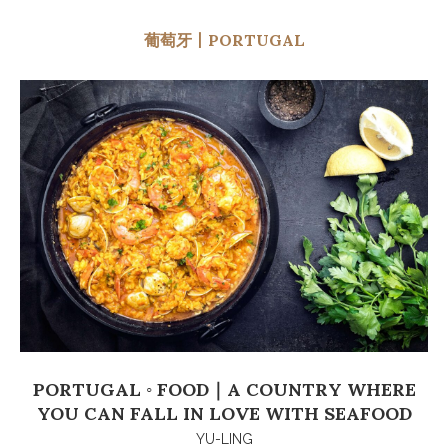
葡萄牙丨PORTUGAL
PORTUGAL ◦ FOOD｜A COUNTRY WHERE
YOU CAN FALL IN LOVE WITH SEAFOOD
YU-LING