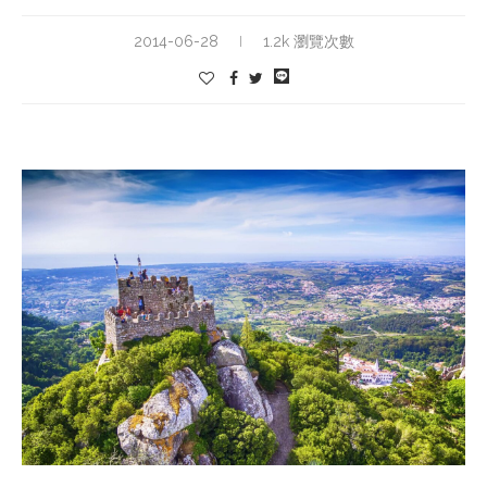
2014-06-28
1.2k 瀏覽次數