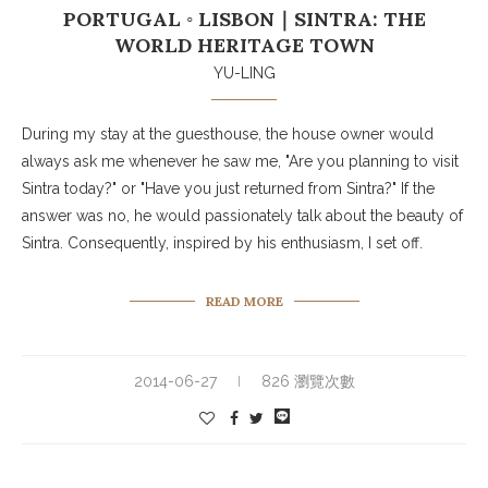
PORTUGAL ◦ LISBON｜SINTRA: THE
WORLD HERITAGE TOWN
YU-LING
During my stay at the guesthouse, the house owner would
always ask me whenever he saw me, "Are you planning to visit
Sintra today?" or "Have you just returned from Sintra?" If the
answer was no, he would passionately talk about the beauty of
Sintra. Consequently, inspired by his enthusiasm, I set off.
READ MORE
2014-06-27
826 瀏覽次數