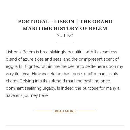
PORTUGAL ◦ LISBON｜THE GRAND
MARITIME HISTORY OF BELÉM
YU-LING
Lisbon's Belém is breathtakingly beautiful, with its seamless
blend of azure skies and seas, and the omnipresent scent of
egg tarts. It ignited within me the desire to settle here upon my
very first visit. However, Belém has more to offer than just its
charm. Delving into its splendid maritime past, the once-
dominant seafaring legacy, is indeed the purpose for many a
traveler's journey here.
READ MORE