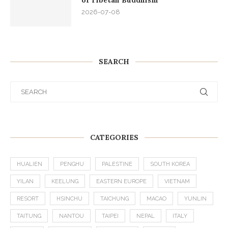
2026-07-08
SEARCH
CATEGORIES
HUALIEN
PENGHU
PALESTINE
SOUTH KOREA
YILAN
KEELUNG
EASTERN EUROPE
VIETNAM
RESORT
HSINCHU
TAICHUNG
MACAO
YUNLIN
TAITUNG
NANTOU
TAIPEI
NEPAL
ITALY