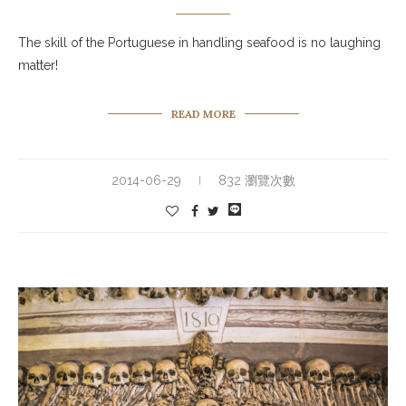
The skill of the Portuguese in handling seafood is no laughing
matter!
READ MORE
2014-06-29
832 瀏覽次數