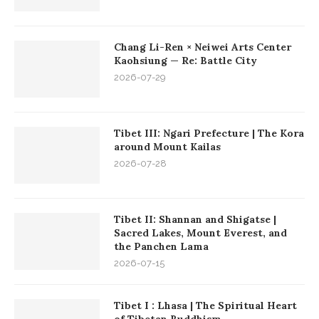
Chang Li-Ren × Neiwei Arts Center
Kaohsiung — Re: Battle City
2026-07-29
Tibet III: Ngari Prefecture | The Kora
around Mount Kailas
2026-07-28
Tibet II: Shannan and Shigatse |
Sacred Lakes, Mount Everest, and
the Panchen Lama
2026-07-15
Tibet I : Lhasa | The Spiritual Heart
of Tibetan Buddhism