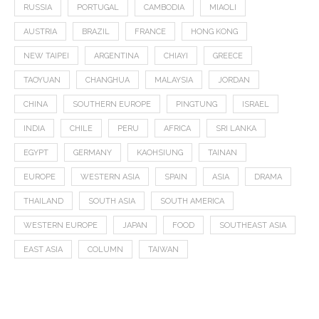
RUSSIA
PORTUGAL
CAMBODIA
MIAOLI
AUSTRIA
BRAZIL
FRANCE
HONG KONG
NEW TAIPEI
ARGENTINA
CHIAYI
GREECE
TAOYUAN
CHANGHUA
MALAYSIA
JORDAN
CHINA
SOUTHERN EUROPE
PINGTUNG
ISRAEL
INDIA
CHILE
PERU
AFRICA
SRI LANKA
EGYPT
GERMANY
KAOHSIUNG
TAINAN
EUROPE
WESTERN ASIA
SPAIN
ASIA
DRAMA
THAILAND
SOUTH ASIA
SOUTH AMERICA
WESTERN EUROPE
JAPAN
FOOD
SOUTHEAST ASIA
EAST ASIA
COLUMN
TAIWAN