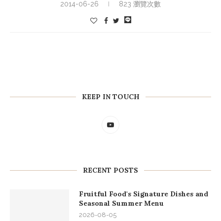
2014-06-26
823 瀏覽次數
KEEP IN TOUCH
RECENT POSTS
Fruitful Food's Signature Dishes and
Seasonal Summer Menu
2026-08-05