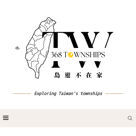
Exploring Taiwan's townships