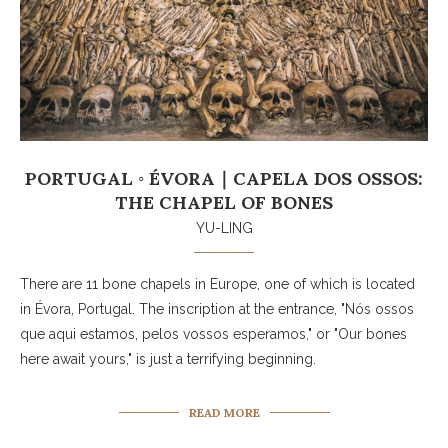
PORTUGAL ◦ ÉVORA｜CAPELA DOS OSSOS:
THE CHAPEL OF BONES
YU-LING
There are 11 bone chapels in Europe, one of which is located
in Évora, Portugal. The inscription at the entrance, "Nós ossos
que aqui estamos, pelos vossos esperamos," or "Our bones
here await yours," is just a terrifying beginning.
READ MORE