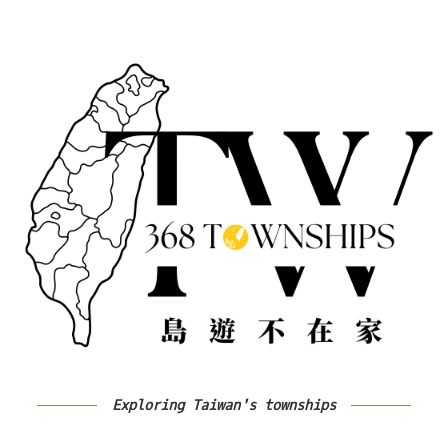
Exploring Taiwan's townships