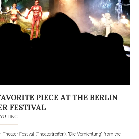
VORITE PIECE AT THE BERLIN
R FESTIVAL
YU-LING
 Theater Festival (Theatertreffen), "Die Vernichtung" from the