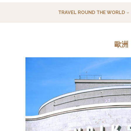
TRAVEL ROUND THE WORLD
歐洲