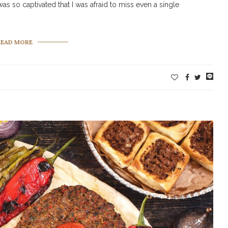
as so captivated that I was afraid to miss even a single
READ MORE