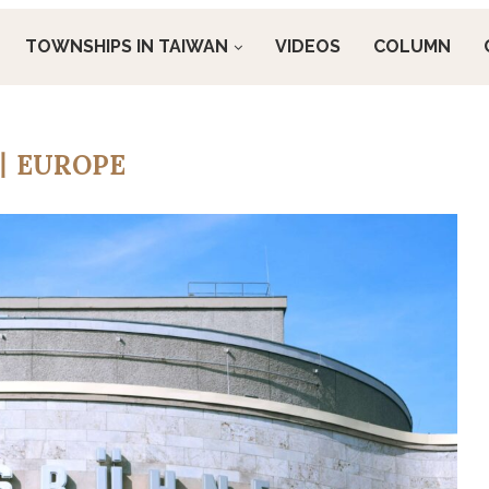
TOWNSHIPS IN TAIWAN
VIDEOS
COLUMN
丨EUROPE