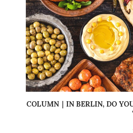
COLUMN｜IN BERLIN, DO YO