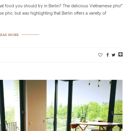
at food you should try in Berlin? The delicious Vietnamese pho!"
e pho, but was highlighting that Berlin offers a variety of
READ MORE