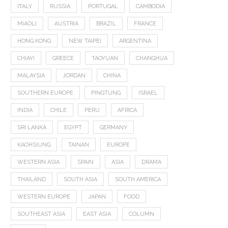
ITALY
RUSSIA
PORTUGAL
CAMBODIA
MIAOLI
AUSTRIA
BRAZIL
FRANCE
HONG KONG
NEW TAIPEI
ARGENTINA
CHIAYI
GREECE
TAOYUAN
CHANGHUA
MALAYSIA
JORDAN
CHINA
SOUTHERN EUROPE
PINGTUNG
ISRAEL
INDIA
CHILE
PERU
AFRICA
SRI LANKA
EGYPT
GERMANY
KAOHSIUNG
TAINAN
EUROPE
WESTERN ASIA
SPAIN
ASIA
DRAMA
THAILAND
SOUTH ASIA
SOUTH AMERICA
WESTERN EUROPE
JAPAN
FOOD
SOUTHEAST ASIA
EAST ASIA
COLUMN