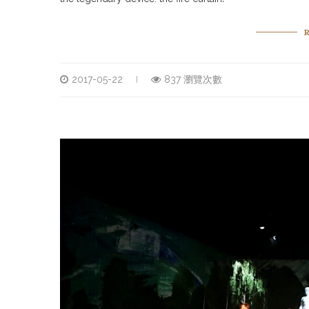
2017-05-22
837 瀏覽次數