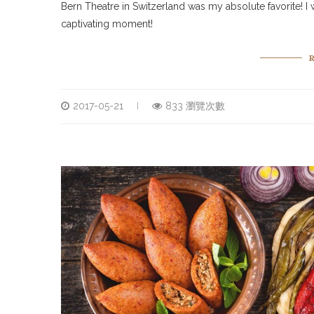
Bern Theatre in Switzerland was my absolute favorite! I w
captivating moment!
2017-05-21
833 瀏覽次數