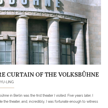
RE CURTAIN OF THE VOLKSBÜHNE
YU-LING
e in Berlin was the first theater I visited. Five years later, I
e the theater, and, incredibly, I was fortunate enough to witness