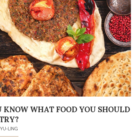
U KNOW WHAT FOOD YOU SHOULD
TRY?
YU-LING