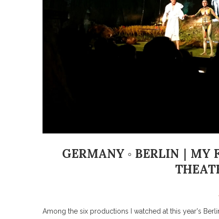
GERMANY ◦ BERLIN｜MY FA
THEATE
Among the six productions I watched at this year's Berlin