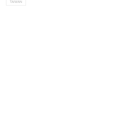
TAIWAN