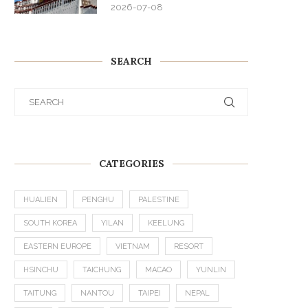
2026-07-08
SEARCH
CATEGORIES
HUALIEN
PENGHU
PALESTINE
SOUTH KOREA
YILAN
KEELUNG
EASTERN EUROPE
VIETNAM
RESORT
HSINCHU
TAICHUNG
MACAO
YUNLIN
TAITUNG
NANTOU
TAIPEI
NEPAL