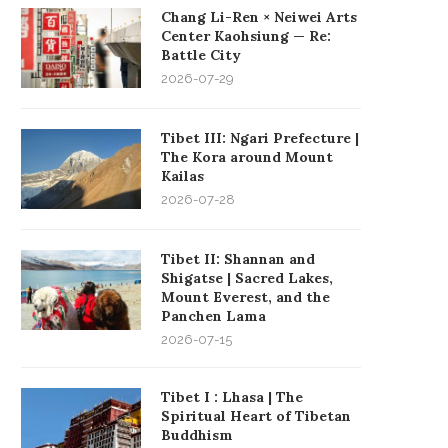
Chang Li-Ren × Neiwei Arts
Center Kaohsiung — Re:
Battle City
2026-07-29
Tibet III: Ngari Prefecture |
The Kora around Mount
Kailas
2026-07-28
Tibet II: Shannan and
Shigatse | Sacred Lakes,
Mount Everest, and the
Panchen Lama
2026-07-15
Tibet I : Lhasa | The
Spiritual Heart of Tibetan
Buddhism