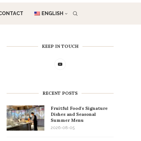
CONTACT
ENGLISH
KEEP IN TOUCH
RECENT POSTS
Fruitful Food's Signature
Dishes and Seasonal
Summer Menu
2026-08-05