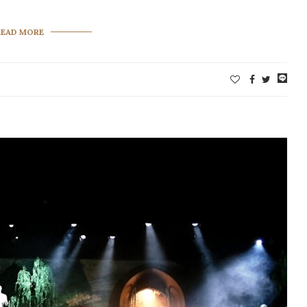
READ MORE