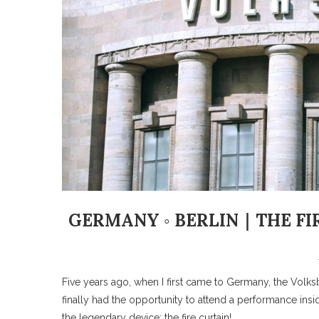
GERMANY ◦ BERLIN｜THE FI
Five years ago, when I first came to Germany, the Volksbühn
finally had the opportunity to attend a performance insid
the legendary device: the fire curtain!