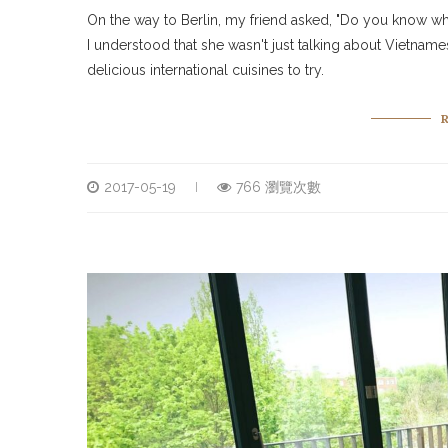
On the way to Berlin, my friend asked, "Do you know wh
I understood that she wasn't just talking about Vietnames
delicious international cuisines to try.
2017-05-19
766 瀏覽次數