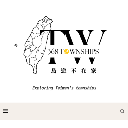
Exploring Taiwan's townships