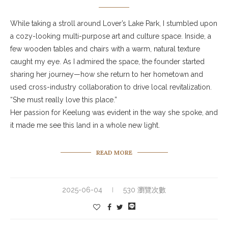
While taking a stroll around Lover’s Lake Park, I stumbled upon
a cozy-looking multi-purpose art and culture space. Inside, a
few wooden tables and chairs with a warm, natural texture
caught my eye. As I admired the space, the founder started
sharing her journey—how she return to her hometown and
used cross-industry collaboration to drive local revitalization.
“She must really love this place.”
Her passion for Keelung was evident in the way she spoke, and
it made me see this land in a whole new light.
READ MORE
2025-06-04
530 瀏覽次數