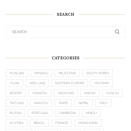
SEARCH
CATEGORIES
HUALIEN
PENGHU
PALESTINE
SOUTH KOREA
YILAN
KEELUNG
EASTERN EUROPE
VIETNAM
RESORT
HSINCHU
TAICHUNG
MACAO
YUNLIN
TAITUNG
NANTOU
TAIPEI
NEPAL
ITALY
RUSSIA
PORTUGAL
CAMBODIA
MIAOLI
AUSTRIA
BRAZIL
FRANCE
HONG KONG