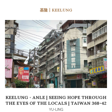
基隆丨KEELUNG
KEELUNG ◦ ANLE | SEEING HOPE THROUGH
THE EYES OF THE LOCALS | TAIWAN 368-42
YU-LING