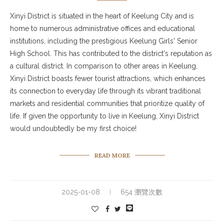
Xinyi District is situated in the heart of Keelung City and is
home to numerous administrative offices and educational
institutions, including the prestigious Keelung Girls' Senior
High School. This has contributed to the district's reputation as
a cultural district. In comparison to other areas in Keelung,
Xinyi District boasts fewer tourist attractions, which enhances
its connection to everyday life through its vibrant traditional
markets and residential communities that prioritize quality of
life. If given the opportunity to live in Keelung, Xinyi District
would undoubtedly be my first choice!
READ MORE
2025-01-08
654 瀏覽次數