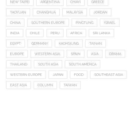
NEW TAIPEI
ARGENTINA
CHIAYI
GREECE
TAOYUAN
CHANGHUA
MALAYSIA
JORDAN
CHINA
SOUTHERN EUROPE
PINGTUNG
ISRAEL
INDIA
CHILE
PERU
AFRICA
SRI LANKA
EGYPT
GERMANY
KAOHSIUNG
TAINAN
EUROPE
WESTERN ASIA
SPAIN
ASIA
DRAMA
THAILAND
SOUTH ASIA
SOUTH AMERICA
WESTERN EUROPE
JAPAN
FOOD
SOUTHEAST ASIA
EAST ASIA
COLUMN
TAIWAN