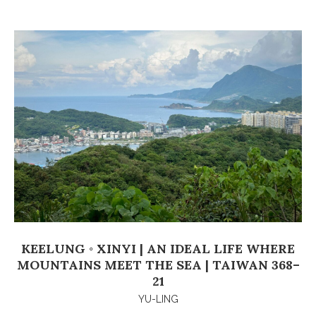
KEELUNG ◦ XINYI | AN IDEAL LIFE WHERE
MOUNTAINS MEET THE SEA | TAIWAN 368–
21
YU-LING