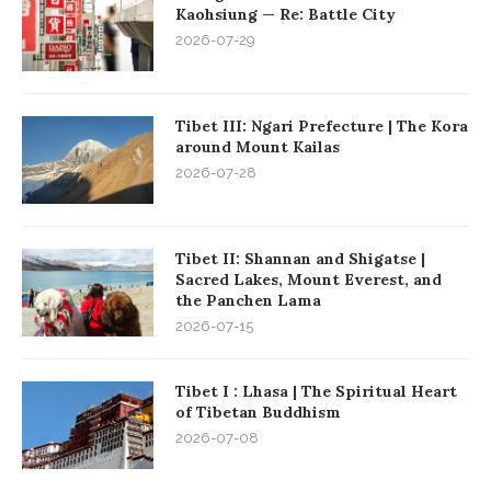
Kaohsiung — Re: Battle City
2026-07-29
Tibet III: Ngari Prefecture | The Kora
around Mount Kailas
2026-07-28
Tibet II: Shannan and Shigatse |
Sacred Lakes, Mount Everest, and
the Panchen Lama
2026-07-15
Tibet I : Lhasa | The Spiritual Heart
of Tibetan Buddhism
2026-07-08