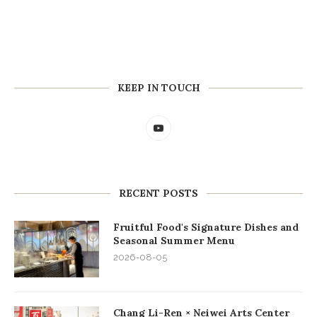
KEEP IN TOUCH
RECENT POSTS
Fruitful Food's Signature Dishes and
Seasonal Summer Menu
2026-08-05
Chang Li-Ren × Neiwei Arts Center