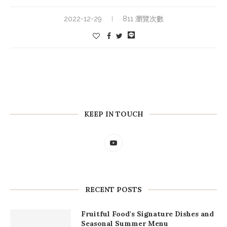
2022-12-29
811 瀏覽次數
KEEP IN TOUCH
RECENT POSTS
Fruitful Food's Signature Dishes and
Seasonal Summer Menu