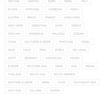
TAITUNG
NANTOU
TAIPEI
NEPAL
ITALY
RUSSIA
PORTUGAL
CAMBODIA
MIAOLI
AUSTRIA
BRAZIL
FRANCE
HONG KONG
NEW TAIPEI
ARGENTINA
CHIAYI
GREECE
TAOYUAN
CHANGHUA
MALAYSIA
JORDAN
CHINA
SOUTHERN EUROPE
PINGTUNG
ISRAEL
INDIA
CHILE
PERU
AFRICA
SRI LANKA
EGYPT
GERMANY
KAOHSIUNG
TAINAN
EUROPE
WESTERN ASIA
SPAIN
ASIA
DRAMA
THAILAND
SOUTH ASIA
SOUTH AMERICA
WESTERN EUROPE
JAPAN
FOOD
SOUTHEAST ASIA
EAST ASIA
COLUMN
TAIWAN