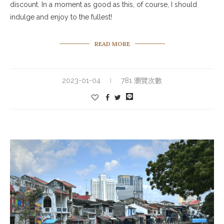
discount. In a moment as good as this, of course, I should
indulge and enjoy to the fullest!
READ MORE
2023-01-04
781 瀏覽次數