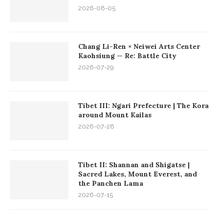
2026-08-05
Chang Li-Ren × Neiwei Arts Center
Kaohsiung — Re: Battle City
2026-07-29
Tibet III: Ngari Prefecture | The Kora
around Mount Kailas
2026-07-28
Tibet II: Shannan and Shigatse |
Sacred Lakes, Mount Everest, and
the Panchen Lama
2026-07-15