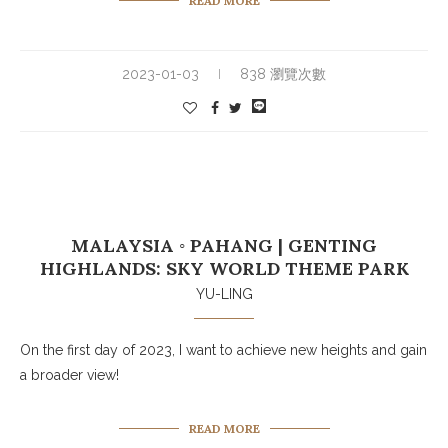
READ MORE
2023-01-03
838 瀏覽次數
MALAYSIA ◦ PAHANG | GENTING
HIGHLANDS: SKY WORLD THEME PARK
YU-LING
On the first day of 2023, I want to achieve new heights and gain
a broader view!
READ MORE