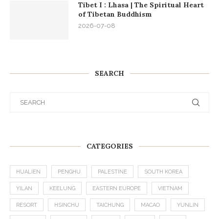
Tibet I : Lhasa | The Spiritual Heart
of Tibetan Buddhism
2026-07-08
SEARCH
CATEGORIES
HUALIEN
PENGHU
PALESTINE
SOUTH KOREA
YILAN
KEELUNG
EASTERN EUROPE
VIETNAM
RESORT
HSINCHU
TAICHUNG
MACAO
YUNLIN