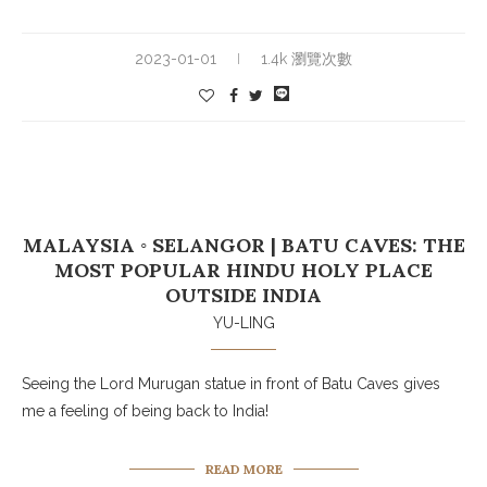
2023-01-01
1.4k 瀏覽次數
MALAYSIA ◦ SELANGOR | BATU CAVES: THE
MOST POPULAR HINDU HOLY PLACE
OUTSIDE INDIA
YU-LING
Seeing the Lord Murugan statue in front of Batu Caves gives
me a feeling of being back to India!
READ MORE