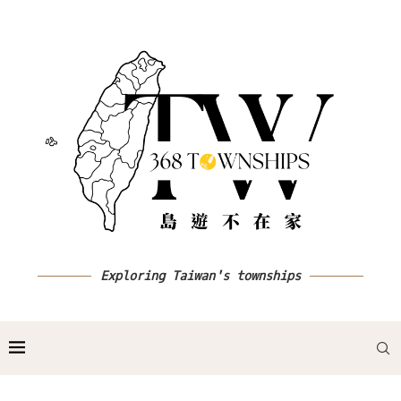
Exploring Taiwan's townships