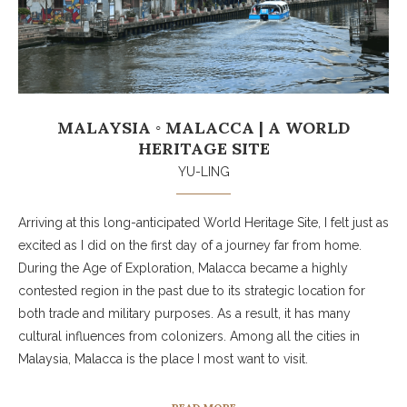
MALAYSIA ◦ MALACCA | A WORLD
HERITAGE SITE
YU-LING
Arriving at this long-anticipated World Heritage Site, I felt just as
excited as I did on the first day of a journey far from home.
During the Age of Exploration, Malacca became a highly
contested region in the past due to its strategic location for
both trade and military purposes. As a result, it has many
cultural influences from colonizers. Among all the cities in
Malaysia, Malacca is the place I most want to visit.