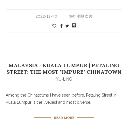
2022-12-30
959 瀏覽次數
MALAYSIA ◦ KUALA LUMPUR | PETALING
STREET: THE MOST "IMPURE" CHINATOWN
YU-LING
Among the Chinatowns I have seen before, Petaling Street in
Kuala Lumpur is the liveliest and most diverse.
READ MORE