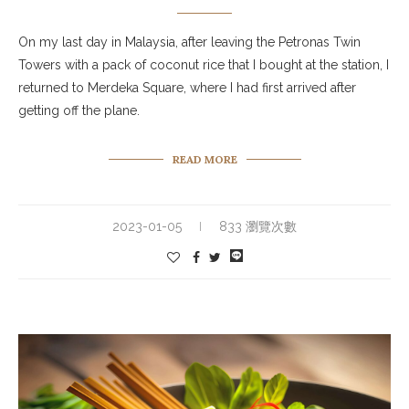
On my last day in Malaysia, after leaving the Petronas Twin
Towers with a pack of coconut rice that I bought at the station, I
returned to Merdeka Square, where I had first arrived after
getting off the plane.
READ MORE
2023-01-05
833 瀏覽次數