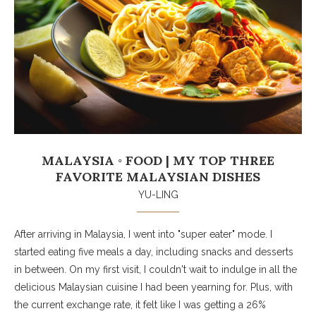
MALAYSIA ◦ FOOD | MY TOP THREE
FAVORITE MALAYSIAN DISHES
YU-LING
After arriving in Malaysia, I went into "super eater" mode. I
started eating five meals a day, including snacks and desserts
in between. On my first visit, I couldn't wait to indulge in all the
delicious Malaysian cuisine I had been yearning for. Plus, with
the current exchange rate, it felt like I was getting a 26%