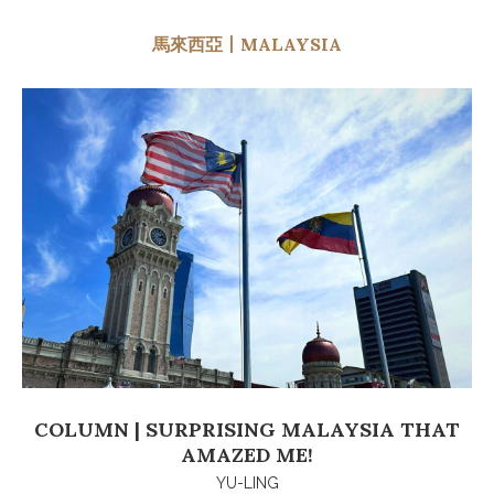
馬來西亞丨MALAYSIA
COLUMN | SURPRISING MALAYSIA THAT
AMAZED ME!
YU-LING