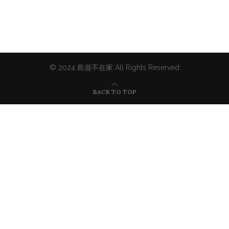
© 2024 島遊不在家 All Rights Reserved
BACK TO TOP