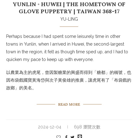
YUNLIN ◦ HUWEI | THE HOMETOWN OF
GLOVE PUPPETRY | TAIWAN 368-17
YU-LING
Perhaps because I had spent some leisurely time in other
towns in Yunlin, when I arrived in Huwei, the second-largest
town in the region, it felt as though time sped up, and I had to
quicken my pace to keep up with everyone.
以農業為主的虎尾，曾因製糖業的興盛而得到「糖都」的稱號，也
因布袋戲國寶黃海岱與次子黃俊雄的推廣，讓虎尾有了「布袋戲的
故鄉」的美名。
READ MORE
2024-12-04
698 瀏覽次數