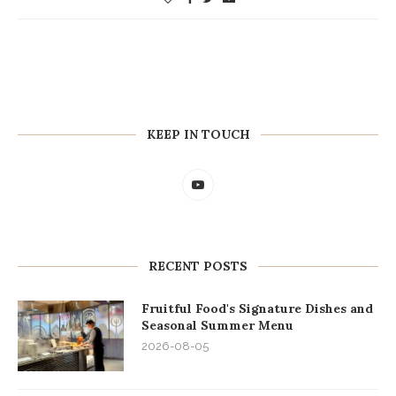
KEEP IN TOUCH
RECENT POSTS
Fruitful Food's Signature Dishes and
Seasonal Summer Menu
2026-08-05