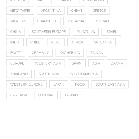
AUSTRIA
BRAZIL
FRANCE
HONG KONG
NEW TAIPEI
ARGENTINA
CHIAYI
GREECE
TAOYUAN
CHANGHUA
MALAYSIA
JORDAN
CHINA
SOUTHERN EUROPE
PINGTUNG
ISRAEL
INDIA
CHILE
PERU
AFRICA
SRI LANKA
EGYPT
GERMANY
KAOHSIUNG
TAINAN
EUROPE
WESTERN ASIA
SPAIN
ASIA
DRAMA
THAILAND
SOUTH ASIA
SOUTH AMERICA
WESTERN EUROPE
JAPAN
FOOD
SOUTHEAST ASIA
EAST ASIA
COLUMN
TAIWAN