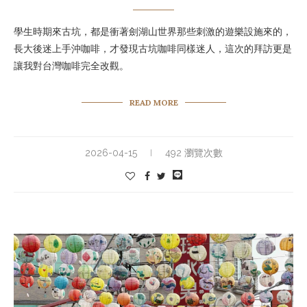
學生時期來古坑，都是衝著劍湖山世界那些刺激的遊樂設施來的，
長大後迷上手沖咖啡，才發現古坑咖啡同樣迷人，這次的拜訪更是
讓我對台灣咖啡完全改觀。
READ MORE
2026-04-15
492 瀏覽次數