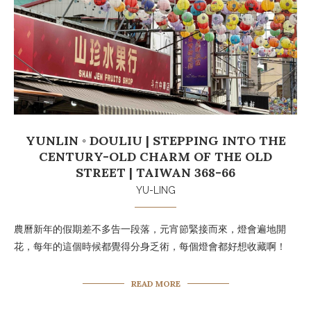
YUNLIN ◦ DOULIU | STEPPING INTO THE
CENTURY-OLD CHARM OF THE OLD
STREET | TAIWAN 368-66
YU-LING
農曆新年的假期差不多告一段落，元宵節緊接而來，燈會遍地開
花，每年的這個時候都覺得分身乏術，每個燈會都好想收藏啊！
READ MORE