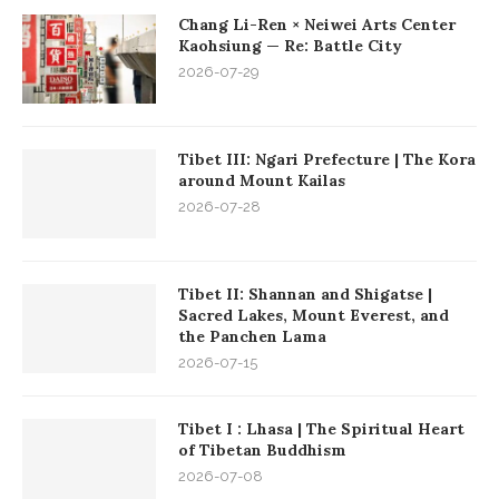
Chang Li-Ren × Neiwei Arts Center
Kaohsiung — Re: Battle City
2026-07-29
Tibet III: Ngari Prefecture | The Kora
around Mount Kailas
2026-07-28
Tibet II: Shannan and Shigatse |
Sacred Lakes, Mount Everest, and
the Panchen Lama
2026-07-15
Tibet I : Lhasa | The Spiritual Heart
of Tibetan Buddhism
2026-07-08