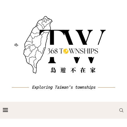
Exploring Taiwan's townships