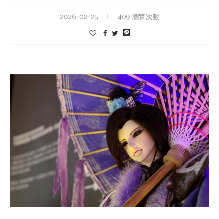
2026-02-25
409 瀏覽次數