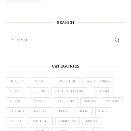
SEARCH
CATEGORIES
HUALIEN
PENGHU
PALESTINE
SOUTH KOREA
YILAN
KEELUNG
EASTERN EUROPE
VIETNAM
RESORT
HSINCHU
TAICHUNG
MACAO
YUNLIN
TAITUNG
NANTOU
TAIPEI
NEPAL
ITALY
RUSSIA
PORTUGAL
CAMBODIA
MIAOLI