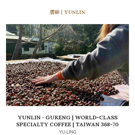
雲林丨YUNLIN
YUNLIN ◦ GUKENG | WORLD-CLASS
SPECIALTY COFFEE | TAIWAN 368-70
YU-LING