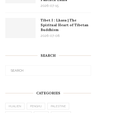
2026-07-15
Tibet I : Lhasa | The
Spiritual Heart of Tibetan
Buddhism
2026-07-08
SEARCH
CATEGORIES
HUALIEN
PENGHU
PALESTINE