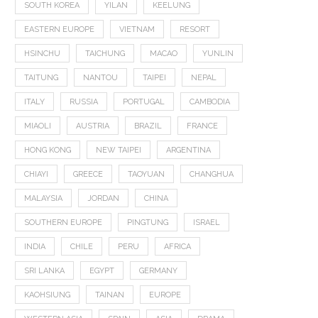
SOUTH KOREA
YILAN
KEELUNG
EASTERN EUROPE
VIETNAM
RESORT
HSINCHU
TAICHUNG
MACAO
YUNLIN
TAITUNG
NANTOU
TAIPEI
NEPAL
ITALY
RUSSIA
PORTUGAL
CAMBODIA
MIAOLI
AUSTRIA
BRAZIL
FRANCE
HONG KONG
NEW TAIPEI
ARGENTINA
CHIAYI
GREECE
TAOYUAN
CHANGHUA
MALAYSIA
JORDAN
CHINA
SOUTHERN EUROPE
PINGTUNG
ISRAEL
INDIA
CHILE
PERU
AFRICA
SRI LANKA
EGYPT
GERMANY
KAOHSIUNG
TAINAN
EUROPE