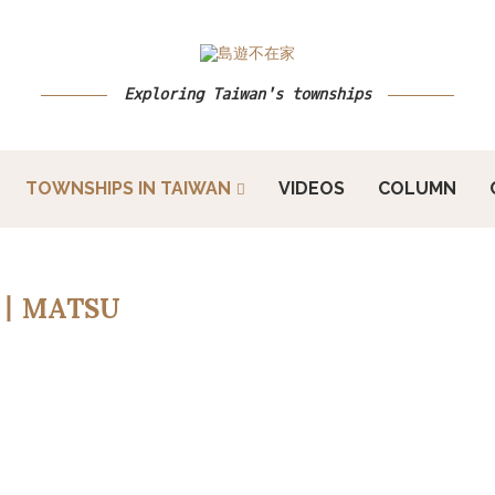
Exploring Taiwan's townships
TOWNSHIPS IN TAIWAN
VIDEOS
COLUMN
丨MATSU