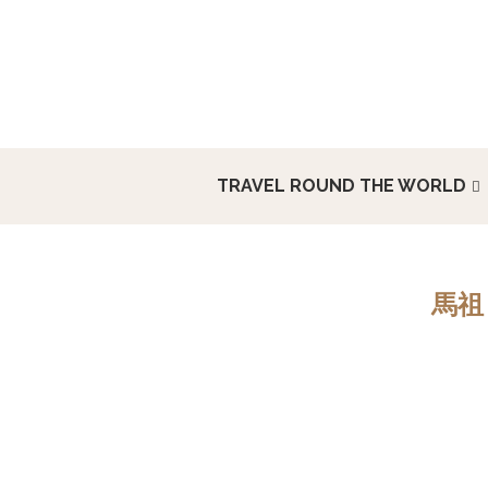
TRAVEL ROUND THE WORLD
馬祖