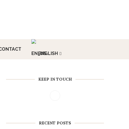
CONTACT
ENGLISH
KEEP IN TOUCH
RECENT POSTS