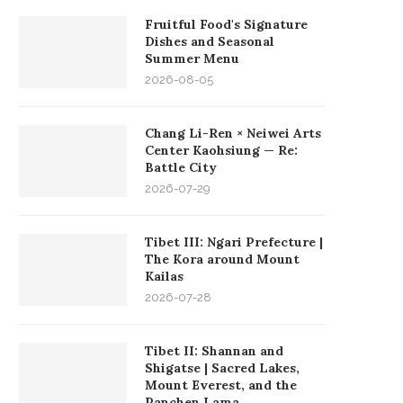
Fruitful Food's Signature
Dishes and Seasonal
Summer Menu
2026-08-05
Chang Li-Ren × Neiwei Arts
Center Kaohsiung — Re:
Battle City
2026-07-29
Tibet III: Ngari Prefecture |
The Kora around Mount
Kailas
2026-07-28
Tibet II: Shannan and
Shigatse | Sacred Lakes,
Mount Everest, and the
Panchen Lama