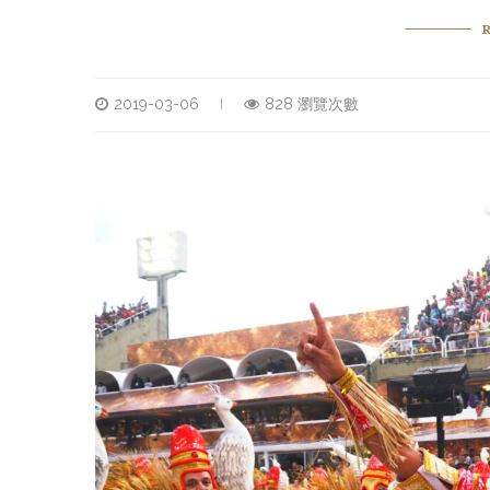
2019-03-06
828 瀏覽次數