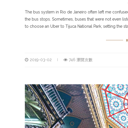
The bus system in Rio de Janeiro often left me confus
the bus stops. Sometimes, buses that were not even lis
to choose an Uber to Tijuca National Park, setting the 
2019-03-02
746 瀏覽次數