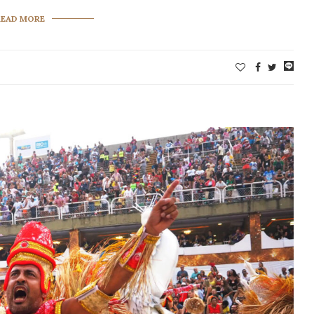
READ MORE