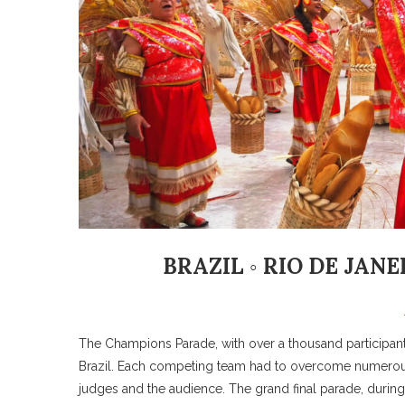
BRAZIL ◦ RIO DE JAN
The Champions Parade, with over a thousand participan
Brazil. Each competing team had to overcome numerous
judges and the audience. The grand final parade, duri