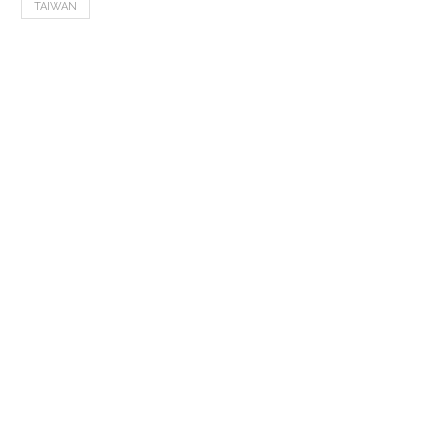
TAIWAN