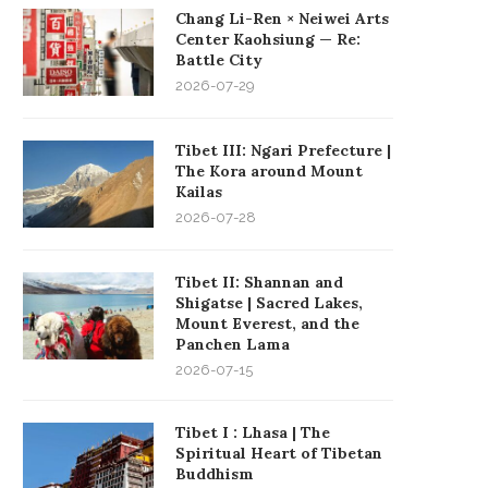
Chang Li-Ren × Neiwei Arts
Center Kaohsiung — Re:
Battle City
2026-07-29
Tibet III: Ngari Prefecture |
The Kora around Mount
Kailas
2026-07-28
Tibet II: Shannan and
Shigatse | Sacred Lakes,
Mount Everest, and the
Panchen Lama
2026-07-15
Tibet I : Lhasa | The
Spiritual Heart of Tibetan
Buddhism