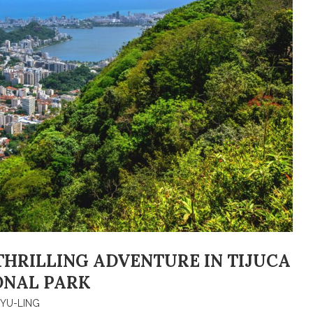
A THRILLING ADVENTURE IN TIJUCA
ONAL PARK
YU-LING