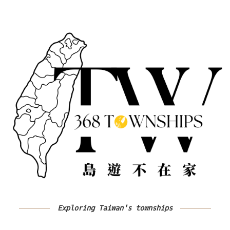
Exploring Taiwan's townships