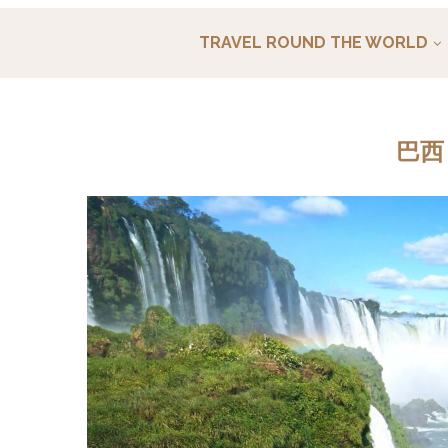
TRAVEL ROUND THE WORLD
巴西