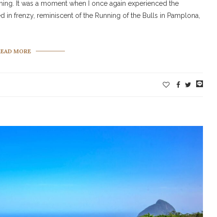
rning. It was a moment when I once again experienced the
 in frenzy, reminiscent of the Running of the Bulls in Pamplona,
READ MORE