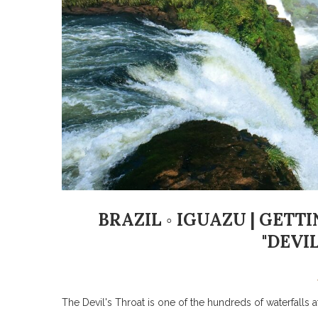
BRAZIL ◦ IGUAZU | GET
"DEVIL
The Devil's Throat is one of the hundreds of waterfalls 