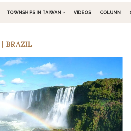
TOWNSHIPS IN TAIWAN
VIDEOS
COLUMN
丨BRAZIL