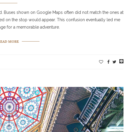
ed. Buses shown on Google Maps often did not match the ones at
ted on the stop would appear. This confusion eventually led me
stage for a memorable adventure.
READ MORE