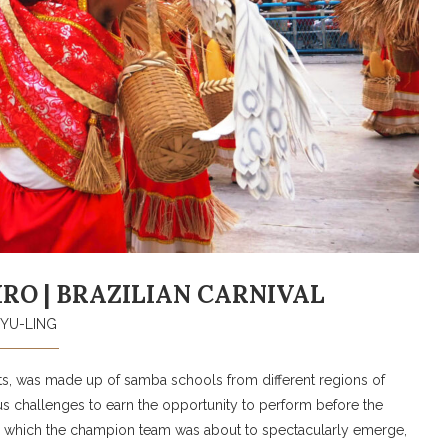
EIRO | BRAZILIAN CARNIVAL
YU-LING
ts, was made up of samba schools from different regions of
 challenges to earn the opportunity to perform before the
ng which the champion team was about to spectacularly emerge,