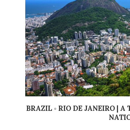
BRAZIL ◦ RIO DE JANEIRO | 
NATI