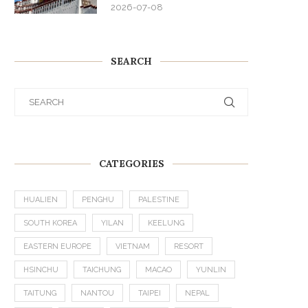
2026-07-08
SEARCH
CATEGORIES
HUALIEN
PENGHU
PALESTINE
SOUTH KOREA
YILAN
KEELUNG
EASTERN EUROPE
VIETNAM
RESORT
HSINCHU
TAICHUNG
MACAO
YUNLIN
TAITUNG
NANTOU
TAIPEI
NEPAL