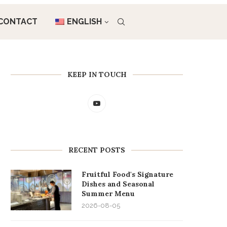
CONTACT
ENGLISH
KEEP IN TOUCH
RECENT POSTS
Fruitful Food's Signature
Dishes and Seasonal
Summer Menu
2026-08-05