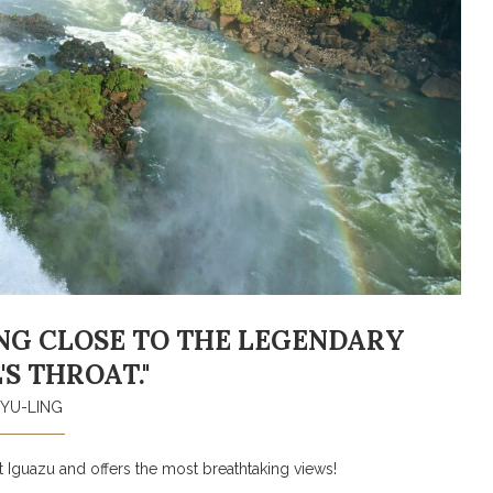
TING CLOSE TO THE LEGENDARY
'S THROAT."
YU-LING
at Iguazu and offers the most breathtaking views!