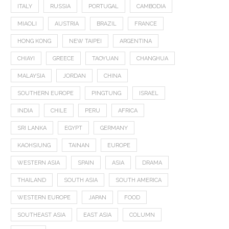
ITALY
RUSSIA
PORTUGAL
CAMBODIA
MIAOLI
AUSTRIA
BRAZIL
FRANCE
HONG KONG
NEW TAIPEI
ARGENTINA
CHIAYI
GREECE
TAOYUAN
CHANGHUA
MALAYSIA
JORDAN
CHINA
SOUTHERN EUROPE
PINGTUNG
ISRAEL
INDIA
CHILE
PERU
AFRICA
SRI LANKA
EGYPT
GERMANY
KAOHSIUNG
TAINAN
EUROPE
WESTERN ASIA
SPAIN
ASIA
DRAMA
THAILAND
SOUTH ASIA
SOUTH AMERICA
WESTERN EUROPE
JAPAN
FOOD
SOUTHEAST ASIA
EAST ASIA
COLUMN