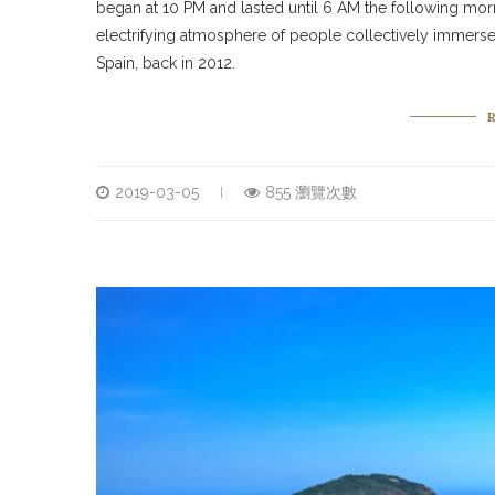
began at 10 PM and lasted until 6 AM the following mo
electrifying atmosphere of people collectively immersed
Spain, back in 2012.
2019-03-05
855 瀏覽次數