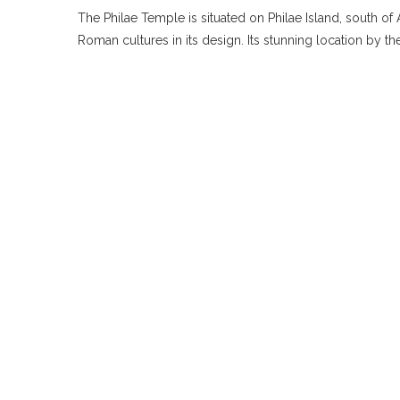
The Philae Temple is situated on Philae Island, south o
Roman cultures in its design. Its stunning location by t