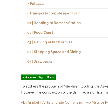
◦ Felucca
◦ Transportation: Sleeper Train
01 | Heading to Ramses Station
02 | Food Court
03 | Arriving at Platform 11
04 | Sleeping Space and Dining
05 | Drawbacks
◦ Aswan High Dam
To address the problem of Nile River flooding, the Aswan
However, the construction of the dam had a significant i
Abu Simbel｜A Historic Site Comprising Two Massive 