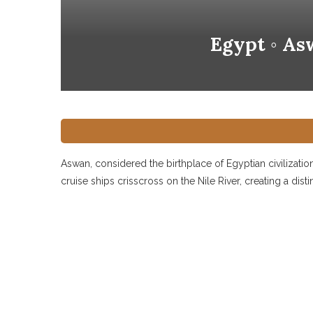
Egypt ◦ As
Aswan, considered the birthplace of Egyptian civilization,
cruise ships crisscross on the Nile River, creating a dist