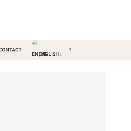
CONTACT
ENGLISH