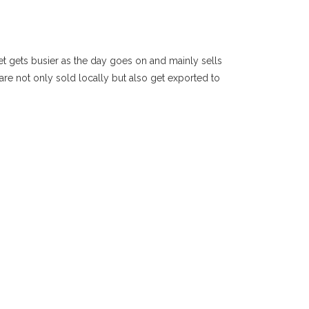
ket gets busier as the day goes on and mainly sells
 are not only sold locally but also get exported to