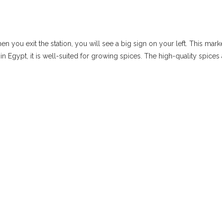
 you exit the station, you will see a big sign on your left. This mar
in Egypt, it is well-suited for growing spices. The high-quality spices