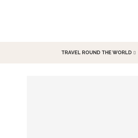
TRAVEL ROUND THE WORLD