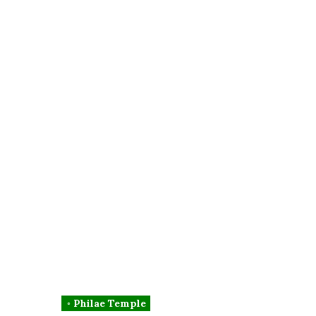
◦ Philae Temple