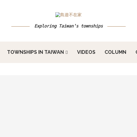
Exploring Taiwan's townships
TOWNSHIPS IN TAIWAN
VIDEOS
COLUMN