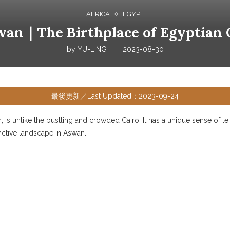
AFRICA
EGYPT
wan｜The Birthplace of Egyptian C
by
YU-LING
2023-08-30
最後更新／Last Updated：2023-09-24
 is unlike the bustling and crowded Cairo. It has a unique sense of leis
inctive landscape in Aswan.