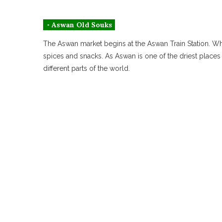
◦ Aswan Old Souks
The Aswan market begins at the Aswan Train Station. When
spices and snacks. As Aswan is one of the driest places 
different parts of the world.