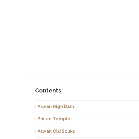
Contents
◦ Aswan High Dam
◦ Philae Temple
◦ Aswan Old Souks