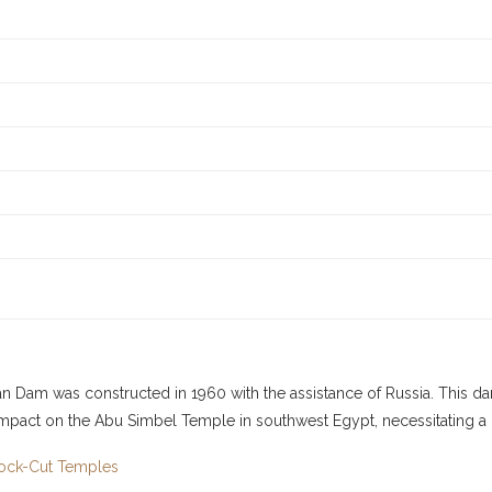
 Dam was constructed in 1960 with the assistance of Russia. This dam 
mpact on the Abu Simbel Temple in southwest Egypt, necessitating a mas
Rock-Cut Temples