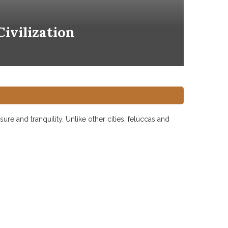
ivilization
ure and tranquility. Unlike other cities, feluccas and