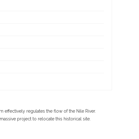
effectively regulates the flow of the Nile River.
sive project to relocate this historical site.