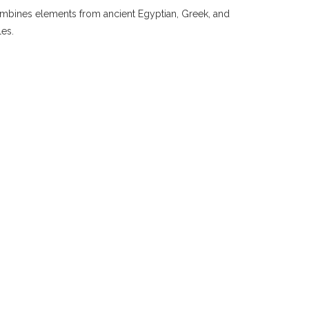
 combines elements from ancient Egyptian, Greek, and
les.