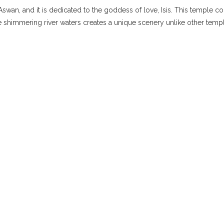
f Aswan, and it is dedicated to the goddess of love, Isis. This temple
he shimmering river waters creates a unique scenery unlike other temp