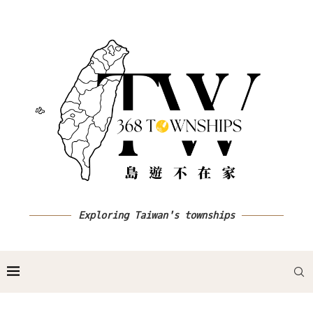
Exploring Taiwan's townships