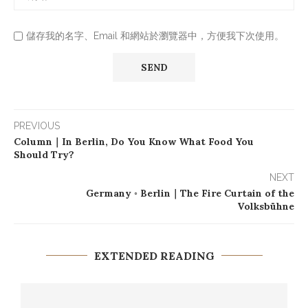
儲存我的名字、Email 和網站於瀏覽器中，方便我下次使用。
PREVIOUS
Column｜In Berlin, Do You Know What Food You
Should Try?
NEXT
Germany ◦ Berlin｜The Fire Curtain of the
Volksbühne
EXTENDED READING