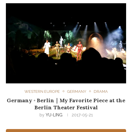
WESTERN EUROPE
GERMANY
DRAMA
Germany ◦ Berlin｜My Favorite Piece at the
Berlin Theater Festival
by
YU-LING
2017-05-21