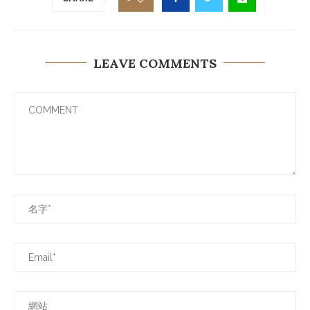
LEAVE COMMENTS