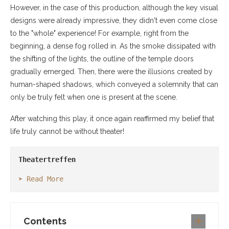
However, in the case of this production, although the key visual
designs were already impressive, they didn't even come close
to the "whole" experience! For example, right from the
beginning, a dense fog rolled in. As the smoke dissipated with
the shifting of the lights, the outline of the temple doors
gradually emerged. Then, there were the illusions created by
human-shaped shadows, which conveyed a solemnity that can
only be truly felt when one is present at the scene.
After watching this play, it once again reaffirmed my belief that
life truly cannot be without theater!
Theatertreffen
➤ Read More
Contents