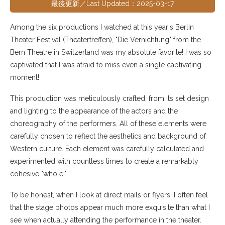
最後更新／Last Updated：2025-03-17
Among the six productions I watched at this year's Berlin
Theater Festival (Theatertreffen), "Die Vernichtung" from the
Bern Theatre in Switzerland was my absolute favorite! I was so
captivated that I was afraid to miss even a single captivating
moment!
This production was meticulously crafted, from its set design
and lighting to the appearance of the actors and the
choreography of the performers. All of these elements were
carefully chosen to reflect the aesthetics and background of
Western culture. Each element was carefully calculated and
experimented with countless times to create a remarkably
cohesive "whole."
To be honest, when I look at direct mails or flyers, I often feel
that the stage photos appear much more exquisite than what I
see when actually attending the performance in the theater.