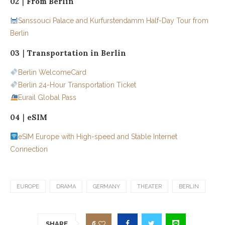
02｜From Berlin
Sanssouci Palace and Kurfurstendamm Half-Day Tour from
Berlin
03｜Transportation in Berlin
Berlin WelcomeCard
Berlin 24-Hour Transportation Ticket
Eurail Global Pass
04｜eSIM
eSIM Europe with High-speed and Stable Internet
Connection
EUROPE
DRAMA
GERMANY
THEATER
BERLIN
6
SHARE