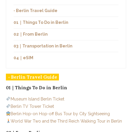
◦ Berlin Travel Guide
01｜Things To Do in Berlin
02｜From Berlin
03｜Transportation in Berlin
04｜eSIM
◦ Berlin Travel Guide
01｜Things To Do in Berlin
Museum Island Berlin Ticket
Berlin TV Tower Ticket
Berlin Hop-on Hop-off Bus Tour by City Sightseeing
World War Two and the Third Reich Walking Tour in Berlin