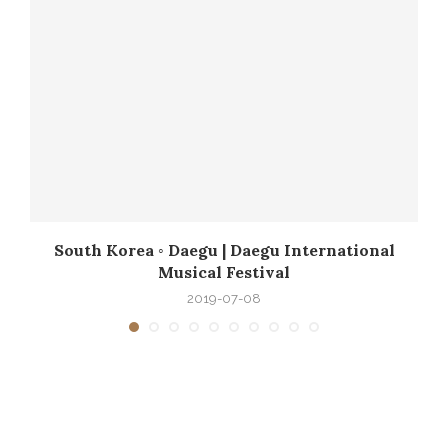
South Korea ◦ Daegu | Daegu International
Musical Festival
2019-07-08