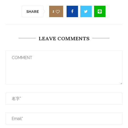
1
SHARE
LEAVE COMMENTS