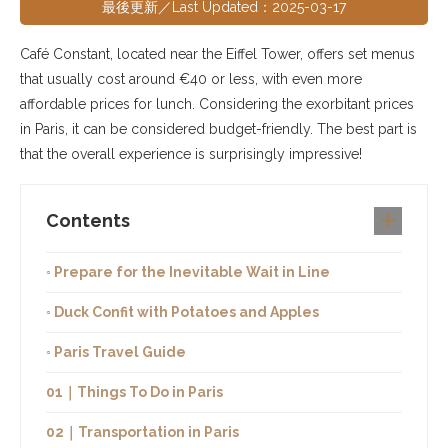
最後更新／Last Updated：2025-03-17
Café Constant, located near the Eiffel Tower, offers set menus
that usually cost around €40 or less, with even more
affordable prices for lunch. Considering the exorbitant prices
in Paris, it can be considered budget-friendly. The best part is
that the overall experience is surprisingly impressive!
Contents
◦ Prepare for the Inevitable Wait in Line
◦ Duck Confit with Potatoes and Apples
◦ Paris Travel Guide
01｜Things To Do in Paris
02｜Transportation in Paris