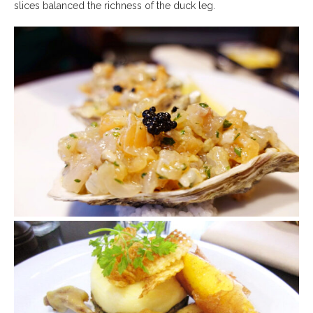
slices balanced the richness of the duck leg.