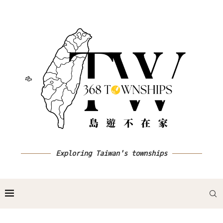
Exploring Taiwan's townships