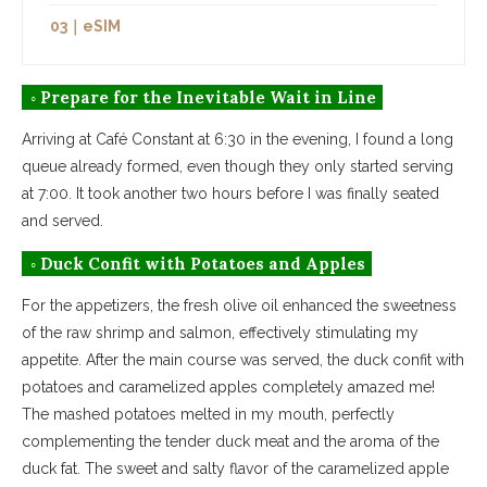
03｜eSIM
◦ Prepare for the Inevitable Wait in Line
Arriving at Café Constant at 6:30 in the evening, I found a long
queue already formed, even though they only started serving
at 7:00. It took another two hours before I was finally seated
and served.
◦ Duck Confit with Potatoes and Apples
For the appetizers, the fresh olive oil enhanced the sweetness
of the raw shrimp and salmon, effectively stimulating my
appetite. After the main course was served, the duck confit with
potatoes and caramelized apples completely amazed me!
The mashed potatoes melted in my mouth, perfectly
complementing the tender duck meat and the aroma of the
duck fat. The sweet and salty flavor of the caramelized apple