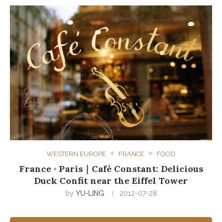
WESTERN EUROPE
FRANCE
FOOD
France ◦ Paris｜Café Constant: Delicious
Duck Confit near the Eiffel Tower
by
YU-LING
2012-07-28