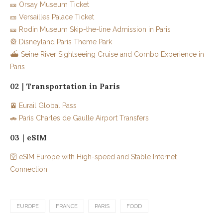
🎫 Orsay Museum Ticket
🎫 Versailles Palace Ticket
🎫 Rodin Museum Skip-the-line Admission in Paris
🎡 Disneyland Paris Theme Park
⛴️ Seine River Sightseeing Cruise and Combo Experience in
Paris
02｜Transportation in Paris
🚈 Eurail Global Pass
🚗 Paris Charles de Gaulle Airport Transfers
03｜eSIM
🛜 eSIM Europe with High-speed and Stable Internet
Connection
EUROPE
FRANCE
PARIS
FOOD