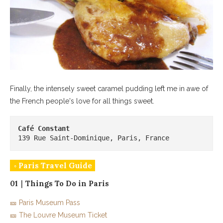
Finally, the intensely sweet caramel pudding left me in awe of
the French people's love for all things sweet.
139 Rue Saint-Dominique, Paris, France
◦ Paris Travel Guide
01｜Things To Do in Paris
🎫 Paris Museum Pass
🎫 The Louvre Museum Ticket