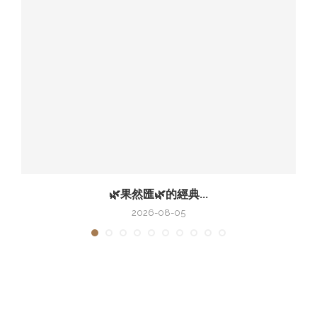
🌿果然匯🌿的經典...
2026-08-05