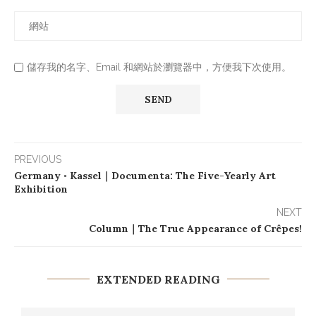
儲存我的名字、Email 和網站於瀏覽器中，方便我下次使用。
PREVIOUS
Germany ◦ Kassel｜Documenta: The Five-Yearly Art
Exhibition
NEXT
Column｜The True Appearance of Crêpes!
EXTENDED READING