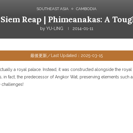
SOUTHEAST ASIA
CAMBODIA
 Siem Reap | Phimeanakas: A Toug
by
YU-LING
2014-01-11
最後更新／Last Updated：2025-03-15
 actually a royal palace. Instead, it was constructed alongside the ro
s, in fact, the predecessor of Angkor Wat, preserving elements such 
 challenges!