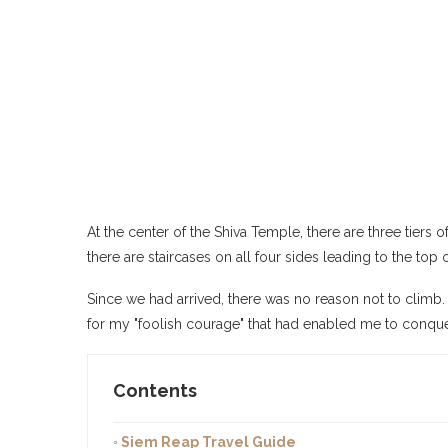
At the center of the Shiva Temple, there are three tier
there are staircases on all four sides leading to the top
Since we had arrived, there was no reason not to climb.
for my "foolish courage" that had enabled me to conque
Contents
◦ Siem Reap Travel Guide