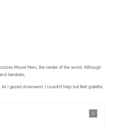
mbolizes Mount Meru, the center of the world. Although
and handrails.
 As I gazed downward, I couldn't help but feel grateful