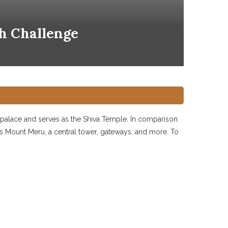
h Challenge
yal palace and serves as the Shiva Temple. In comparison
as Mount Meru, a central tower, gateways, and more. To