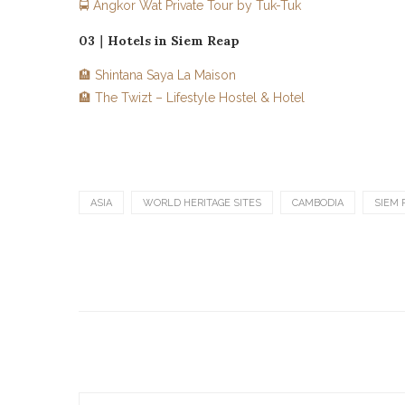
🚍 Angkor Wat Private Tour by Tuk-Tuk
03｜Hotels in Siem Reap
🏨 Shintana Saya La Maison
🏨 The Twizt – Lifestyle Hostel & Hotel
ASIA
WORLD HERITAGE SITES
CAMBODIA
SIEM 