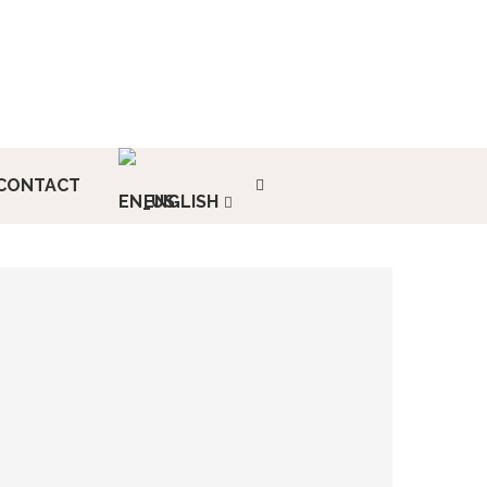
CONTACT
ENGLISH