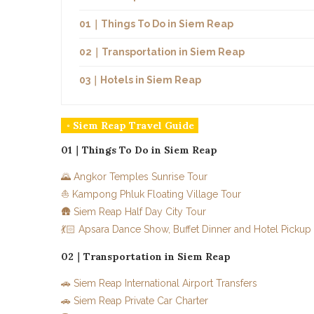
01｜Things To Do in Siem Reap
02｜Transportation in Siem Reap
03｜Hotels in Siem Reap
◦ Siem Reap Travel Guide
01｜Things To Do in Siem Reap
🌄 Angkor Temples Sunrise Tour
⛵ Kampong Phluk Floating Village Tour
🛖 Siem Reap Half Day City Tour
💃🏻 Apsara Dance Show, Buffet Dinner and Hotel Pickup
02｜Transportation in Siem Reap
🚗 Siem Reap International Airport Transfers
🚗 Siem Reap Private Car Charter