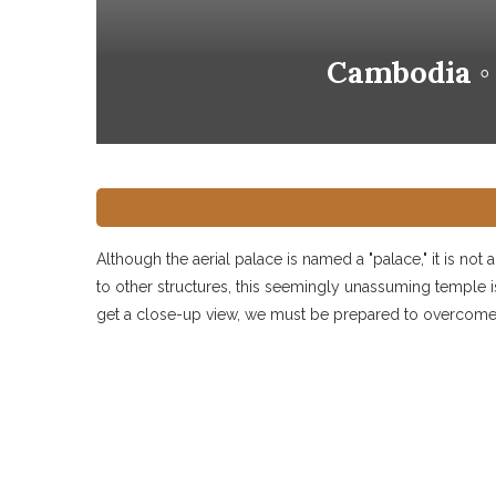
Cambodia ◦
Although the aerial palace is named a "palace," it is not
to other structures, this seemingly unassuming temple i
get a close-up view, we must be prepared to overcome