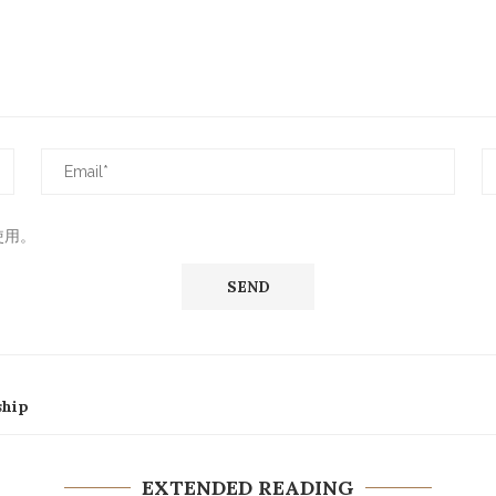
使用。
ship
EXTENDED READING