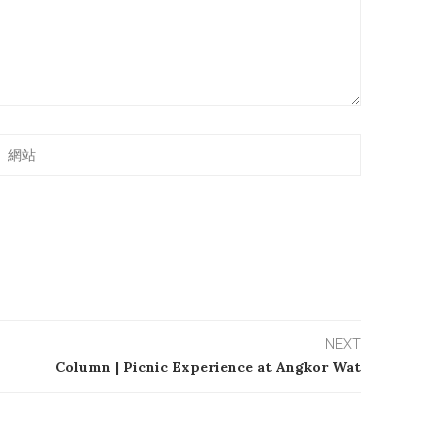
NEXT
Column | Picnic Experience at Angkor Wat