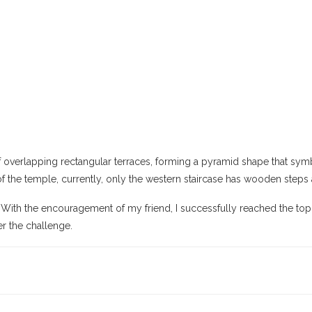
s of overlapping rectangular terraces, forming a pyramid shape that sy
 of the temple, currently, only the western staircase has wooden steps 
 With the encouragement of my friend, I successfully reached the top.
r the challenge.