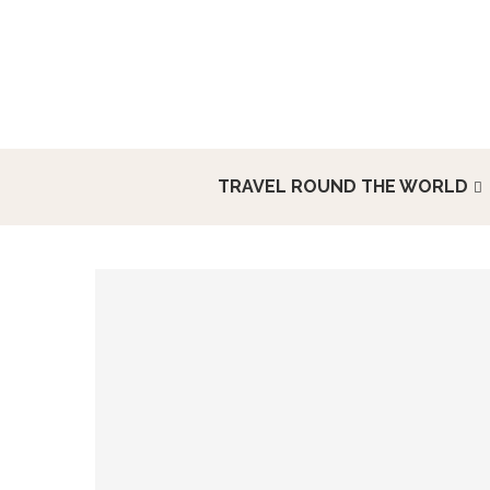
TRAVEL ROUND THE WORLD