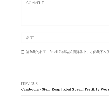
儲存我的名字、Email 和網站於瀏覽器中，方便我下次
PREVIOUS
Cambodia ◦ Siem Reap | Kbal Spean: Fertility Wor