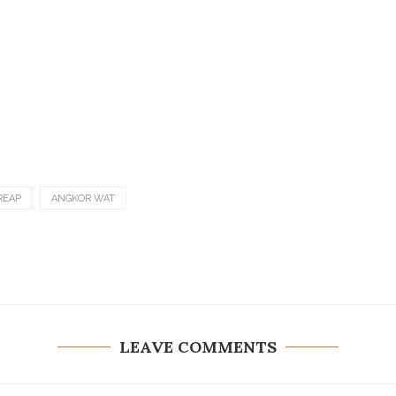
REAP
ANGKOR WAT
LEAVE COMMENTS