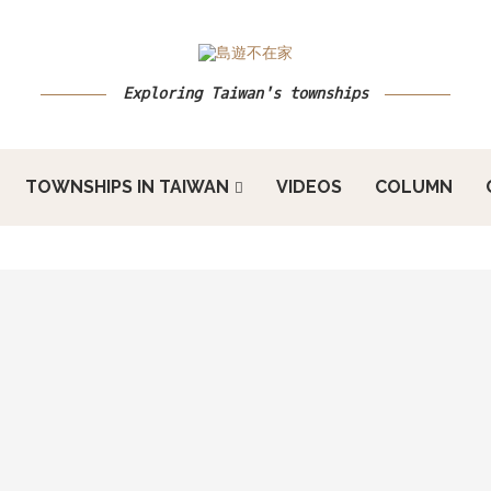
Exploring Taiwan's townships
TOWNSHIPS IN TAIWAN
VIDEOS
COLUMN