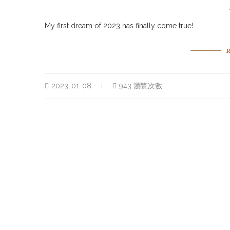
My first dream of 2023 has finally come true!
2023-01-08
943 瀏覽次數