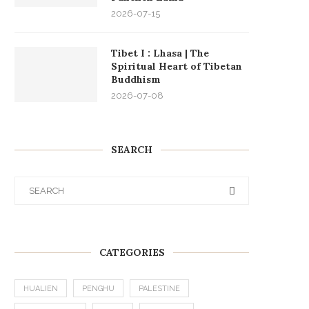
2026-07-15
Tibet I : Lhasa | The
Spiritual Heart of Tibetan
Buddhism
2026-07-08
SEARCH
CATEGORIES
HUALIEN
PENGHU
PALESTINE