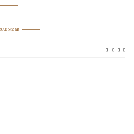
READ MORE