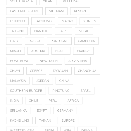
SOUTH KOREA
YILAN
KEELUNG
EASTERN EUROPE
VIETNAM
RESORT
HSINCHU
TAICHUNG
MACAO
YUNLIN
TAITUNG
NANTOU
TAIPEI
NEPAL
ITALY
RUSSIA
PORTUGAL
CAMBODIA
MIAOLI
AUSTRIA
BRAZIL
FRANCE
HONG KONG
NEW TAIPEI
ARGENTINA
CHIAYI
GREECE
TAOYUAN
CHANGHUA
MALAYSIA
JORDAN
CHINA
SOUTHERN EUROPE
PINGTUNG
ISRAEL
INDIA
CHILE
PERU
AFRICA
SRI LANKA
EGYPT
GERMANY
KAOHSIUNG
TAINAN
EUROPE
WESTERN ASIA
SPAIN
ASIA
DRAMA