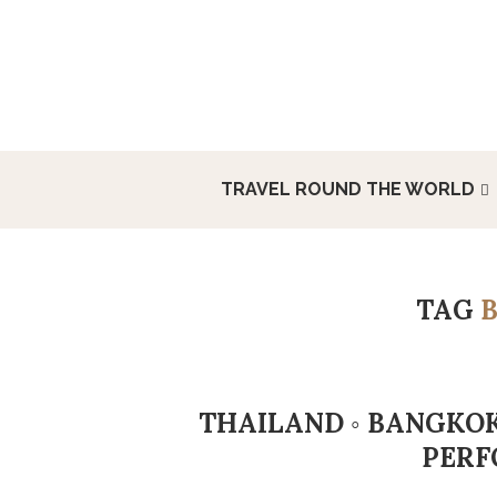
TRAVEL ROUND THE WORLD
TAG
THAILAND ◦ BANGKOK
PERF