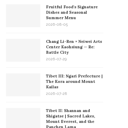
Fruitful Food's Signature
Dishes and Seasonal
Summer Menu
2026-08-05
Chang Li-Ren × Neiwei Arts
Center Kaohsiung — Re:
Battle City
2026-07-29
Tibet III: Ngari Prefecture |
The Kora around Mount
Kailas
2026-07-28
Tibet II: Shannan and
Shigatse | Sacred Lakes,
Mount Everest, and the
Panchen Lama