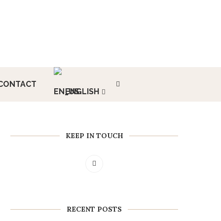
CONTACT
ENGLISH
KEEP IN TOUCH
RECENT POSTS