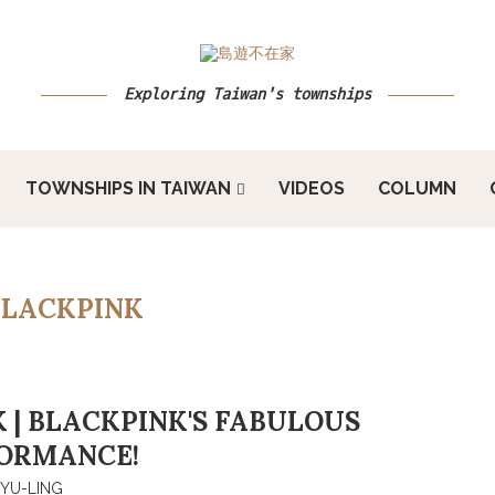
Exploring Taiwan's townships
TOWNSHIPS IN TAIWAN
VIDEOS
COLUMN
BLACKPINK
 | BLACKPINK'S FABULOUS
ORMANCE!
YU-LING