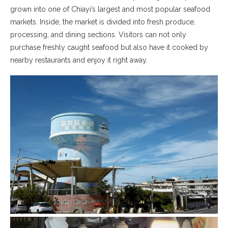
grown into one of Chiayi’s largest and most popular seafood
markets. Inside, the market is divided into fresh produce,
processing, and dining sections. Visitors can not only
purchase freshly caught seafood but also have it cooked by
nearby restaurants and enjoy it right away.