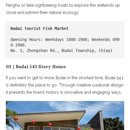
Penghu or take sightseeing boats to explore the wetlands up
close and admire their natural ecology.
Budai Tourist Fish Market
Opening Hours: Weekdays 1000-1900; Weekends 090
0-1900.

No. 3, Zhongshan Rd., Budai Township, Chiayi
03｜Budai 543 Story House
If you want to get to know Budai in the shortest time, Budai 543
is definitely the place to go. Through creative curatorial design,
it presents the town’s history in innovative and engaging ways.