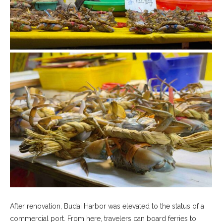
After renovation, Budai Harbor was elevated to the status of a
commercial port. From here, travelers can board ferries to