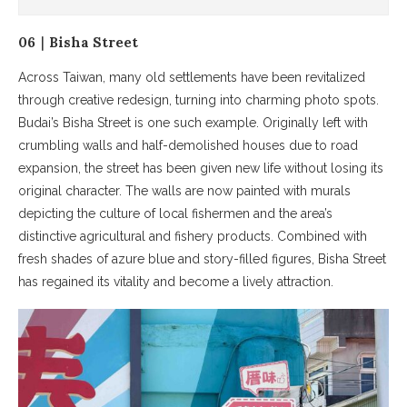
06｜Bisha Street
Across Taiwan, many old settlements have been revitalized
through creative redesign, turning into charming photo spots.
Budai’s Bisha Street is one such example. Originally left with
crumbling walls and half-demolished houses due to road
expansion, the street has been given new life without losing its
original character. The walls are now painted with murals
depicting the culture of local fishermen and the area’s
distinctive agricultural and fishery products. Combined with
fresh shades of azure blue and story-filled figures, Bisha Street
has regained its vitality and become a lively attraction.