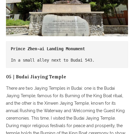
Prince Zhen-ai Landing Monument
In a small alley next to Budai 543.
05｜Budai Jiaying Temple
There are two Jiaying Temples in Budai: one is the Budai
Jiaying Temple, famous for its Burning of the King Boat ritual,
and the other is the Xinwen Jiaying Temple, known for its
annual Rushing the Waterway and Welcoming the Guest King
ceremonies. This time, I visited the Budai Jiaying Temple.
During major religious festivals for peace and prosperity, the
temple holds the Burning of the King Boat ceremony to show