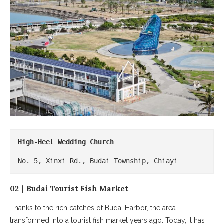
High-Heel Wedding Church
No. 5, Xinxi Rd., Budai Township, Chiayi
02｜Budai Tourist Fish Market
Thanks to the rich catches of Budai Harbor, the area
transformed into a tourist fish market years ago. Today, it has