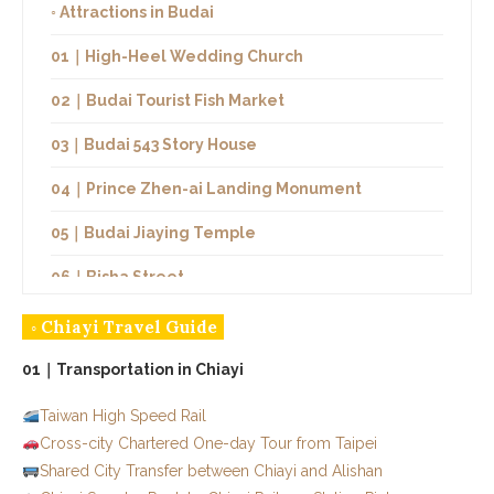
◦ Attractions in Budai
01｜High-Heel Wedding Church
02｜Budai Tourist Fish Market
03｜Budai 543 Story House
04｜Prince Zhen-ai Landing Monument
05｜Budai Jiaying Temple
06｜Bisha Street
07｜Budai Salt Fields
◦ Chiayi Travel Guide
08｜Zhou Nan Salt Field
01｜Transportation in Chiayi
09｜Taisheng Temple
Taiwan High Speed Rail
Cross-city Chartered One-day Tour from Taipei
◦ Restaurants and Snacks in Budai
Shared City Transfer between Chiayi and Alishan