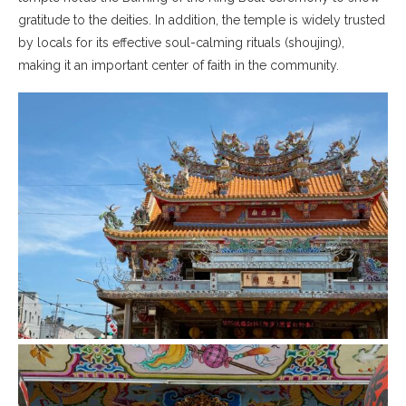
gratitude to the deities. In addition, the temple is widely trusted
by locals for its effective soul-calming rituals (shoujing),
making it an important center of faith in the community.