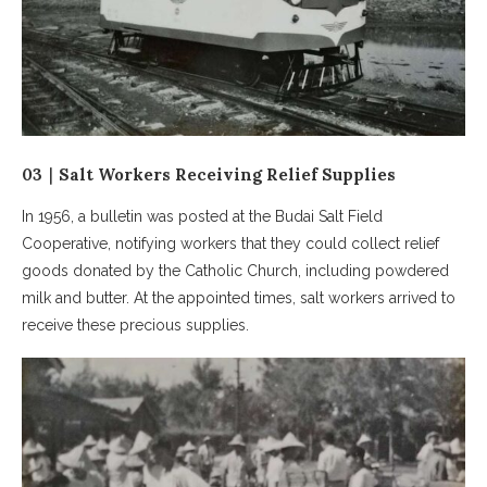
03｜Salt Workers Receiving Relief Supplies
In 1956, a bulletin was posted at the Budai Salt Field
Cooperative, notifying workers that they could collect relief
goods donated by the Catholic Church, including powdered
milk and butter. At the appointed times, salt workers arrived to
receive these precious supplies.