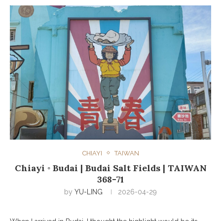
CHIAYI
TAIWAN
Chiayi ◦ Budai | Budai Salt Fields | TAIWAN
368-71
by
YU-LING
2026-04-29