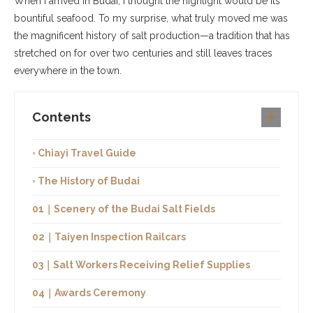
When I arrived in Budai, I thought the highlight would be its
bountiful seafood. To my surprise, what truly moved me was
the magnificent history of salt production—a tradition that has
stretched on for over two centuries and still leaves traces
everywhere in the town.
Contents
◦ Chiayi Travel Guide
◦ The History of Budai
01｜Scenery of the Budai Salt Fields
02｜Taiyen Inspection Railcars
03｜Salt Workers Receiving Relief Supplies
04｜Awards Ceremony