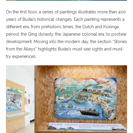
On the first floor, a series of paintings illustrates more than 400
years of Budai’s historical changes. Each painting represents a
different era, from prehistoric times, the Dutch and Koxinga
period, the Qing dynasty, the Japanese colonial era, to postwar
development. Moving into the modern day, the section “Stories
from the Alleys” highlights Budai’s must-see sights and must-
try experiences.