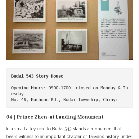
Budai 543 Story House
Opening Hours: 0900-1700, closed on Monday & Tu
esday.

No. 46, Ruchuan Rd., Budai Township, Chiayi
04｜Prince Zhen-ai Landing Monument
In a small alley next to Budai 543 stands a monument that
bears witness to an important chapter of Taiwan’s history under