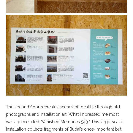
The second floor recreates scenes of local life through old
photographs and installation art. What impressed me most
was a piece titled “Vanished Memories 543.” This large-scale
installation collects fragments of Budai’s once-important but