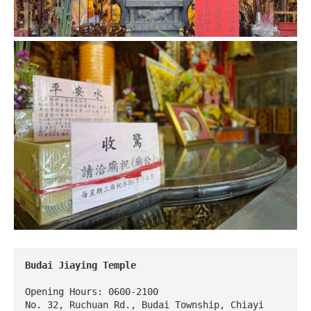
Budai Jiaying Temple
Opening Hours: 0600-2100

No. 32, Ruchuan Rd., Budai Township, Chiayi