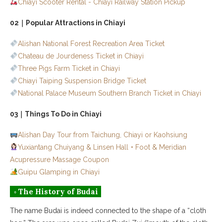
01｜Budai Port Oyster Fritter King
Chiayi Scooter Rental - Chiayi Railway Station Pickup
02｜Salt-Brine Tofu Pudding
02｜Popular Attractions in Chiayi
◦ Flying Over Taiwan
Alishan National Forest Recreation Area Ticket
Chateau de Jourdeness Ticket in Chiayi
◦ Other Areas in Chiayi
Three Pigs Farm Ticket in Chiayi
Chiayi Taiping Suspension Bridge Ticket
National Palace Museum Southern Branch Ticket in Chiayi
03｜Things To Do in Chiayi
Alishan Day Tour from Taichung, Chiayi or Kaohsiung
Yuxiantang Chuiyang & Linsen Hall
・
Foot & Meridian
Acupressure Massage Coupon
Guipu Glamping in Chiayi
◦ The History of Budai
The name Budai is indeed connected to the shape of a “cloth