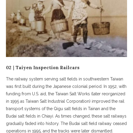
02｜Taiyen Inspection Railcars
The railway system serving salt fields in southwestern Taiwan
was first built during the Japanese colonial period. In 1952, with
funding from U.S. aid, the Taiwan Salt Works (later reorganized
in 1995 as Taiwan Salt Industrial Corporation) improved the rail
transport systems of the Qigu salt fields in Tainan and the
Budai salt fields in Chiayi. As times changed, these salt railways
gradually faded into history. The Budai salt field railway ceased
operations in 1995, and the tracks were later dismantled.