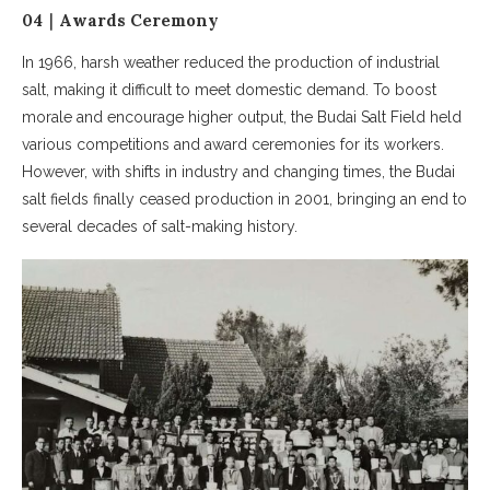
04｜Awards Ceremony
In 1966, harsh weather reduced the production of industrial
salt, making it difficult to meet domestic demand. To boost
morale and encourage higher output, the Budai Salt Field held
various competitions and award ceremonies for its workers.
However, with shifts in industry and changing times, the Budai
salt fields finally ceased production in 2001, bringing an end to
several decades of salt-making history.