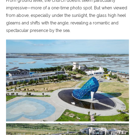
From ground level, the church doesn’t seem particularly
impressive—more of a one-time photo spot. But when viewed
from above, especially under the sunlight, the glass high heel
gleams and shifts with the angle, revealing a romantic and
spectacular presence by the sea.