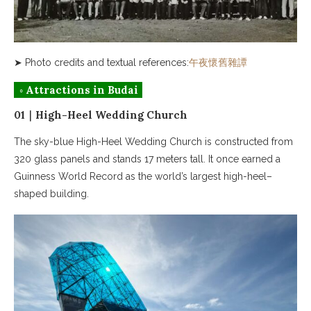
➤ Photo credits and textual references:
午夜懷舊雜譚
◦ Attractions in Budai
01｜High-Heel Wedding Church
The sky-blue High-Heel Wedding Church is constructed from
320 glass panels and stands 17 meters tall. It once earned a
Guinness World Record as the world’s largest high-heel–
shaped building.