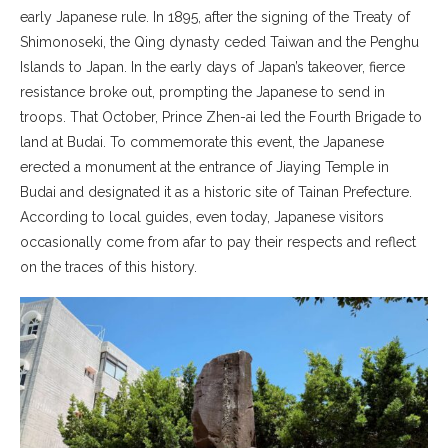
early Japanese rule. In 1895, after the signing of the Treaty of
Shimonoseki, the Qing dynasty ceded Taiwan and the Penghu
Islands to Japan. In the early days of Japan’s takeover, fierce
resistance broke out, prompting the Japanese to send in
troops. That October, Prince Zhen-ai led the Fourth Brigade to
land at Budai. To commemorate this event, the Japanese
erected a monument at the entrance of Jiaying Temple in
Budai and designated it as a historic site of Tainan Prefecture.
According to local guides, even today, Japanese visitors
occasionally come from afar to pay their respects and reflect
on the traces of this history.