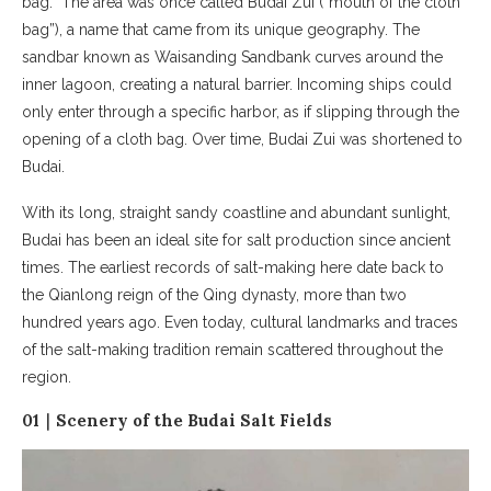
bag.” The area was once called Budai Zui (“mouth of the cloth
bag”), a name that came from its unique geography. The
sandbar known as Waisanding Sandbank curves around the
inner lagoon, creating a natural barrier. Incoming ships could
only enter through a specific harbor, as if slipping through the
opening of a cloth bag. Over time, Budai Zui was shortened to
Budai.
With its long, straight sandy coastline and abundant sunlight,
Budai has been an ideal site for salt production since ancient
times. The earliest records of salt-making here date back to
the Qianlong reign of the Qing dynasty, more than two
hundred years ago. Even today, cultural landmarks and traces
of the salt-making tradition remain scattered throughout the
region.
01｜Scenery of the Budai Salt Fields