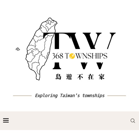
Exploring Taiwan's townships