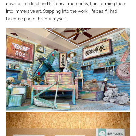
now-lost cultural and historical memories, transforming them
into immersive art. Stepping into the work, I felt as if I had
become part of history myself.