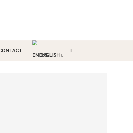
CONTACT
ENGLISH