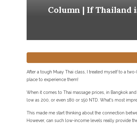
Column | If Thailand 
After a tough Muay Thai class, I treated myself to a two
place to experience them!
When it comes to Thai massage prices, in Bangkok and K
low as 200, or even 180 or 150 NTD. What's most impressi
This made me start thinking about the connection between
However, can such low-income levels really provide the 