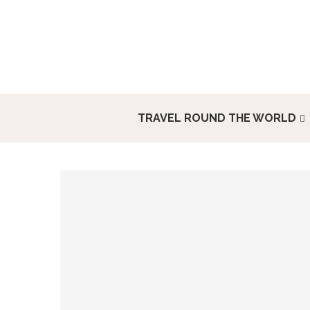
TRAVEL ROUND THE WORLD