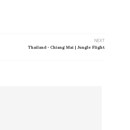
NEXT
Thailand ◦ Chiang Mai | Jungle Flight