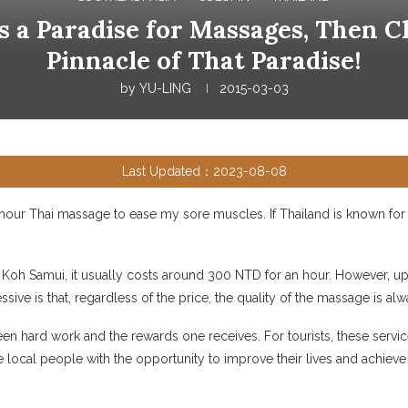
is a Paradise for Massages, Then 
Pinnacle of That Paradise!
by
YU-LING
2015-03-03
Last Updated：2023-08-08
-hour Thai massage to ease my sore muscles. If Thailand is known for i
oh Samui, it usually costs around 300 NTD for an hour. However, up 
ve is that, regardless of the price, the quality of the massage is al
 hard work and the rewards one receives. For tourists, these services
local people with the opportunity to improve their lives and achieve s