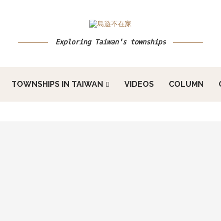
Exploring Taiwan's townships
TOWNSHIPS IN TAIWAN
VIDEOS
COLUMN