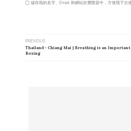
儲存我的名字、Email 和網站於瀏覽器中，方便我下次
PREVIOUS
Thailand ◦ Chiang Mai | Breathing is an Important
Boxing