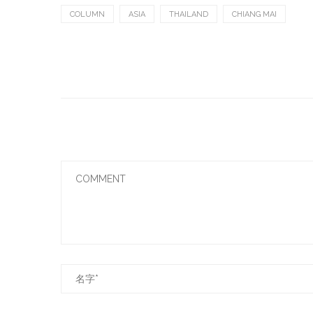
COLUMN
ASIA
THAILAND
CHIANG MAI