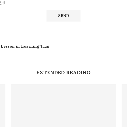
使用。
 Lesson in Learning Thai
EXTENDED READING