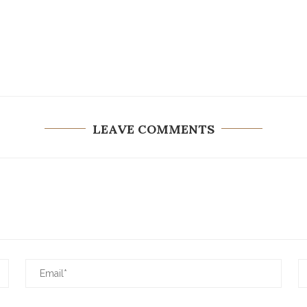
LEAVE COMMENTS