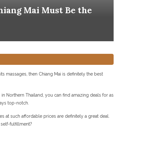
Chiang Mai Must Be the
ts massages, then Chiang Mai is definitely the best
in Northern Thailand, you can find amazing deals for as
ways top-notch.
 at such affordable prices are definitely a great deal.
elf-fulfillment?