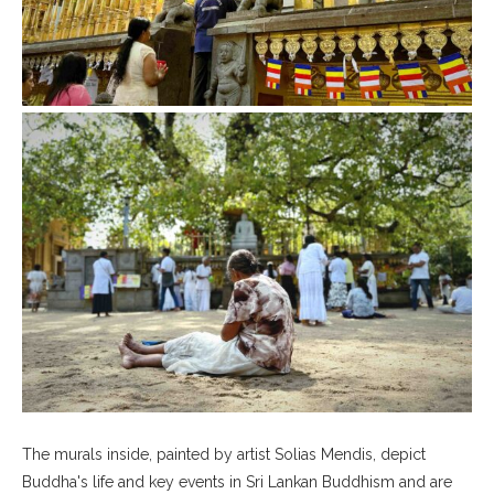
The murals inside, painted by artist Solias Mendis, depict
Buddha's life and key events in Sri Lankan Buddhism and are