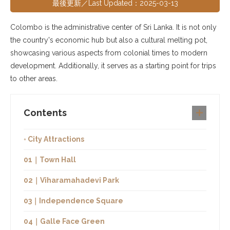
最後更新／Last Updated：2025-03-13
Colombo is the administrative center of Sri Lanka. It is not only
the country's economic hub but also a cultural melting pot,
showcasing various aspects from colonial times to modern
development. Additionally, it serves as a starting point for trips
to other areas.
Contents
◦ City Attractions
01｜Town Hall
02｜Viharamahadevi Park
03｜Independence Square
04｜Galle Face Green