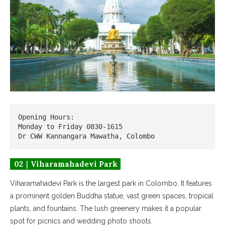
Opening Hours: 

Monday to Friday 0830-1615

Dr CWW Kannangara Mawatha, Colombo
02｜Viharamahadevi Park
Viharamahadevi Park is the largest park in Colombo. It features
a prominent golden Buddha statue, vast green spaces, tropical
plants, and fountains. The lush greenery makes it a popular
spot for picnics and wedding photo shoots.