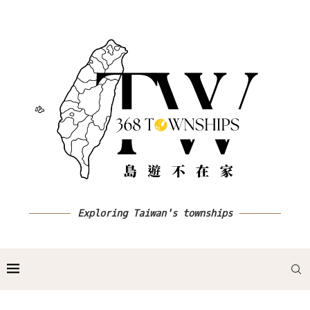
Exploring Taiwan's townships