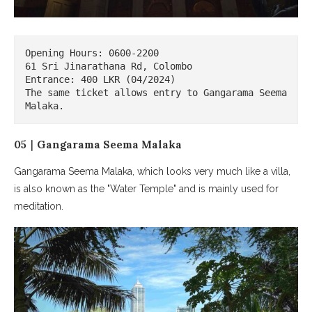
Opening Hours: 0600-2200

61 Sri Jinarathana Rd, Colombo

Entrance: 400 LKR (04/2024)

The same ticket allows entry to Gangarama Seema 
Malaka.
05｜Gangarama Seema Malaka
Gangarama Seema Malaka, which looks very much like a villa,
is also known as the "Water Temple" and is mainly used for
meditation.