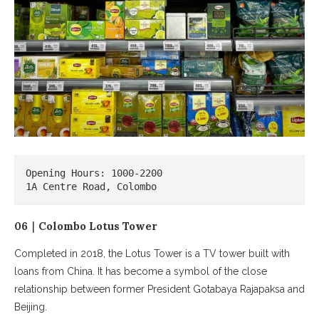
Opening Hours: 1000-2200

1A Centre Road, Colombo
06｜Colombo Lotus Tower
Completed in 2018, the Lotus Tower is a TV tower built with
loans from China. It has become a symbol of the close
relationship between former President Gotabaya Rajapaksa and
Beijing.