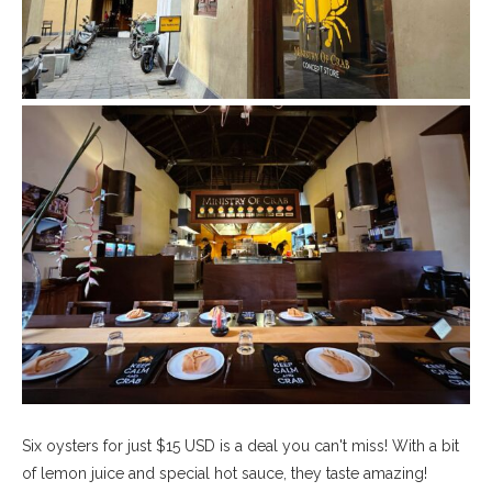
Six oysters for just $15 USD is a deal you can't miss! With a bit
of lemon juice and special hot sauce, they taste amazing!