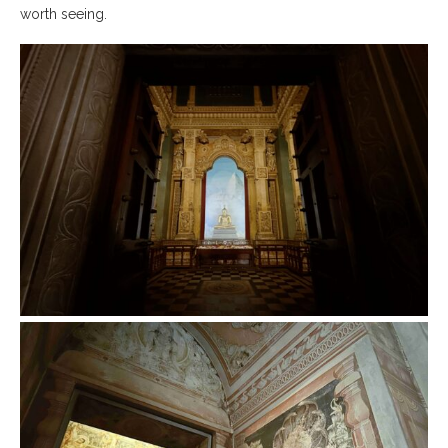
worth seeing.