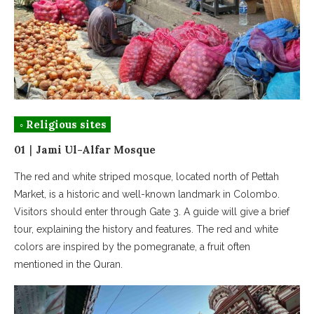
◦ Religious sites
01｜Jami Ul-Alfar Mosque
The red and white striped mosque, located north of Pettah
Market, is a historic and well-known landmark in Colombo.
Visitors should enter through Gate 3. A guide will give a brief
tour, explaining the history and features. The red and white
colors are inspired by the pomegranate, a fruit often
mentioned in the Quran.