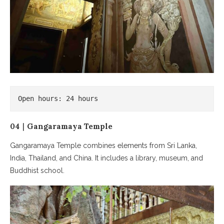
Open hours: 24 hours
04｜Gangaramaya Temple
Gangaramaya Temple combines elements from Sri Lanka,
India, Thailand, and China. It includes a library, museum, and
Buddhist school.