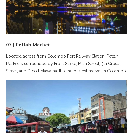
07｜Pettah Market
Located across from Colombo Fort Railway Station, Pettah
Market is surrounded by Front Street, Main Street, 5th Cross
Street, and Olcott Mawatha. It is the busiest market in Colombo.