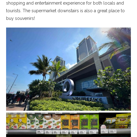
shopping and entertainment experience for both locals and
tourists. The supermarket downstairs is also a great place to
buy souvenirs!