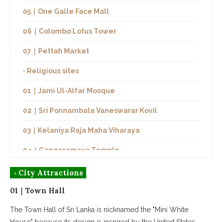
05｜One Galle Face Mall
06｜Colombo Lotus Tower
07｜Pettah Market
◦ Religious sites
01｜Jami Ul-Alfar Mosque
02｜Sri Ponnambala Vaneswarar Kovil
03｜Kelaniya Raja Maha Viharaya
04｜Gangaramaya Temple
05｜Gangarama Seema Malaka
◦ City Attractions
01｜Town Hall
◦ Restaurants
The Town Hall of Sri Lanka is nicknamed the "Mini White
01｜Ministry of Crab
House" because its design is inspired by the United States