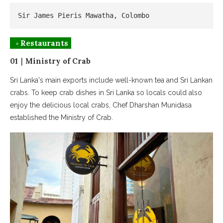
Sir James Pieris Mawatha, Colombo
◦ Restaurants
01｜Ministry of Crab
Sri Lanka's main exports include well-known tea and Sri Lankan
crabs. To keep crab dishes in Sri Lanka so locals could also
enjoy the delicious local crabs, Chef Dharshan Munidasa
established the Ministry of Crab.