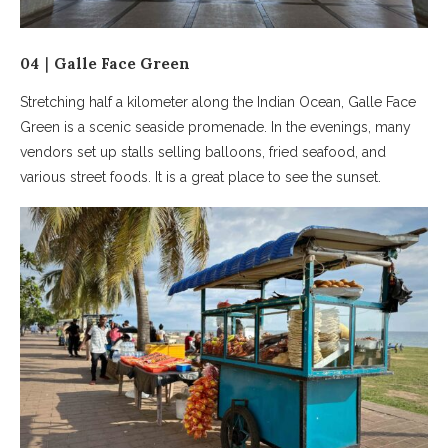
04｜Galle Face Green
Stretching half a kilometer along the Indian Ocean, Galle Face
Green is a scenic seaside promenade. In the evenings, many
vendors set up stalls selling balloons, fried seafood, and
various street foods. It is a great place to see the sunset.