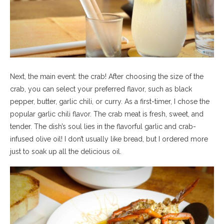
Next, the main event: the crab! After choosing the size of the
crab, you can select your preferred flavor, such as black
pepper, butter, garlic chili, or curry. As a first-timer, I chose the
popular garlic chili flavor. The crab meat is fresh, sweet, and
tender. The dish’s soul lies in the flavorful garlic and crab-
infused olive oil! I don’t usually like bread, but I ordered more
just to soak up all the delicious oil.