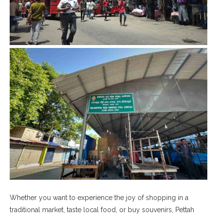
Whether you want to experience the joy of shopping in a
traditional market, taste local food, or buy souvenirs, Pettah