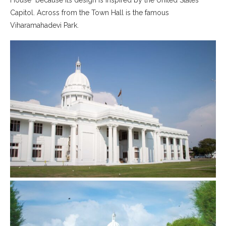
02｜ Mihiri Bake Mart
Capitol. Across from the Town Hall is the famous
Viharamahadevi Park.
03｜Jaya Gandhi Lodge
◦ The Anam Hostel
◦ Colombo Travel Guide
01｜Things To Do in Colombo
02｜Transportation in Colombo
03｜Hotels in Colombo