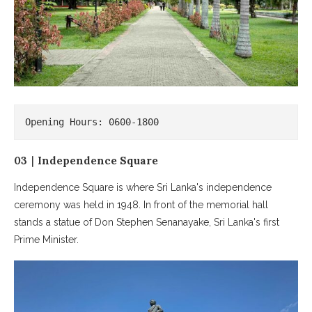
Opening Hours: 0600-1800
03｜Independence Square
Independence Square is where Sri Lanka's independence
ceremony was held in 1948. In front of the memorial hall
stands a statue of Don Stephen Senanayake, Sri Lanka's first
Prime Minister.