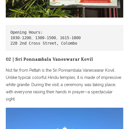
Opening Hours:

1030-1200、1300-1500、1615-1800

228 2nd Cross Street, Colombo
02｜Sri Ponnambala Vaneswarar Kovil
Not far from Pettah is the Sri Ponnambala Vaneswarar Kovil.
Unlike typical colorful Hindu temples, it is made of impressive
white granite. During the visit, a ceremony was taking place,
with everyone raising their hands in prayer—a spectacular
sight.