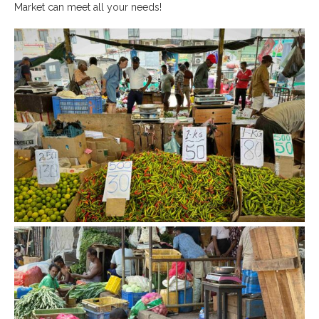
Market can meet all your needs!