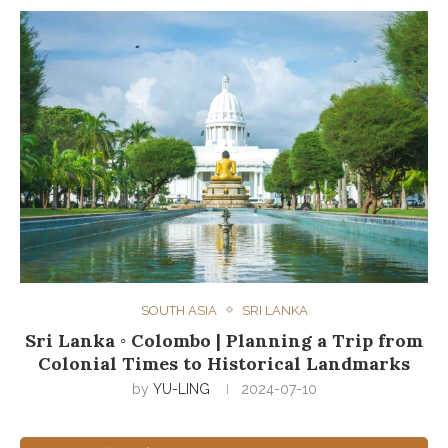
SOUTH ASIA
SRI LANKA
Sri Lanka ◦ Colombo | Planning a Trip from
Colonial Times to Historical Landmarks
by
YU-LING
2024-07-10