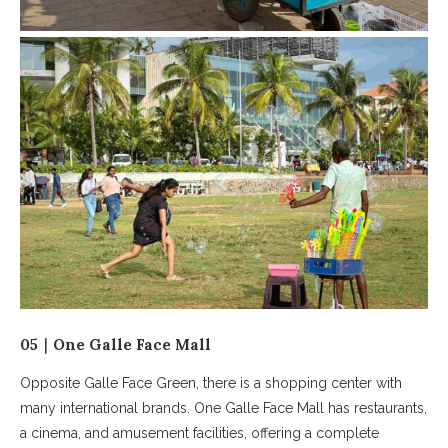
05｜One Galle Face Mall
Opposite Galle Face Green, there is a shopping center with
many international brands. One Galle Face Mall has restaurants,
a cinema, and amusement facilities, offering a complete