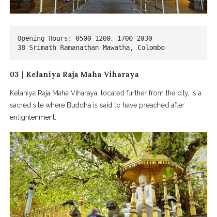
Opening Hours: 0500-1200、1700-2030

38 Srimath Ramanathan Mawatha, Colombo
03｜Kelaniya Raja Maha Viharaya
Kelaniya Raja Maha Viharaya, located further from the city, is a
sacred site where Buddha is said to have preached after
enlightenment.