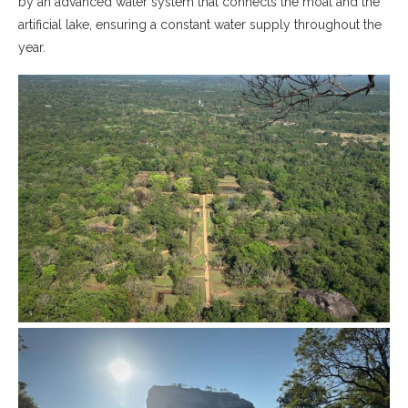
by an advanced water system that connects the moat and the
artificial lake, ensuring a constant water supply throughout the
year.