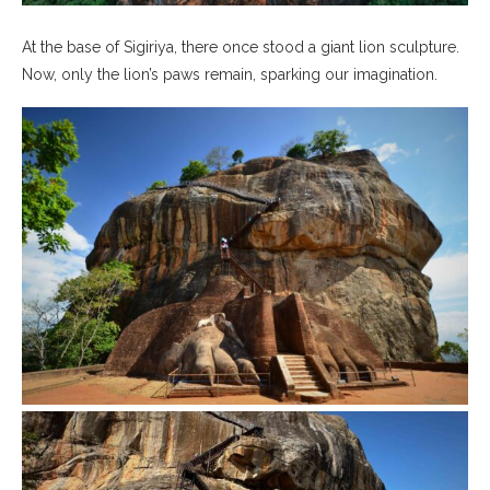
At the base of Sigiriya, there once stood a giant lion sculpture.
Now, only the lion’s paws remain, sparking our imagination.