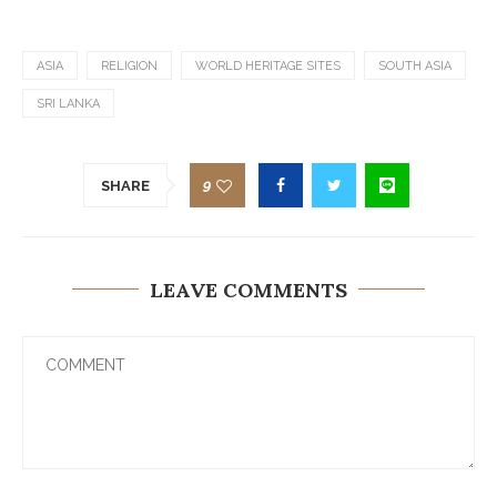
ASIA
RELIGION
WORLD HERITAGE SITES
SOUTH ASIA
SRI LANKA
9
SHARE
LEAVE COMMENTS