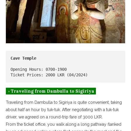
Cave Temple
Opening Hours: 0700-1900

Ticket Prices: 2000 LKR (04/2024)
◦ Traveling from Dambulla to Sigiriya
Traveling from Dambulla to Sigiriya is quite convenient, taking
about half an hour by tuk-tuk. After negotiating with a tuk-tuk
driver, we agreed on a round-trip fare of 3000 LKR.
From the ticket office, you walk along a long pathway flanked