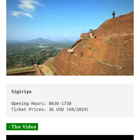
Sigiriya
Opening Hours: 0630-1730

Ticket Prices: 36 USD (04/2024)
◦ The Video