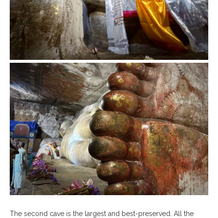
The second cave is the largest and best-preserved. All the