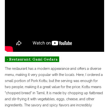
◦ Restaurant: Gami Gedara
The restaurant has a modern appearance and offers a diverse
menu, making it very popular with the locals. Here, I ordered a
small portion of Pork Kottu, but the serving was enough for
two people, making it a great value for the price. Kottu means
"chopped bread" in Tamil. It is made by chopping up flatbread
and stir-frying it with vegetables, eggs, cheese, and other
ingredients. The savory and spicy flavors are incredibly