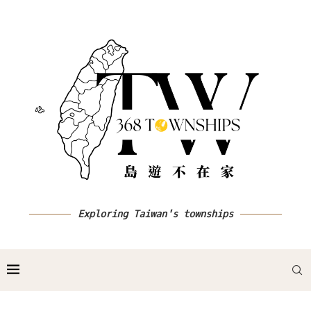
Exploring Taiwan's townships