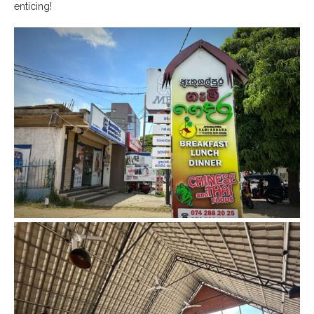
enticing!