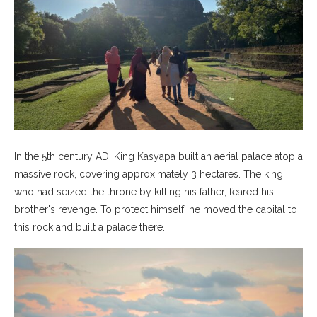
In the 5th century AD, King Kasyapa built an aerial palace atop a
massive rock, covering approximately 3 hectares. The king,
who had seized the throne by killing his father, feared his
brother's revenge. To protect himself, he moved the capital to
this rock and built a palace there.