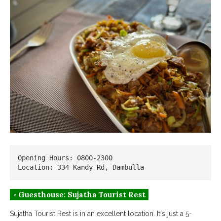
Opening Hours: 0800-2300

Location: 334 Kandy Rd, Dambulla
◦ Guesthouse: Sujatha Tourist Rest
Sujatha Tourist Rest is in an excellent location. It's just a 5-