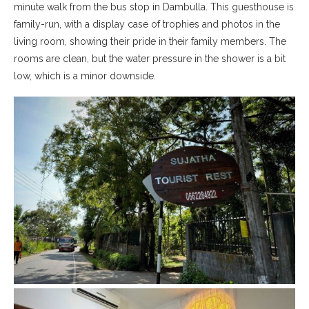
minute walk from the bus stop in Dambulla. This guesthouse is
family-run, with a display case of trophies and photos in the
living room, showing their pride in their family members. The
rooms are clean, but the water pressure in the shower is a bit
low, which is a minor downside.