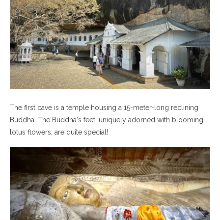
The first cave is a temple housing a 15-meter-long reclining
Buddha. The Buddha's feet, uniquely adorned with blooming
lotus flowers, are quite special!