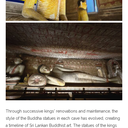
Through successive kings' renovations and maintenance, the
style of the Buddha statues in each cave has evolved, creating
a timeline of Sri Lankan Buddhist art. The statues of the kings