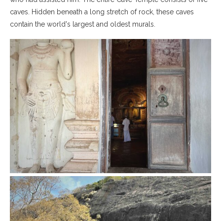
caves. Hidden beneath a long stretch of rock, these caves
contain the world's largest and oldest murals.