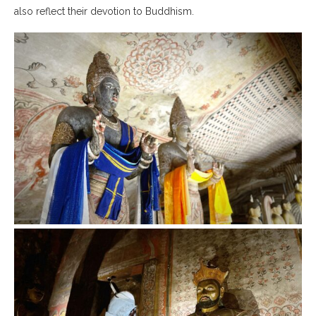
also reflect their devotion to Buddhism.