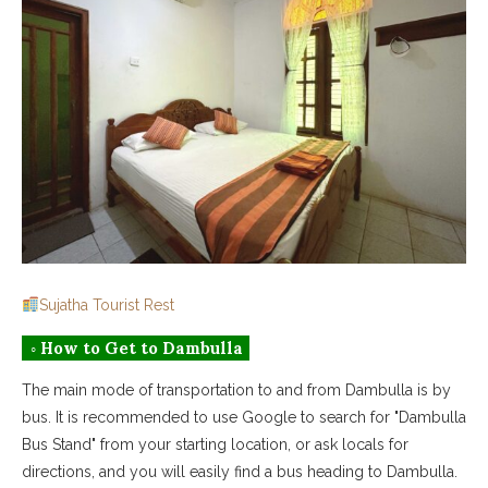
Sujatha Tourist Rest
◦ How to Get to Dambulla
The main mode of transportation to and from Dambulla is by
bus. It is recommended to use Google to search for "Dambulla
Bus Stand" from your starting location, or ask locals for
directions, and you will easily find a bus heading to Dambulla.