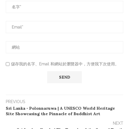
儲存我的名字、Email 和網站於瀏覽器中，方便我下次使用。
PREVIOUS
Sri Lanka ◦ Polonnaruwa | A UNESCO World Heritage
Site Showcasing the Pinnacle of Buddhist Art
NEXT