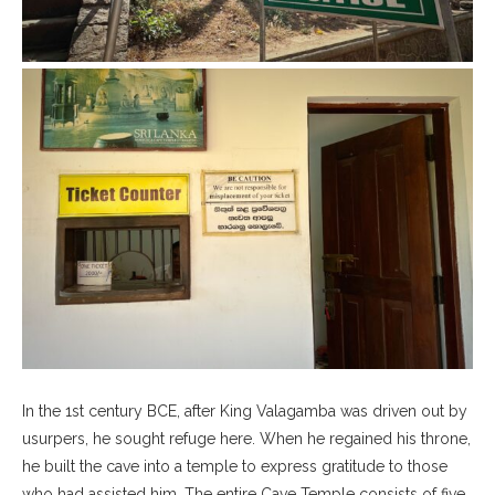
In the 1st century BCE, after King Valagamba was driven out by
usurpers, he sought refuge here. When he regained his throne,
he built the cave into a temple to express gratitude to those
who had assisted him. The entire Cave Temple consists of five