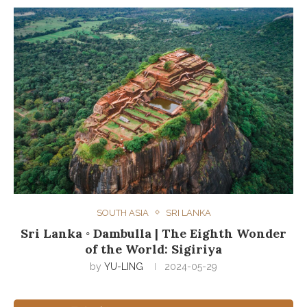
SOUTH ASIA
SRI LANKA
Sri Lanka ◦ Dambulla | The Eighth Wonder
of the World: Sigiriya
by
YU-LING
2024-05-29