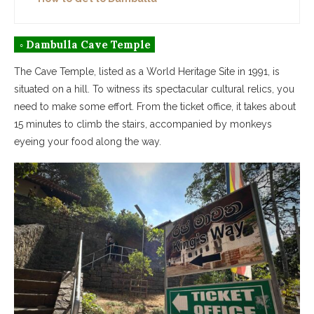
◦ Dambulla Cave Temple
The Cave Temple, listed as a World Heritage Site in 1991, is
situated on a hill. To witness its spectacular cultural relics, you
need to make some effort. From the ticket office, it takes about
15 minutes to climb the stairs, accompanied by monkeys
eyeing your food along the way.