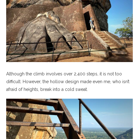
Although the climb involves over 2,400 steps, it is not too
difficult. However, the hollow design made even me, who isn’t
afraid of heights, break into a cold sweat.