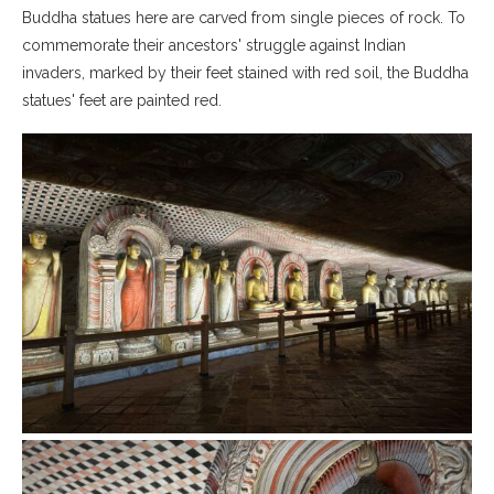
Buddha statues here are carved from single pieces of rock. To
commemorate their ancestors' struggle against Indian
invaders, marked by their feet stained with red soil, the Buddha
statues' feet are painted red.