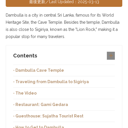
最後更新／Last Updated：2025-03-13
Dambulla is a city in central Sri Lanka, famous for its World
Heritage Site, the Cave Temple. Besides the temple, Dambulla
is also close to Sigiriya, known as the "Lion Rock," making it a
popular stop for many travelers.
Contents
◦ Dambulla Cave Temple
◦ Traveling from Dambulla to Sigiriya
◦ The Video
◦ Restaurant: Gami Gedara
◦ Guesthouse: Sujatha Tourist Rest
◦ How to Get to Dambulla