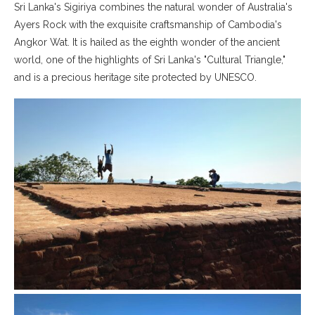
Sri Lanka's Sigiriya combines the natural wonder of Australia's
Ayers Rock with the exquisite craftsmanship of Cambodia's
Angkor Wat. It is hailed as the eighth wonder of the ancient
world, one of the highlights of Sri Lanka's "Cultural Triangle,"
and is a precious heritage site protected by UNESCO.