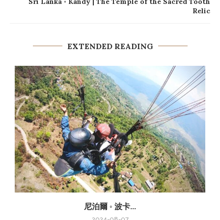
Sri Lanka ◦ Kandy | The Temple of the Sacred Tooth
Relic
EXTENDED READING
尼泊爾 ◦ 波卡...
2024-08-07