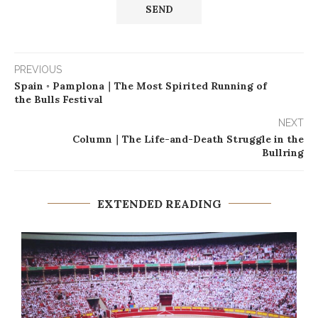
PREVIOUS
Spain ◦ Pamplona｜The Most Spirited Running of
the Bulls Festival
NEXT
Column｜The Life-and-Death Struggle in the
Bullring
EXTENDED READING