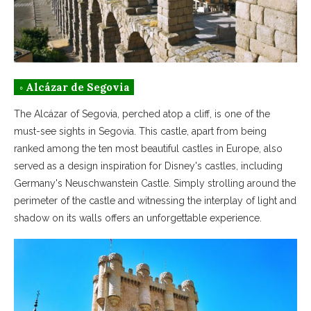
◦ Alcázar de Segovia
The Alcázar of Segovia, perched atop a cliff, is one of the
must-see sights in Segovia. This castle, apart from being
ranked among the ten most beautiful castles in Europe, also
served as a design inspiration for Disney's castles, including
Germany's Neuschwanstein Castle. Simply strolling around the
perimeter of the castle and witnessing the interplay of light and
shadow on its walls offers an unforgettable experience.