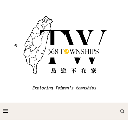
Exploring Taiwan's townships