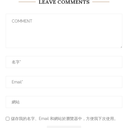
LEAVE COMMENTS
儲存我的名字、Email 和網站於瀏覽器中，方便我下次使用。