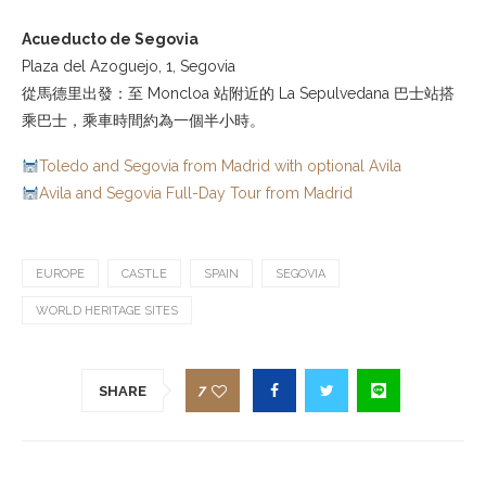
Acueducto de Segovia
Plaza del Azoguejo, 1, Segovia
從馬德里出發：至 Moncloa 站附近的 La Sepulvedana 巴士站搭
乘巴士，乘車時間約為一個半小時。
Toledo and Segovia from Madrid with optional Avila
Avila and Segovia Full-Day Tour from Madrid
EUROPE
CASTLE
SPAIN
SEGOVIA
WORLD HERITAGE SITES
7
SHARE