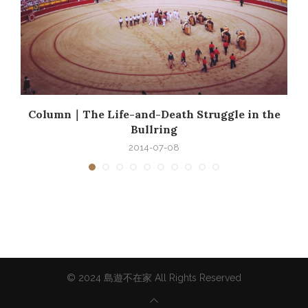
e
Column｜The Life-and-Death Struggle in the
Bullring
2014-07-08
© 2024 島遊不在家 All Rights Reserved