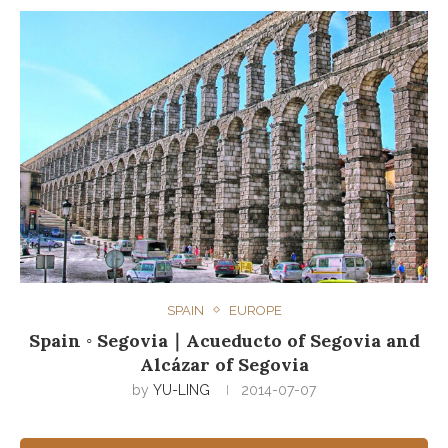
SPAIN
EUROPE
Spain ◦ Segovia｜Acueducto of Segovia and
Alcázar of Segovia
by
YU-LING
2014-07-07