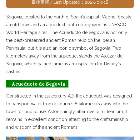
最後更新／Last Updated：2025-03-18
Segovia, located to the north of Spain's capital, Madrid, boasts
an old town and an aqueduct, both recognized as UNESCO
World Heritage sites. The Acueducto de Segovia is not only
the best-preserved ancient Roman relic on the Iberian
Peninsula, but it is also an iconic symbol of Segovia. Two
kilometers away from the aqueduct stands the Alcázar de
Segovia, which gained fame as an inspiration for Disney's
castles.
◦ Acueducto de Segovia
Constructed in the 1st century AD, the aqueduct was designed
to transport water from a source 18 kilometers away into the
town for public use. Astonishingly, after over a millennium, it
remains in excellent condition, attesting to the craftsmanship
and wisdom of the ancient Romans.