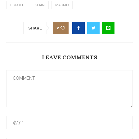
EUROPE
SPAIN
MADRID
2
SHARE
LEAVE COMMENTS