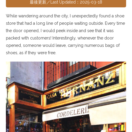
最後更新／Last Updated：2025-03-18
While wandering around the city, I unexpectedly found a shoe
store that had a long line of people waiting outside. Every time
the door opened, I would peek inside and see that it was
packed with customers! Interestingly, whenever the door
opened, someone would leave, carrying numerous bags of
shoes, as if they were free.