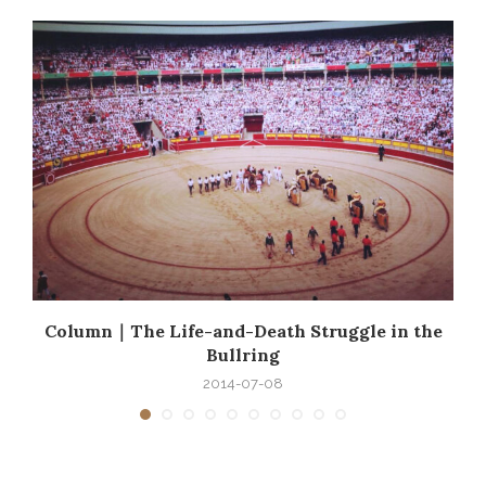
e
Column｜The Life-and-Death Struggle in the
Bullring
2014-07-08