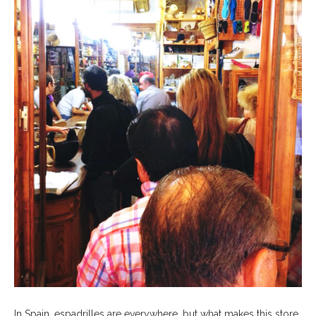
In Spain, espadrilles are everywhere, but what makes this store