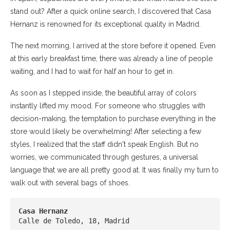
stand out? After a quick online search, I discovered that Casa
Hernanz is renowned for its exceptional quality in Madrid.
The next morning, I arrived at the store before it opened. Even
at this early breakfast time, there was already a line of people
waiting, and I had to wait for half an hour to get in.
As soon as I stepped inside, the beautiful array of colors
instantly lifted my mood. For someone who struggles with
decision-making, the temptation to purchase everything in the
store would likely be overwhelming! After selecting a few
styles, I realized that the staff didn't speak English. But no
worries, we communicated through gestures, a universal
language that we are all pretty good at. It was finally my turn to
walk out with several bags of shoes.