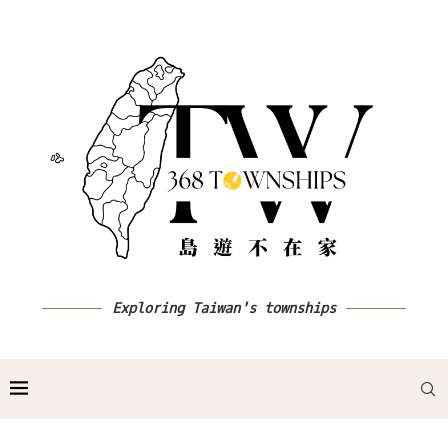
Exploring Taiwan's townships