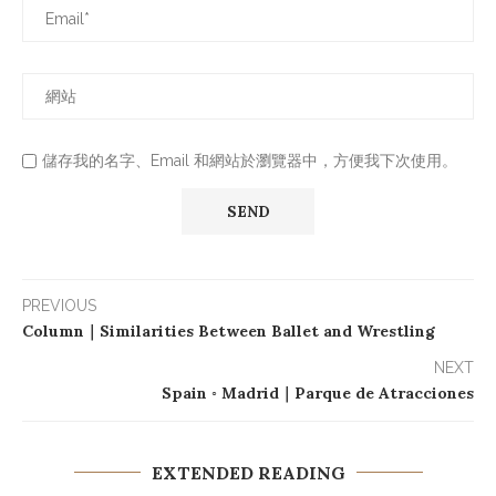
儲存我的名字、Email 和網站於瀏覽器中，方便我下次使用。
PREVIOUS
Column｜Similarities Between Ballet and Wrestling
NEXT
Spain ◦ Madrid｜Parque de Atracciones
EXTENDED READING