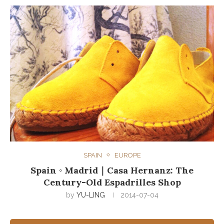
SPAIN
EUROPE
Spain ◦ Madrid｜Casa Hernanz: The
Century-Old Espadrilles Shop
by
YU-LING
2014-07-04