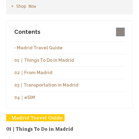
➤ Shop Now
Contents
◦ Madrid Travel Guide
01｜Things To Do in Madrid
02｜From Madrid
03｜Transportation in Madrid
04｜eSIM
◦ Madrid Travel Guide
01｜Things To Do in Madrid