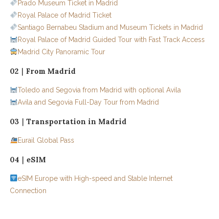
Prado Museum Ticket in Madrid
Royal Palace of Madrid Ticket
Santiago Bernabeu Stadium and Museum Tickets in Madrid
Royal Palace of Madrid Guided Tour with Fast Track Access
Madrid City Panoramic Tour
02｜From Madrid
Toledo and Segovia from Madrid with optional Avila
Avila and Segovia Full-Day Tour from Madrid
03｜Transportation in Madrid
Eurail Global Pass
04｜eSIM
eSIM Europe with High-speed and Stable Internet
Connection