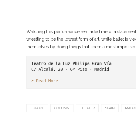
Watching this performance reminded me of a statement 
wrestling to be the lowest form of art, while ballet is 
themselves by doing things that seem almost impossibl
Teatro de la Luz Philips Gran Vía
C/ Alcalá, 20 · 6º Piso · Madrid

➤ Read More
EUROPE
COLUMN
THEATER
SPAIN
MADRI