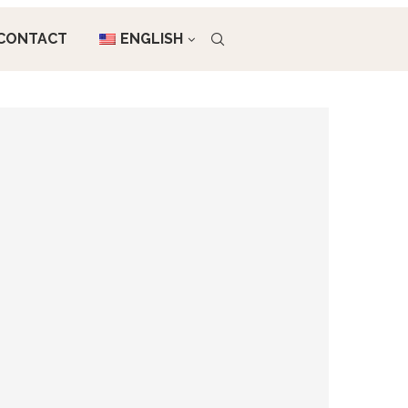
CONTACT
ENGLISH