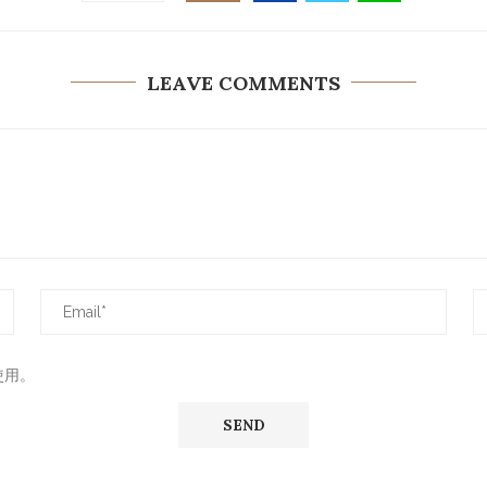
LEAVE COMMENTS
使用。