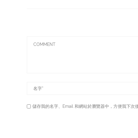
儲存我的名字、Email 和網站於瀏覽器中，方便我下次