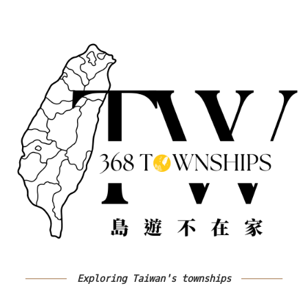
Exploring Taiwan's townships