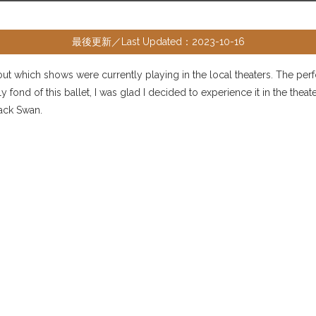
最後更新／Last Updated：2023-10-16
d out which shows were currently playing in the local theaters. The per
 fond of this ballet, I was glad I decided to experience it in the the
lack Swan.