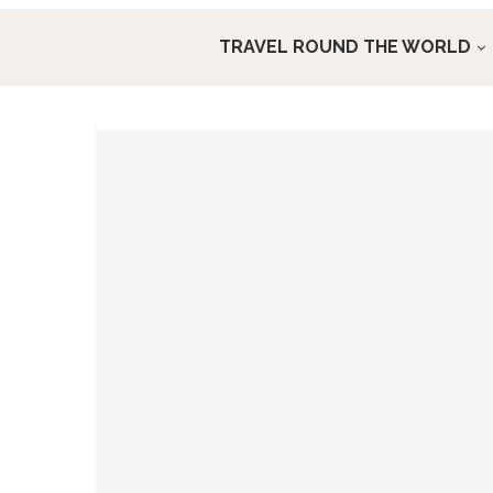
TRAVEL ROUND THE WORLD