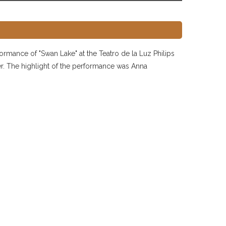
formance of "Swan Lake" at the Teatro de la Luz Philips
ater. The highlight of the performance was Anna