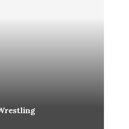
Wrestling