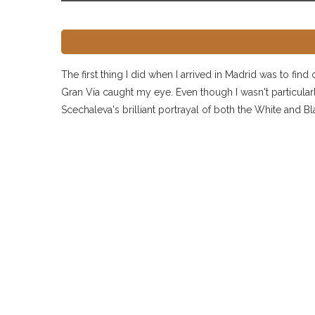
The first thing I did when I arrived in Madrid was to fin
Gran Vía caught my eye. Even though I wasn't particularly
Scechaleva's brilliant portrayal of both the White and B