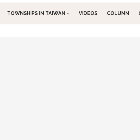
TOWNSHIPS IN TAIWAN
VIDEOS
COLUMN