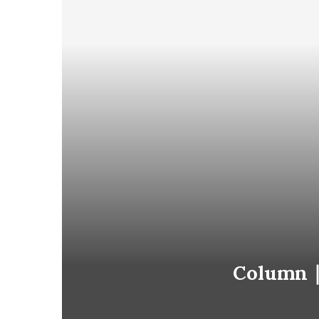
Column｜S