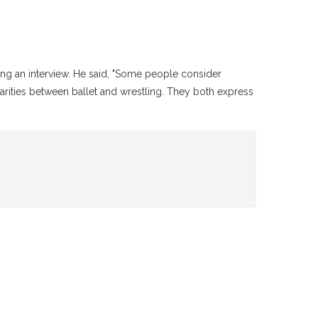
ng an interview. He said, "Some people consider
ilarities between ballet and wrestling. They both express