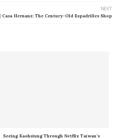
NEXT
｜Casa Hernanz: The Century-Old Espadrilles Shop
Seeing Kaohsiung Through Netflix Taiwan’s
SUPER M