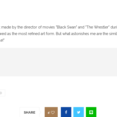
made by the director of movies "Black Swan" and "The Wrestler" duri
viewed as the most refined art form. But what astonishes me are the sim
e!"
D
4
SHARE