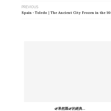
PREVIOUS
Spain ◦ Toledo｜The Ancient City Frozen in the 1
at Only
🌿果然匯🌿的經典...