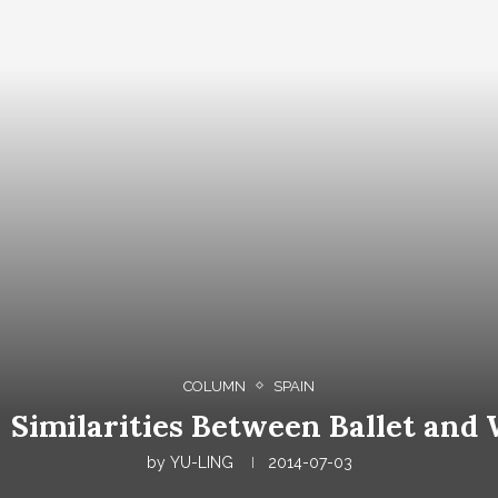
COLUMN
SPAIN
imilarities Between Ballet and 
by
YU-LING
2014-07-03