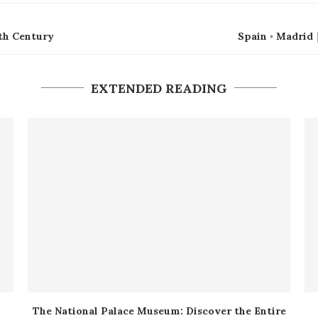
6th Century
Spain ◦ Madrid
EXTENDED READING
The National Palace Museum: Discover the Entire