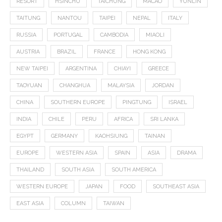
RESORT
HSINCHU
TAICHUNG
MACAO
YUNLIN
TAITUNG
NANTOU
TAIPEI
NEPAL
ITALY
RUSSIA
PORTUGAL
CAMBODIA
MIAOLI
AUSTRIA
BRAZIL
FRANCE
HONG KONG
NEW TAIPEI
ARGENTINA
CHIAYI
GREECE
TAOYUAN
CHANGHUA
MALAYSIA
JORDAN
CHINA
SOUTHERN EUROPE
PINGTUNG
ISRAEL
INDIA
CHILE
PERU
AFRICA
SRI LANKA
EGYPT
GERMANY
KAOHSIUNG
TAINAN
EUROPE
WESTERN ASIA
SPAIN
ASIA
DRAMA
THAILAND
SOUTH ASIA
SOUTH AMERICA
WESTERN EUROPE
JAPAN
FOOD
SOUTHEAST ASIA
EAST ASIA
COLUMN
TAIWAN