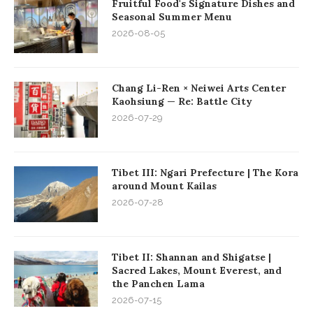
Fruitful Food's Signature Dishes and
Seasonal Summer Menu
2026-08-05
Chang Li-Ren × Neiwei Arts Center
Kaohsiung — Re: Battle City
2026-07-29
Tibet III: Ngari Prefecture | The Kora
around Mount Kailas
2026-07-28
Tibet II: Shannan and Shigatse |
Sacred Lakes, Mount Everest, and
the Panchen Lama
2026-07-15