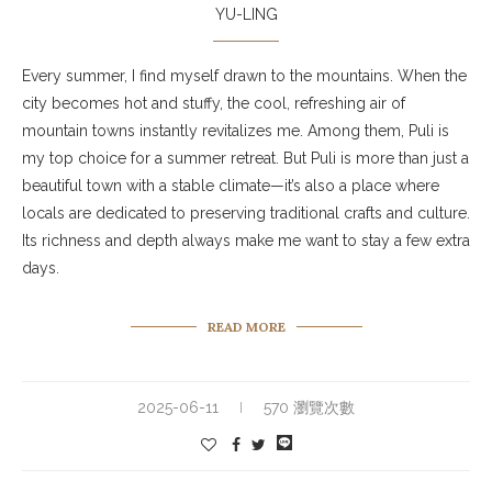
YU-LING
Every summer, I find myself drawn to the mountains. When the
city becomes hot and stuffy, the cool, refreshing air of
mountain towns instantly revitalizes me. Among them, Puli is
my top choice for a summer retreat. But Puli is more than just a
beautiful town with a stable climate—it’s also a place where
locals are dedicated to preserving traditional crafts and culture.
Its richness and depth always make me want to stay a few extra
days.
READ MORE
2025-06-11
570 瀏覽次數