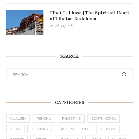
Tibet I : Lhasa | The Spiritual Heart
of Tibetan Buddhism
2026-07-08
SEARCH
CATEGORIES
HUALIEN
PENGHU
PALESTINE
SOUTH KOREA
YILAN
KEELUNG
EASTERN EUROPE
VIETNAM