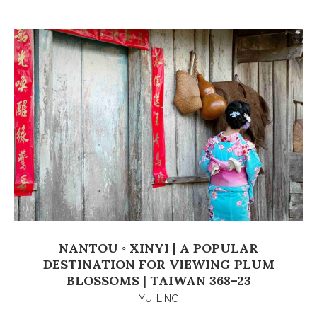
NANTOU ◦ XINYI | A POPULAR
DESTINATION FOR VIEWING PLUM
BLOSSOMS | TAIWAN 368–23
YU-LING