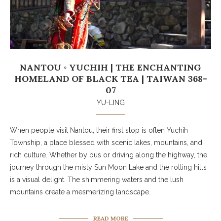
NANTOU ◦ YUCHIH | THE ENCHANTING
HOMELAND OF BLACK TEA | TAIWAN 368-
07
YU-LING
When people visit Nantou, their first stop is often Yuchih
Township, a place blessed with scenic lakes, mountains, and
rich culture. Whether by bus or driving along the highway, the
journey through the misty Sun Moon Lake and the rolling hills
is a visual delight. The shimmering waters and the lush
mountains create a mesmerizing landscape.
READ MORE