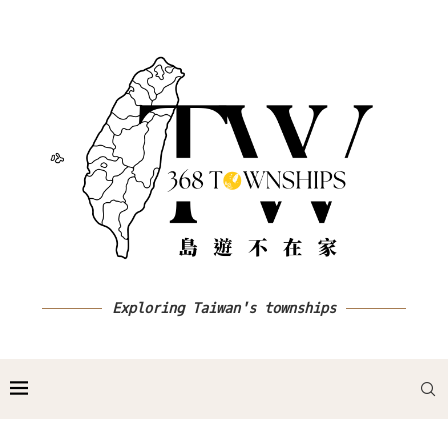
Exploring Taiwan's townships