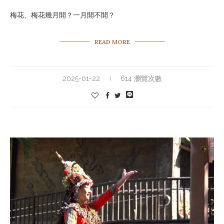
梅花、梅花幾月開？一月開不開？
READ MORE
2025-01-22
614 瀏覽次數