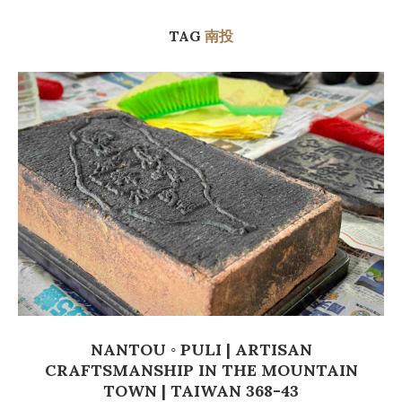
TAG
南投
NANTOU ◦ PULI | ARTISAN
CRAFTSMANSHIP IN THE MOUNTAIN
TOWN | TAIWAN 368-43