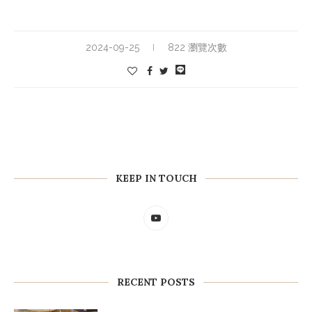
2024-09-25
822 瀏覽次數
KEEP IN TOUCH
RECENT POSTS