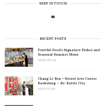
KEEP IN TOUCH
RECENT POSTS
Fruitful Food's Signature Dishes and
Seasonal Summer Menu
2026-08-05
Chang Li-Ren × Neiwei Arts Center
Kaohsiung — Re: Battle City
2026-07-29