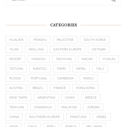
CATEGORIES
HUALIEN
PENGHU
PALESTINE
SOUTH KOREA
YILAN
KEELUNG
EASTERN EUROPE
VIETNAM
RESORT
HSINCHU
TAICHUNG
MACAO
YUNLIN
TAITUNG
NANTOU
TAIPEI
NEPAL
ITALY
RUSSIA
PORTUGAL
CAMBODIA
MIAOLI
AUSTRIA
BRAZIL
FRANCE
HONG KONG
NEW TAIPEI
ARGENTINA
CHIAYI
GREECE
TAOYUAN
CHANGHUA
MALAYSIA
JORDAN
CHINA
SOUTHERN EUROPE
PINGTUNG
ISRAEL
INDIA
CHILE
PERU
AFRICA
SRI LANKA