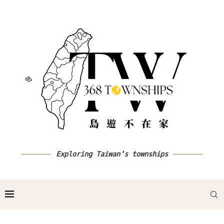
Exploring Taiwan's townships