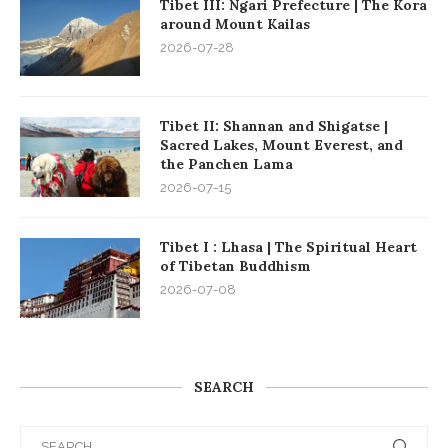
Tibet III: Ngari Prefecture | The Kora
around Mount Kailas
2026-07-28
Tibet II: Shannan and Shigatse |
Sacred Lakes, Mount Everest, and
the Panchen Lama
2026-07-15
Tibet I : Lhasa | The Spiritual Heart
of Tibetan Buddhism
2026-07-08
SEARCH