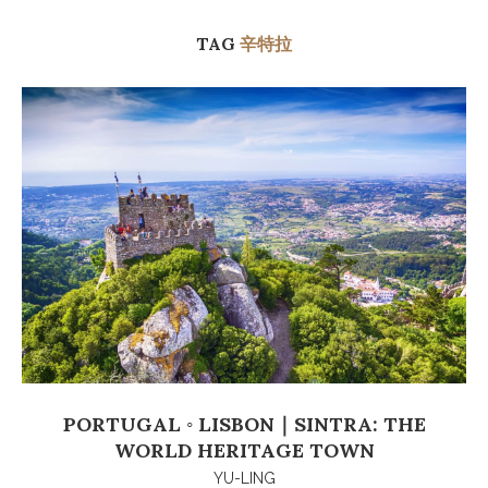
TAG
辛特拉
PORTUGAL ◦ LISBON｜SINTRA: THE
WORLD HERITAGE TOWN
YU-LING