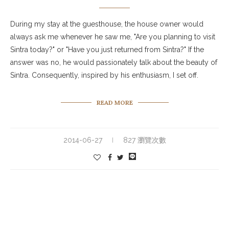
During my stay at the guesthouse, the house owner would
always ask me whenever he saw me, "Are you planning to visit
Sintra today?" or "Have you just returned from Sintra?" If the
answer was no, he would passionately talk about the beauty of
Sintra. Consequently, inspired by his enthusiasm, I set off.
READ MORE
2014-06-27
827 瀏覽次數