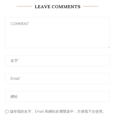
LEAVE COMMENTS
儲存我的名字、Email 和網站於瀏覽器中，方便我下次使用。