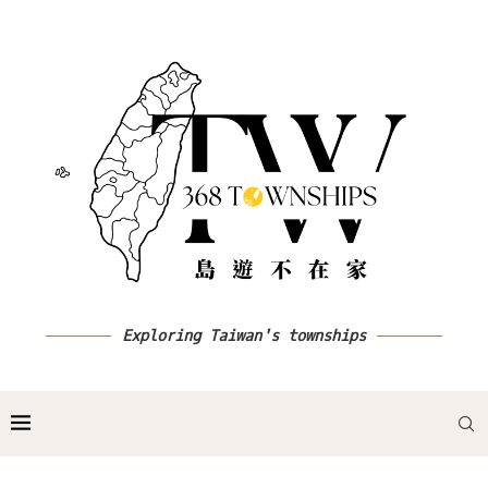
Exploring Taiwan's townships