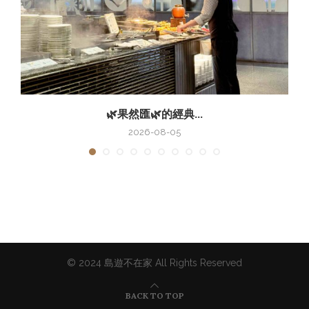
🌿果然匯🌿的經典...
2026-08-05
© 2024 島遊不在家 All Rights Reserved
BACK TO TOP