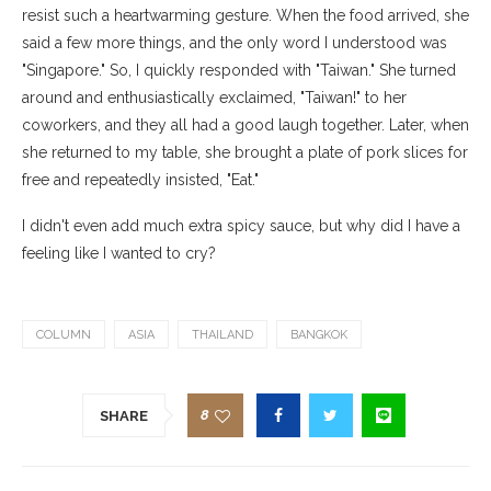
resist such a heartwarming gesture. When the food arrived, she
said a few more things, and the only word I understood was
"Singapore." So, I quickly responded with "Taiwan." She turned
around and enthusiastically exclaimed, "Taiwan!" to her
coworkers, and they all had a good laugh together. Later, when
she returned to my table, she brought a plate of pork slices for
free and repeatedly insisted, "Eat."
I didn't even add much extra spicy sauce, but why did I have a
feeling like I wanted to cry?
COLUMN
ASIA
THAILAND
BANGKOK
8
SHARE