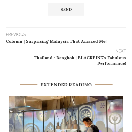
PREVIOUS
Column | Surprising Malaysia That Amazed Me!
NEXT
Thailand ◦ Bangkok | BLACKPINK's Fabulous
Performance!
EXTENDED READING