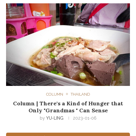
COLUMN
THAILAND
Column | There's a Kind of Hunger that
Only "Grandmas " Can Sense
by
YU-LING
2023-01-06