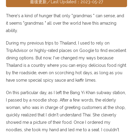
最後更新／Last Updated：2023-05-27
There's a kind of hunger that only "grandmas " can sense, and
it seems "grandmas " all over the world have this amazing
ability.
During my previous trips to Thailand, I used to rely on
TripAdvisor or highly-rated places on Google to find excellent
dining options. But now, I've changed my ways because
Thailand is a country where you can enjoy delicious food right
by the roadside, even on scorching hot days, as long as you
have some special spicy sauce and kaffir limes.
On this particular day, as I left the Bang Yi Khan subway station,
I passed by a noodle shop. After a few words, the elderly
woman, who was in charge of greeting customers at the shop,
quickly realized that I didn't understand Thai. She cleverly
showed me a picture of their food. Once I ordered my
noodles, she took my hand and led me to a seat. I couldn't