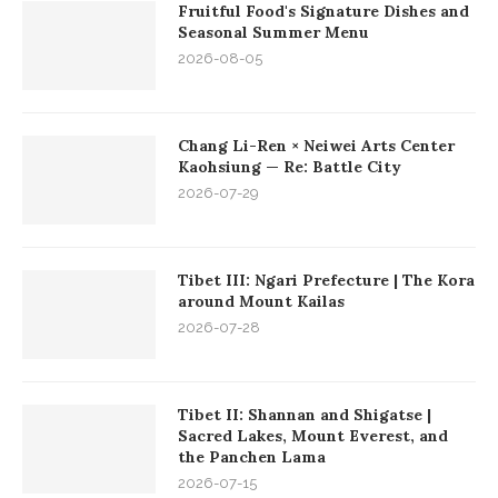
Fruitful Food's Signature Dishes and
Seasonal Summer Menu
2026-08-05
Chang Li-Ren × Neiwei Arts Center
Kaohsiung — Re: Battle City
2026-07-29
Tibet III: Ngari Prefecture | The Kora
around Mount Kailas
2026-07-28
Tibet II: Shannan and Shigatse |
Sacred Lakes, Mount Everest, and
the Panchen Lama
2026-07-15