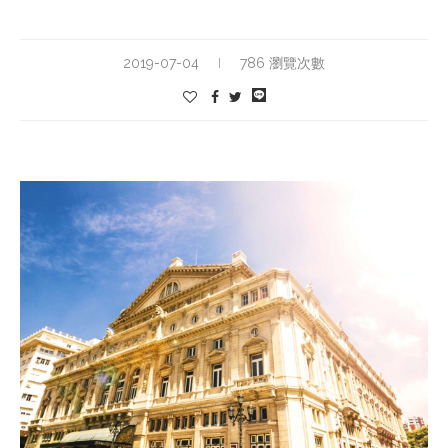
2019-07-04
786 瀏覽次數