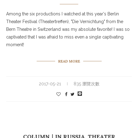
Among the six productions I watched at this year's Berlin
Theater Festival (Theatertreffen), "Die Vernichtung" from the
Bern Theatre in Switzerland was my absolute favorite! I was so
captivated that I was afraid to miss even a single captivating
moment!
READ MORE
2017-05-21
835 瀏覽次數
COLUMN｜IN RUSSIA, THEATER