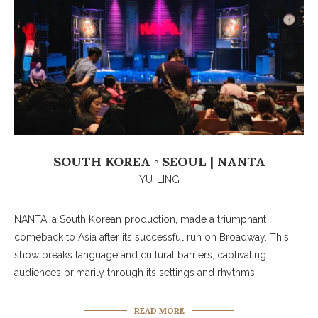
SOUTH KOREA ◦ SEOUL | NANTA
YU-LING
NANTA, a South Korean production, made a triumphant
comeback to Asia after its successful run on Broadway. This
show breaks language and cultural barriers, captivating
audiences primarily through its settings and rhythms.
READ MORE