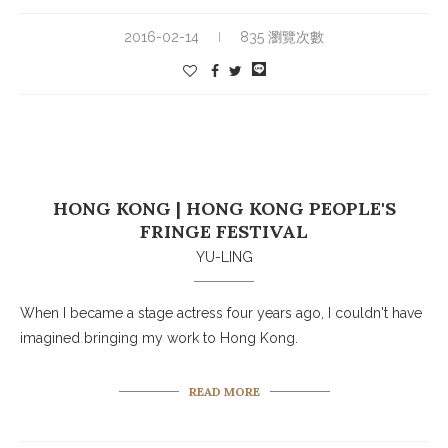
2016-02-14
835 瀏覽次數
HONG KONG | HONG KONG PEOPLE'S
FRINGE FESTIVAL
YU-LING
When I became a stage actress four years ago, I couldn't have
imagined bringing my work to Hong Kong.
READ MORE