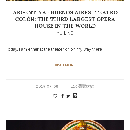
ARGENTINA ◦ BUENOS AIRES | TEATRO
COLÓN: THE THIRD LARGEST OPERA
HOUSE IN THE WORLD
YU-LING
Today, I am either at the theater or on my way there.
READ MORE
2019-03-09
1.1k 瀏覽次數