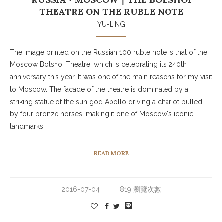
THEATRE ON THE RUBLE NOTE
YU-LING
The image printed on the Russian 100 ruble note is that of the
Moscow Bolshoi Theatre, which is celebrating its 240th
anniversary this year. It was one of the main reasons for my visit
to Moscow. The facade of the theatre is dominated by a
striking statue of the sun god Apollo driving a chariot pulled
by four bronze horses, making it one of Moscow's iconic
landmarks.
READ MORE
2016-07-04
819 瀏覽次數