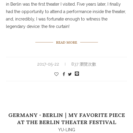
in Berlin was the first theater I visited. Five years later, I finally
had the opportunity to attend a performance inside the theater,
and, incredibly, I was fortunate enough to witness the
legendary device: the fire curtain!
READ MORE
2017-05-22
837 瀏覽次數
GERMANY ◦ BERLIN｜MY FAVORITE PIECE
AT THE BERLIN THEATER FESTIVAL
YU-LING