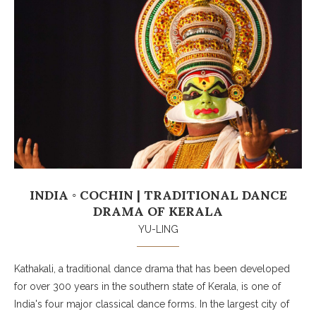
INDIA ◦ COCHIN | TRADITIONAL DANCE
DRAMA OF KERALA
YU-LING
Kathakali, a traditional dance drama that has been developed
for over 300 years in the southern state of Kerala, is one of
India's four major classical dance forms. In the largest city of