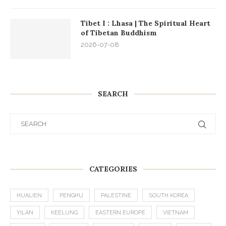
Tibet I : Lhasa | The Spiritual Heart
of Tibetan Buddhism
2026-07-08
SEARCH
CATEGORIES
HUALIEN
PENGHU
PALESTINE
SOUTH KOREA
YILAN
KEELUNG
EASTERN EUROPE
VIETNAM