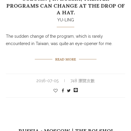
PROGRAMS CAN CHANGE AT THE DROP OF
A HAT.
YU-LING
The sudden change of the program, which is rarely
encountered in Taiwan, was quite an eye-opener for me.
READ MORE
2016-07-05
748 瀏覽次數
RUSSIA ◦ MOSCOW｜THE BOLSHOI