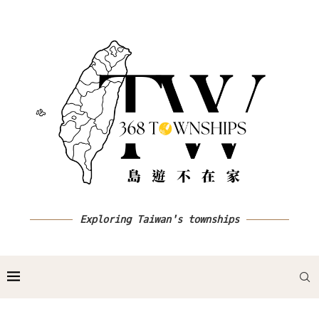
Exploring Taiwan's townships