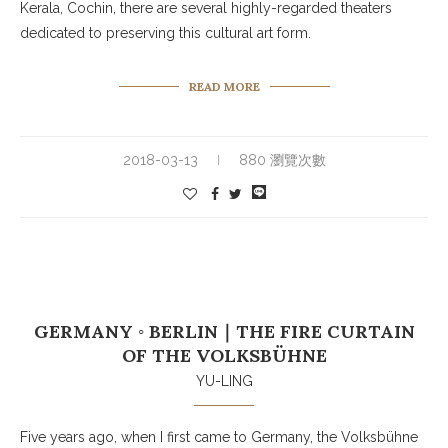
Kerala, Cochin, there are several highly-regarded theaters
dedicated to preserving this cultural art form.
READ MORE
2018-03-13
880 瀏覽次數
GERMANY ◦ BERLIN｜THE FIRE CURTAIN
OF THE VOLKSBÜHNE
YU-LING
Five years ago, when I first came to Germany, the Volksbühne