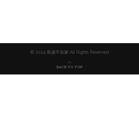
© 2024 島遊不在家 All Rights Reserved
BACK TO TOP