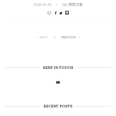
2015-11-25
745 瀏覽次數
NEXT
PREVIOUS
KEEP IN TOUCH
RECENT POSTS