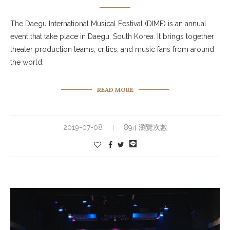
The Daegu International Musical Festival (DIMF) is an annual
event that take place in Daegu, South Korea. It brings together
theater production teams, critics, and music fans from around
the world.
READ MORE
2019-07-08
894 瀏覽次數