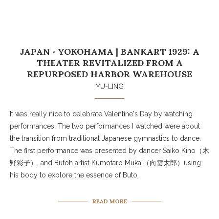
JAPAN ◦ YOKOHAMA | BANKART 1929: A
THEATER REVITALIZED FROM A
REPURPOSED HARBOR WAREHOUSE
YU-LING
It was really nice to celebrate Valentine's Day by watching
performances. The two performances I watched were about
the transition from traditional Japanese gymnastics to dance.
The first performance was presented by dancer Saiko Kino（木
野彩子）, and Butoh artist Kumotaro Mukai（向雲太郎）using
his body to explore the essence of Buto.
READ MORE