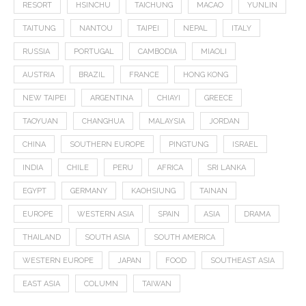
RESORT
HSINCHU
TAICHUNG
MACAO
YUNLIN
TAITUNG
NANTOU
TAIPEI
NEPAL
ITALY
RUSSIA
PORTUGAL
CAMBODIA
MIAOLI
AUSTRIA
BRAZIL
FRANCE
HONG KONG
NEW TAIPEI
ARGENTINA
CHIAYI
GREECE
TAOYUAN
CHANGHUA
MALAYSIA
JORDAN
CHINA
SOUTHERN EUROPE
PINGTUNG
ISRAEL
INDIA
CHILE
PERU
AFRICA
SRI LANKA
EGYPT
GERMANY
KAOHSIUNG
TAINAN
EUROPE
WESTERN ASIA
SPAIN
ASIA
DRAMA
THAILAND
SOUTH ASIA
SOUTH AMERICA
WESTERN EUROPE
JAPAN
FOOD
SOUTHEAST ASIA
EAST ASIA
COLUMN
TAIWAN