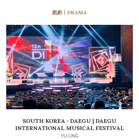
戲劇丨DRAMA
SOUTH KOREA ◦ DAEGU | DAEGU
INTERNATIONAL MUSICAL FESTIVAL
YU-LING