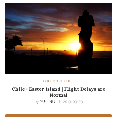
COLUMN
CHILE
Chile ◦ Easter Island | Flight Delays are
Normal
by
YU-LING
2019-03-23