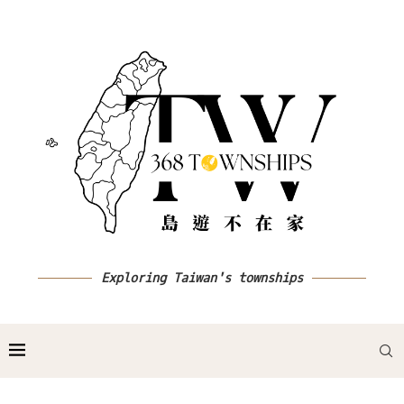
Exploring Taiwan's townships