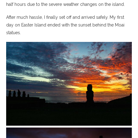
half hours due to the severe weather changes on the island.
After much hassle, I finally set off and arrived safely. My first
day on Easter Island ended with the sunset behind the Moai
statues.