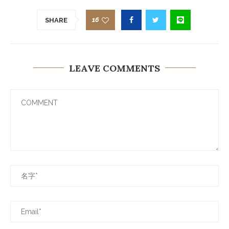
16
SHARE
LEAVE COMMENTS