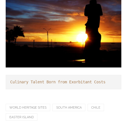
Culinary Talent Born from Exorbitant Costs
WORLD HERITAGE SITES
SOUTH AMERICA
CHILE
EASTER ISLAND