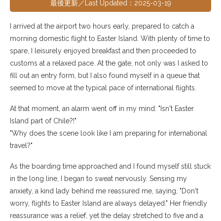
最後更新／Last Updated：2025-03-19
I arrived at the airport two hours early, prepared to catch a
morning domestic flight to Easter Island. With plenty of time to
spare, I leisurely enjoyed breakfast and then proceeded to
customs at a relaxed pace. At the gate, not only was I asked to
fill out an entry form, but I also found myself in a queue that
seemed to move at the typical pace of international flights.
At that moment, an alarm went off in my mind: "Isn't Easter
Island part of Chile?!"
"Why does the scene look like I am preparing for international
travel?"
As the boarding time approached and I found myself still stuck
in the long line, I began to sweat nervously. Sensing my
anxiety, a kind lady behind me reassured me, saying, "Don't
worry, flights to Easter Island are always delayed." Her friendly
reassurance was a relief, yet the delay stretched to five and a