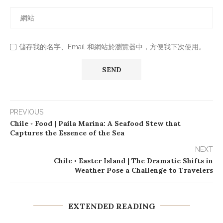
儲存我的名字、Email 和網站於瀏覽器中，方便我下次使用。
PREVIOUS
Chile ◦ Food | Paila Marina: A Seafood Stew that
Captures the Essence of the Sea
NEXT
Chile ◦ Easter Island | The Dramatic Shifts in
Weather Pose a Challenge to Travelers
EXTENDED READING