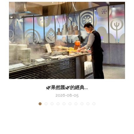
🌿果然匯🌿的經典...
2026-08-05