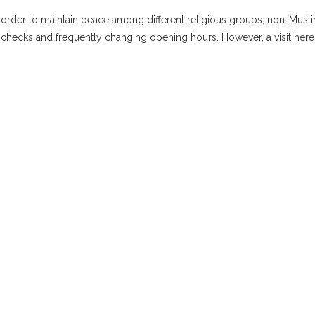
n order to maintain peace among different religious groups, non-Musl
hecks and frequently changing opening hours. However, a visit here i