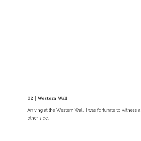
02｜Western Wall
Arriving at the Western Wall, I was fortunate to witne
other side.