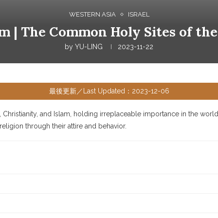
WESTERN ASIA
ISRAEL
lem | The Common Holy Sites of the
by
YU-LING
2023-11-22
最後更新／Last Updated：2023-12-06
Christianity, and Islam, holding irreplaceable importance in the wor
ligion through their attire and behavior.