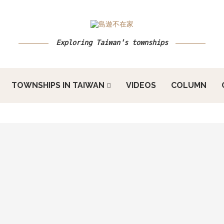
Exploring Taiwan's townships
TOWNSHIPS IN TAIWAN
VIDEOS
COLUMN