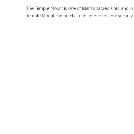
The Temple Mount is one of Islam's sacred sites, and i
Temple Mount can be challenging due to slow security c