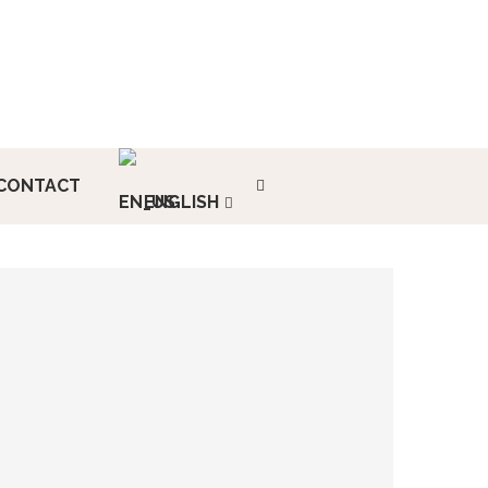
CONTACT
ENGLISH