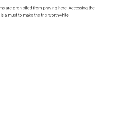
ims are prohibited from praying here. Accessing the
s a must to make the trip worthwhile.