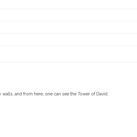
ty walls, and from here, one can see the Tower of David.