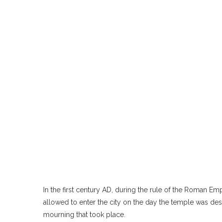
In the first century AD, during the rule of the Roman Em
allowed to enter the city on the day the temple was des
mourning that took place.