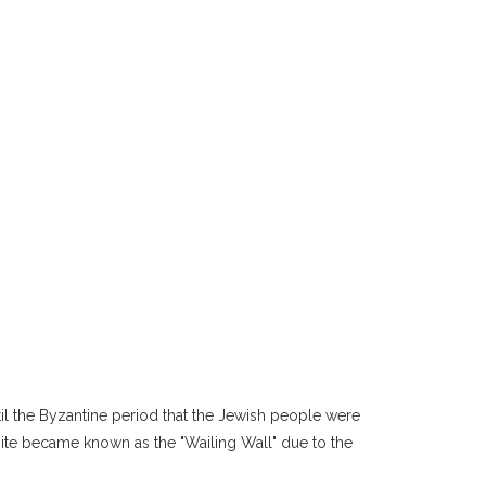
ntil the Byzantine period that the Jewish people were
site became known as the "Wailing Wall" due to the