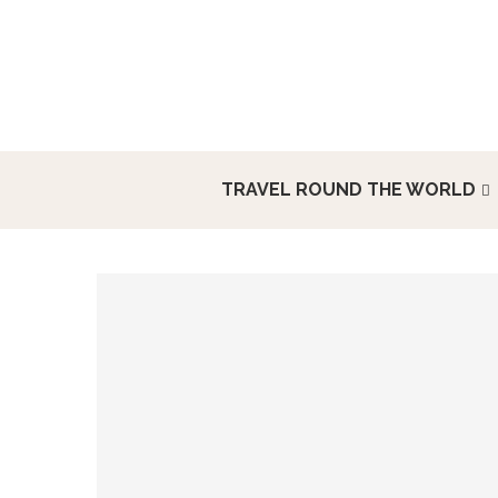
TRAVEL ROUND THE WORLD