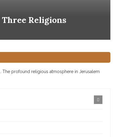
 Three Religions
ld. The profound religious atmosphere in Jerusalem