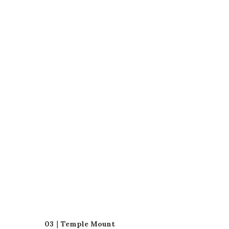
03｜Temple Mount