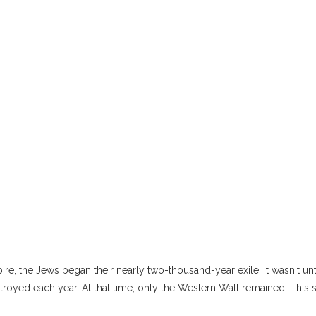
pire, the Jews began their nearly two-thousand-year exile. It wasn't u
troyed each year. At that time, only the Western Wall remained. This 