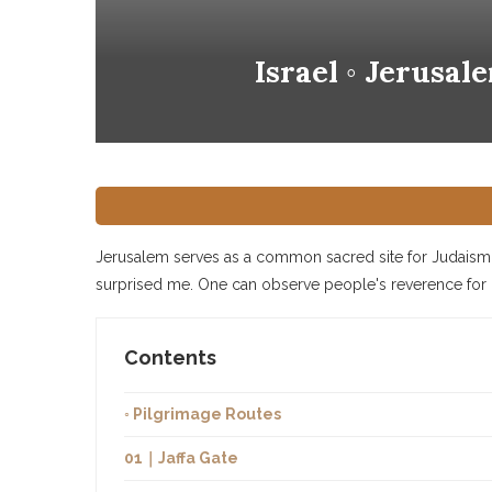
Israel ◦ Jerusa
Jerusalem serves as a common sacred site for Judaism, 
surprised me. One can observe people's reverence for re
Contents
◦ Pilgrimage Routes
01｜Jaffa Gate