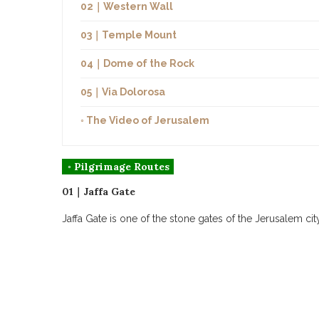
02｜Western Wall
03｜Temple Mount
04｜Dome of the Rock
05｜Via Dolorosa
◦ The Video of Jerusalem
◦ Pilgrimage Routes
01｜Jaffa Gate
Jaffa Gate is one of the stone gates of the Jerusalem ci