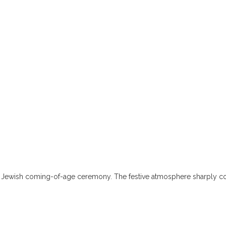
ss a Jewish coming-of-age ceremony. The festive atmosphere sharply co