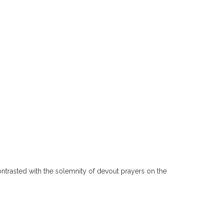
ntrasted with the solemnity of devout prayers on the