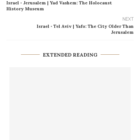
Israel ◦ Jerusalem | Yad Vashem: The Holocaust
History Museum
NEXT
Israel ◦ Tel Aviv | Yafo: The City Older Than
Jerusalem
EXTENDED READING