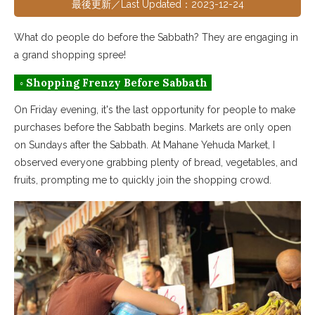
最後更新／Last Updated：2023-12-24
What do people do before the Sabbath? They are engaging in
a grand shopping spree!
◦ Shopping Frenzy Before Sabbath
On Friday evening, it's the last opportunity for people to make
purchases before the Sabbath begins. Markets are only open
on Sundays after the Sabbath. At Mahane Yehuda Market, I
observed everyone grabbing plenty of bread, vegetables, and
fruits, prompting me to quickly join the shopping crowd.