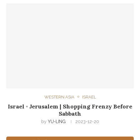
WESTERN ASIA
ISRAEL
Israel ◦ Jerusalem | Shopping Frenzy Before
Sabbath
by
YU-LING
2023-12-20