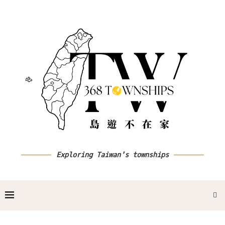
Exploring Taiwan's townships