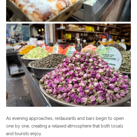
As evening approaches, restaurants and bars begin to open
one by one, creating a relaxed atmosphere that both locals
and tourists enjoy.