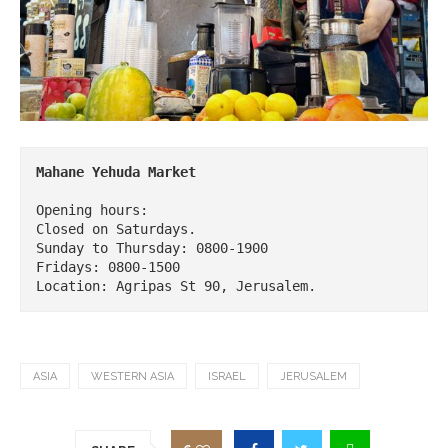
Opening hours:

Closed on Saturdays.

Sunday to Thursday: 0800-1900

Fridays: 0800-1500

Location: Agripas St 90, Jerusalem.
ASIA
WESTERN ASIA
ISRAEL
JERUSALEM