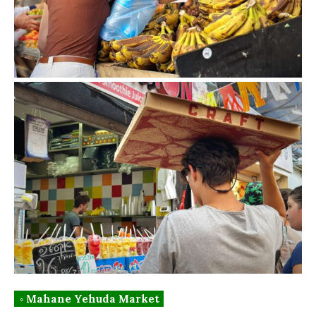
◦ Mahane Yehuda Market