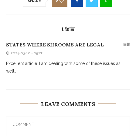
6
SHARE
1 留言
STATES WHERE SHROOMS ARE LEGAL
回覆
2024-03-10 - 05:08
Excellent article. I am dealing with some of these issues as
well..
LEAVE COMMENTS