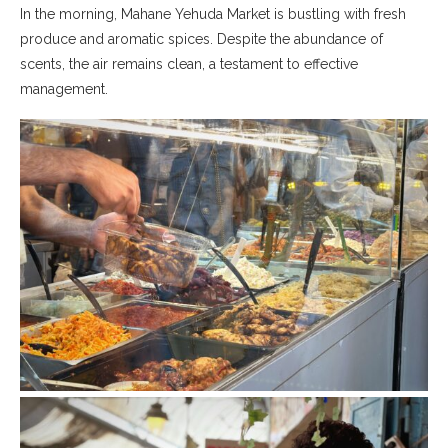
In the morning, Mahane Yehuda Market is bustling with fresh
produce and aromatic spices. Despite the abundance of
scents, the air remains clean, a testament to effective
management.