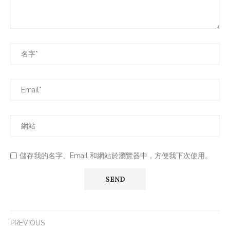
儲存我的名字、Email 和網站於瀏覽器中，方便我下次使用。
PREVIOUS