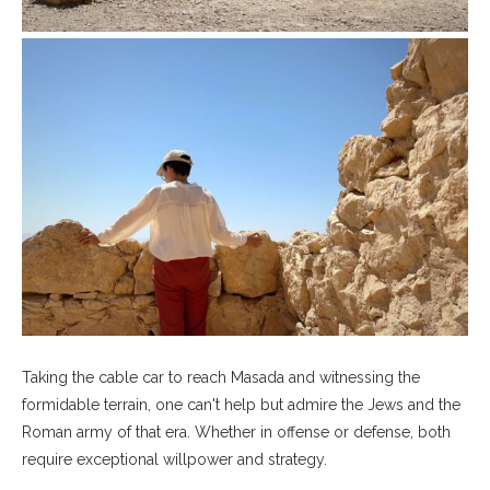
Taking the cable car to reach Masada and witnessing the
formidable terrain, one can't help but admire the Jews and the
Roman army of that era. Whether in offense or defense, both
require exceptional willpower and strategy.