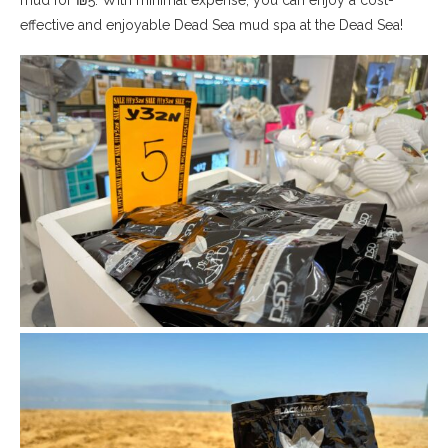
effective and enjoyable Dead Sea mud spa at the Dead Sea!