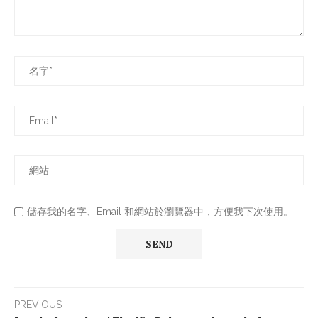
儲存我的名字、Email 和網站於瀏覽器中，方便我下次使用。
PREVIOUS