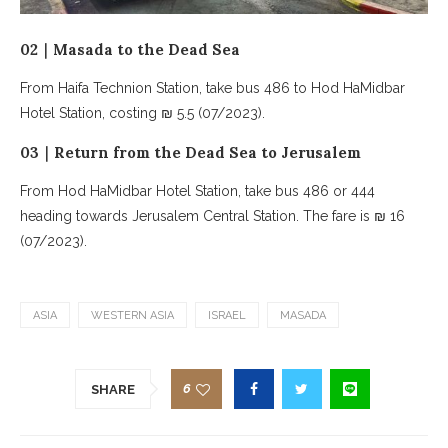
02｜Masada to the Dead Sea
From Haifa Technion Station, take bus 486 to Hod HaMidbar
Hotel Station, costing ₪ 5.5 (07/2023).
03｜Return from the Dead Sea to Jerusalem
From Hod HaMidbar Hotel Station, take bus 486 or 444
heading towards Jerusalem Central Station. The fare is ₪ 16
(07/2023).
ASIA
WESTERN ASIA
ISRAEL
MASADA
6
SHARE