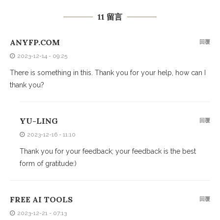
11 留言
ANYFP.COM
回覆
2023-12-14 - 09:25
There is something in this. Thank you for your help, how can I
thank you?
YU-LING
回覆
2023-12-16 - 11:10
Thank you for your feedback; your feedback is the best
form of gratitude:)
FREE AI TOOLS
回覆
2023-12-21 - 07:13