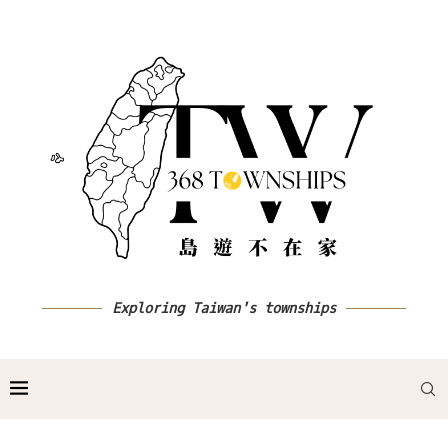
Exploring Taiwan's townships