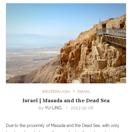
WESTERN ASIA
ISRAEL
Israel | Masada and the Dead Sea
by
YU-LING
2023-12-06
Due to the proximity of Masada and the Dead Sea, with only