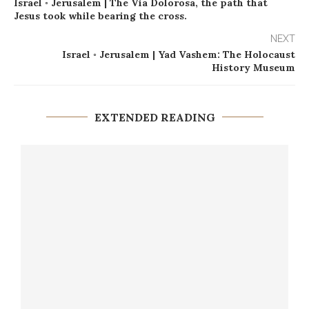
Israel ◦ Jerusalem | The Via Dolorosa, the path that
Jesus took while bearing the cross.
NEXT
Israel ◦ Jerusalem | Yad Vashem: The Holocaust
History Museum
EXTENDED READING