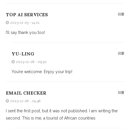
TOP AI SERVICES
回覆
2023-12-25 - 14:01
I’ll say thank you too!
YU-LING
回覆
2023-12-28 - 09:50
You’re welcome. Enjoy your trip!
EMAIL CHECKER
回覆
2023-12-28 - 05:48
I sent the first post, but it was not published. I am writing the
second. This is me, a tourist of African countries