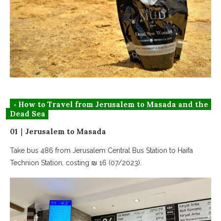
◦ How to Travel from Jerusalem to Masada and the
Dead Sea
01｜Jerusalem to Masada
Take bus 486 from Jerusalem Central Bus Station to Haifa
Technion Station, costing ₪ 16 (07/2023).