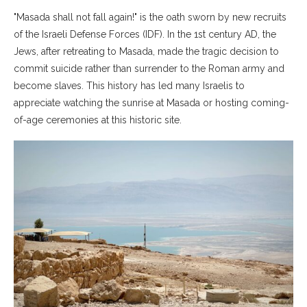
"Masada shall not fall again!" is the oath sworn by new recruits
of the Israeli Defense Forces (IDF). In the 1st century AD, the
Jews, after retreating to Masada, made the tragic decision to
commit suicide rather than surrender to the Roman army and
become slaves. This history has led many Israelis to
appreciate watching the sunrise at Masada or hosting coming-
of-age ceremonies at this historic site.