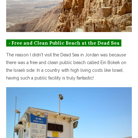
◦ Free and Clean Public Beach at the Dead Sea
The reason I didn't visit the Dead Sea in Jordan was because
there was a free and clean public beach called Ein Bokek on
the Israeli side. In a country with high living costs like Israel,
having such a public facility is truly fantastic!