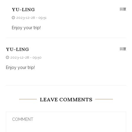
YU-LING
回覆
2023-12-28 - 09:51
Enjoy your trip!
YU-LING
回覆
2023-12-28 - 09:50
Enjoy your trip!
LEAVE COMMENTS