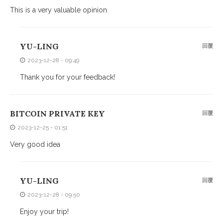
This is a very valuable opinion.
YU-LING
回覆
2023-12-28 - 09:49
Thank you for your feedback!
BITCOIN PRIVATE KEY
回覆
2023-12-25 - 01:51
Very good idea
YU-LING
回覆
2023-12-28 - 09:50
Enjoy your trip!