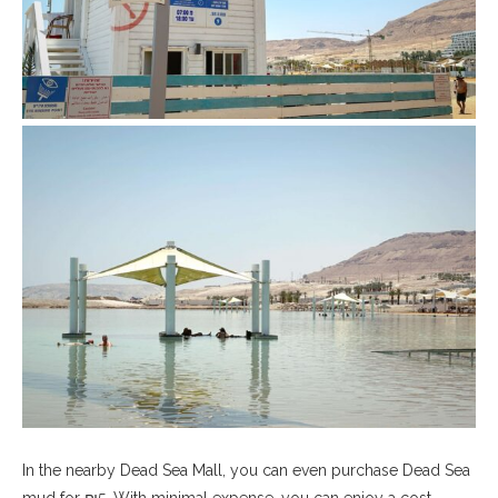
In the nearby Dead Sea Mall, you can even purchase Dead Sea
mud for ₪5. With minimal expense, you can enjoy a cost-