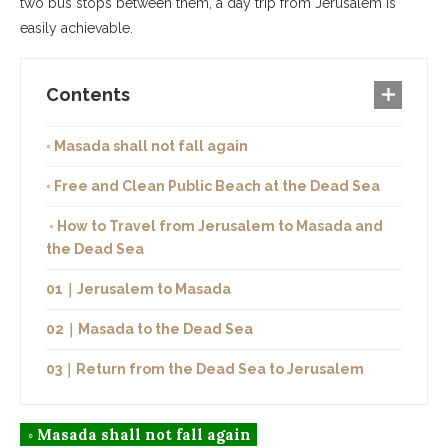
two bus stops between them, a day trip from Jerusalem is
easily achievable.
Contents
◦ Masada shall not fall again
◦ Free and Clean Public Beach at the Dead Sea
◦ How to Travel from Jerusalem to Masada and
the Dead Sea
01｜Jerusalem to Masada
02｜Masada to the Dead Sea
03｜Return from the Dead Sea to Jerusalem
◦ Masada shall not fall again