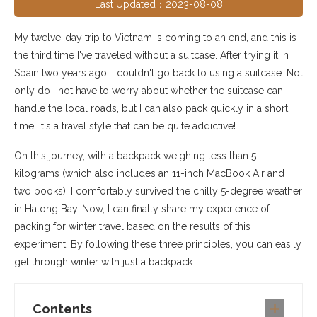
Last Updated：2023-08-08
My twelve-day trip to Vietnam is coming to an end, and this is
the third time I've traveled without a suitcase. After trying it in
Spain two years ago, I couldn't go back to using a suitcase. Not
only do I not have to worry about whether the suitcase can
handle the local roads, but I can also pack quickly in a short
time. It's a travel style that can be quite addictive!
On this journey, with a backpack weighing less than 5
kilograms (which also includes an 11-inch MacBook Air and
two books), I comfortably survived the chilly 5-degree weather
in Halong Bay. Now, I can finally share my experience of
packing for winter travel based on the results of this
experiment. By following these three principles, you can easily
get through winter with just a backpack.
Contents