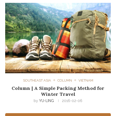
SOUTHEAST ASIA
COLUMN
VIETNAM
Column | A Simple Packing Method for
Winter Travel
by
YU-LING
2016-02-06