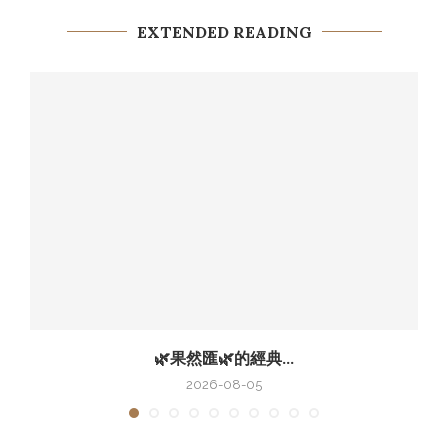
EXTENDED READING
🌿果然匯🌿的經典...
2026-08-05