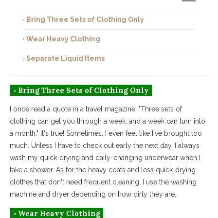
◦ Bring Three Sets of Clothing Only
◦ Wear Heavy Clothing
◦ Separate Liquid Items
◦ Bring Three Sets of Clothing Only
I once read a quote in a travel magazine: "Three sets of
clothing can get you through a week, and a week can turn into
a month." It's true! Sometimes, I even feel like I've brought too
much. Unless I have to check out early the next day, I always
wash my quick-drying and daily-changing underwear when I
take a shower. As for the heavy coats and less quick-drying
clothes that don't need frequent cleaning, I use the washing
machine and dryer depending on how dirty they are.
◦ Wear Heavy Clothing