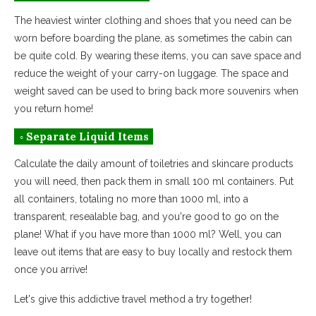
The heaviest winter clothing and shoes that you need can be
worn before boarding the plane, as sometimes the cabin can
be quite cold. By wearing these items, you can save space and
reduce the weight of your carry-on luggage. The space and
weight saved can be used to bring back more souvenirs when
you return home!
◦ Separate Liquid Items
Calculate the daily amount of toiletries and skincare products
you will need, then pack them in small 100 ml containers. Put
all containers, totaling no more than 1000 ml, into a
transparent, resealable bag, and you're good to go on the
plane! What if you have more than 1000 ml? Well, you can
leave out items that are easy to buy locally and restock them
once you arrive!
Let's give this addictive travel method a try together!