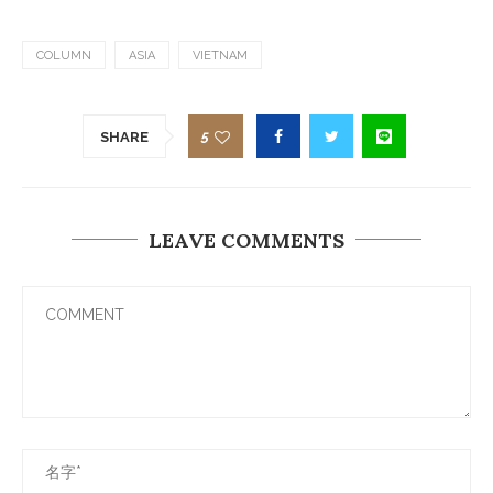
COLUMN
ASIA
VIETNAM
5
SHARE
LEAVE COMMENTS