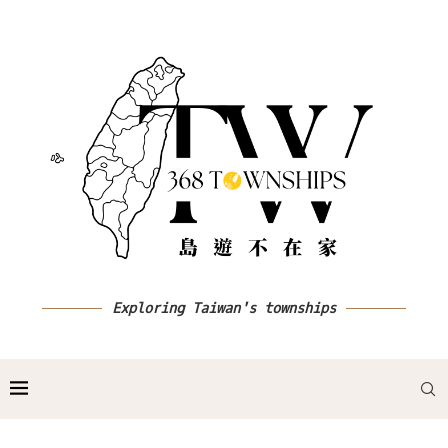
Exploring Taiwan's townships