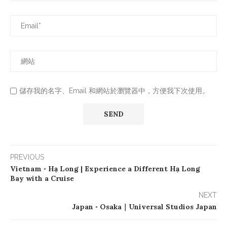
儲存我的名字、Email 和網站於瀏覽器中，方便我下次使用。
PREVIOUS
Vietnam ◦ Hạ Long | Experience a Different Hạ Long
Bay with a Cruise
NEXT
Japan ◦ Osaka｜Universal Studios Japan