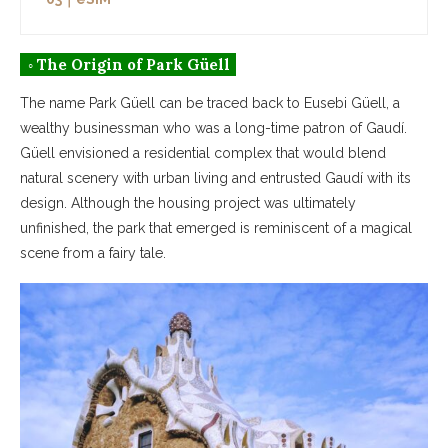
◦ The Origin of Park Güell
The name Park Güell can be traced back to Eusebi Güell, a
wealthy businessman who was a long-time patron of Gaudí.
Güell envisioned a residential complex that would blend
natural scenery with urban living and entrusted Gaudí with its
design. Although the housing project was ultimately
unfinished, the park that emerged is reminiscent of a magical
scene from a fairy tale.