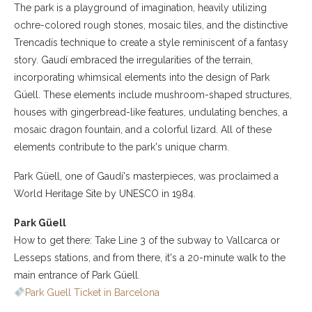
The park is a playground of imagination, heavily utilizing
ochre-colored rough stones, mosaic tiles, and the distinctive
Trencadís technique to create a style reminiscent of a fantasy
story. Gaudí embraced the irregularities of the terrain,
incorporating whimsical elements into the design of Park
Güell. These elements include mushroom-shaped structures,
houses with gingerbread-like features, undulating benches, a
mosaic dragon fountain, and a colorful lizard. All of these
elements contribute to the park's unique charm.
Park Güell, one of Gaudí's masterpieces, was proclaimed a
World Heritage Site by UNESCO in 1984.
Park Güell
How to get there: Take Line 3 of the subway to Vallcarca or
Lesseps stations, and from there, it's a 20-minute walk to the
main entrance of Park Güell.
Park Guell Ticket in Barcelona