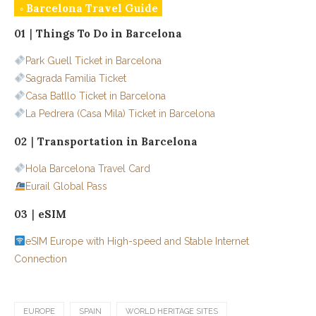
◦ Barcelona Travel Guide
01｜Things To Do in Barcelona
Park Guell Ticket in Barcelona
Sagrada Familia Ticket
Casa Batllo Ticket in Barcelona
La Pedrera (Casa Mila) Ticket in Barcelona
02｜Transportation in Barcelona
Hola Barcelona Travel Card
Eurail Global Pass
03｜eSIM
eSIM Europe with High-speed and Stable Internet
Connection
EUROPE
SPAIN
WORLD HERITAGE SITES