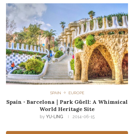
SPAIN
EUROPE
Spain ◦ Barcelona｜Park Güell: A Whimsical
World Heritage Site
by
YU-LING
2014-06-15