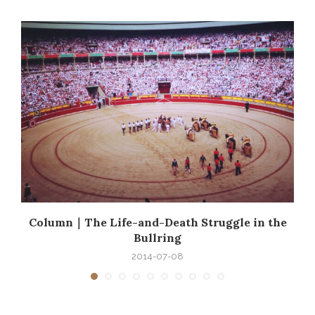
e
Column｜The Life-and-Death Struggle in the
Bullring
2014-07-08