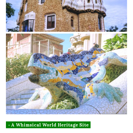
◦ A Whimsical World Heritage Site