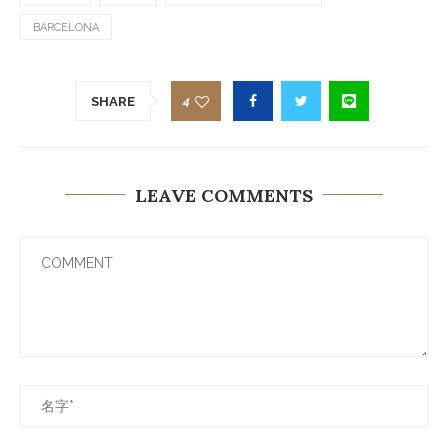
BARCELONA
4
SHARE
LEAVE COMMENTS