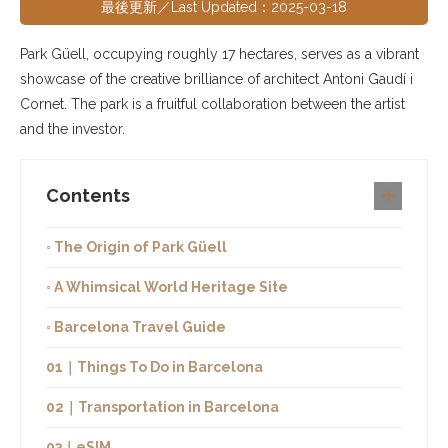
最後更新／Last Updated：2025-03-18
Park Güell, occupying roughly 17 hectares, serves as a vibrant
showcase of the creative brilliance of architect Antoni Gaudí i
Cornet. The park is a fruitful collaboration between the artist
and the investor.
Contents
◦ The Origin of Park Güell
◦ A Whimsical World Heritage Site
◦ Barcelona Travel Guide
01｜Things To Do in Barcelona
02｜Transportation in Barcelona
03｜eSIM