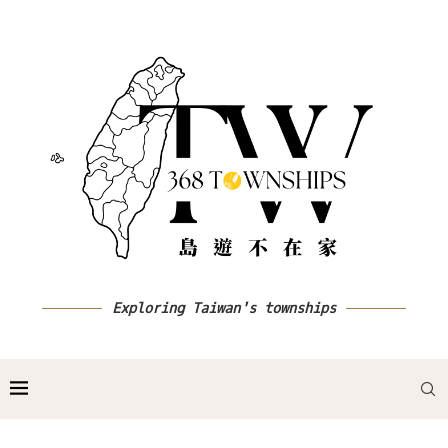
Exploring Taiwan's townships