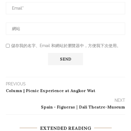
儲存我的名字、Email 和網站於瀏覽器中，方便我下次使用。
PREVIOUS
Column | Picnic Experience at Angkor Wat
NEXT
Spain ◦ Figueras｜Dalí Theatre-Museum
EXTENDED READING