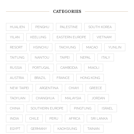
CATEGORIES
HUALIEN
PENGHU
PALESTINE
SOUTH KOREA
YILAN
KEELUNG
EASTERN EUROPE
VIETNAM
RESORT
HSINCHU
TAICHUNG
MACAO
YUNLIN
TAITUNG
NANTOU
TAIPEI
NEPAL
ITALY
RUSSIA
PORTUGAL
CAMBODIA
MIAOLI
AUSTRIA
BRAZIL
FRANCE
HONG KONG
NEW TAIPEI
ARGENTINA
CHIAYI
GREECE
TAOYUAN
CHANGHUA
MALAYSIA
JORDAN
CHINA
SOUTHERN EUROPE
PINGTUNG
ISRAEL
INDIA
CHILE
PERU
AFRICA
SRI LANKA
EGYPT
GERMANY
KAOHSIUNG
TAINAN