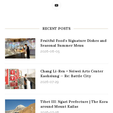
RECENT POSTS
Fruitful Food's Signature Dishes and
Seasonal Summer Menu
2026-08-05
Chang Li-Ren × Neiwei Arts Center
Kaohsiung — Re: Battle City
2026-07-29
Tibet III: Ngari Prefecture | The Kora
around Mount Kailas
2026-07-28