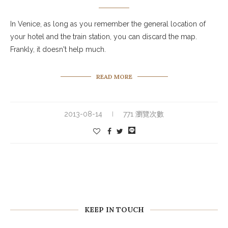
In Venice, as long as you remember the general location of
your hotel and the train station, you can discard the map.
Frankly, it doesn't help much.
READ MORE
2013-08-14
771 瀏覽次數
KEEP IN TOUCH