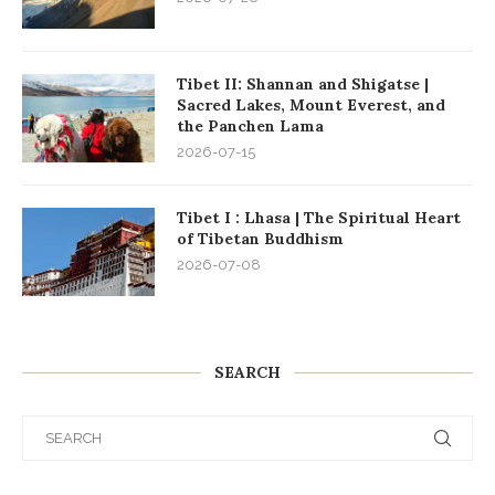
Tibet II: Shannan and Shigatse |
Sacred Lakes, Mount Everest, and
the Panchen Lama
2026-07-15
Tibet I : Lhasa | The Spiritual Heart
of Tibetan Buddhism
2026-07-08
SEARCH