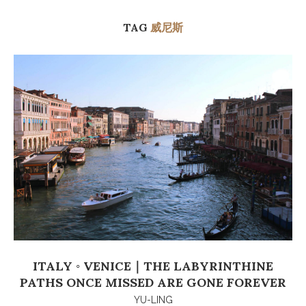
TAG
威尼斯
ITALY ◦ VENICE｜THE LABYRINTHINE
PATHS ONCE MISSED ARE GONE FOREVER
YU-LING