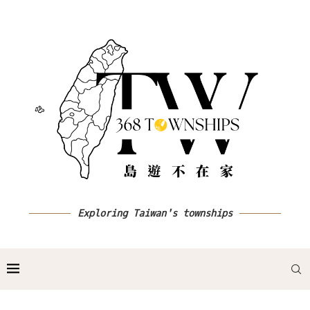
Exploring Taiwan's townships