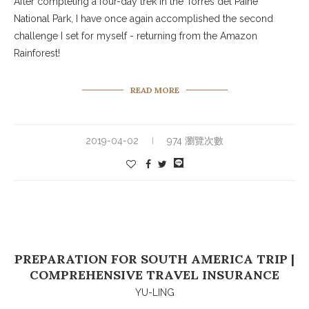
After completing a four-day trek in the Torres del Paine
National Park, I have once again accomplished the second
challenge I set for myself - returning from the Amazon
Rainforest!
READ MORE
2019-04-02
974 瀏覽次數
PREPARATION FOR SOUTH AMERICA TRIP |
COMPREHENSIVE TRAVEL INSURANCE
YU-LING