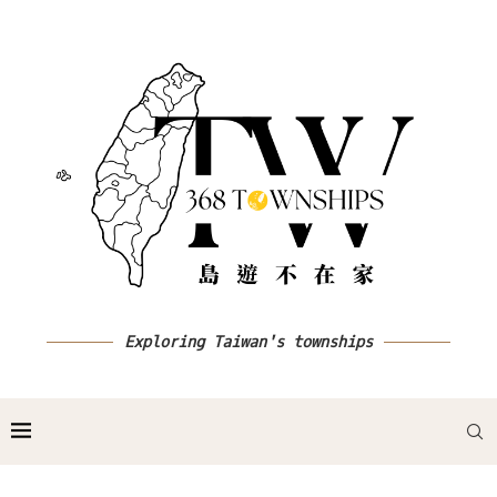
Exploring Taiwan's townships