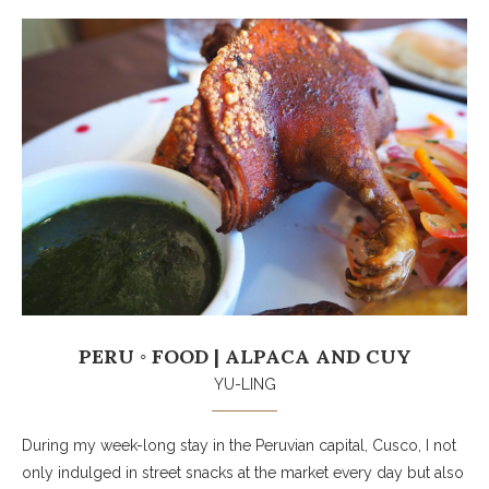
PERU ◦ FOOD | ALPACA AND CUY
YU-LING
During my week-long stay in the Peruvian capital, Cusco, I not
only indulged in street snacks at the market every day but also