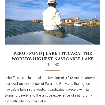
PERU ◦ PUNO | LAKE TITICACA: THE
WORLD'S HIGHEST NAVIGABLE LAKE
YU-LING
Lake Titicaca, situated at an elevation of 3,812 meters above
sea level on the border of Peru and Bolivia, is the highest
navigable lake in the world. It captivates travelers with its
stunning beauty and the unique experience of sailing on a
high-altitude mountain lake.