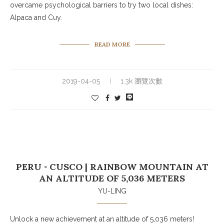
overcame psychological barriers to try two local dishes:
Alpaca and Cuy.
READ MORE
2019-04-05
1.3k 瀏覽次數
PERU ◦ CUSCO | RAINBOW MOUNTAIN AT
AN ALTITUDE OF 5,036 METERS
YU-LING
Unlock a new achievement at an altitude of 5,036 meters!