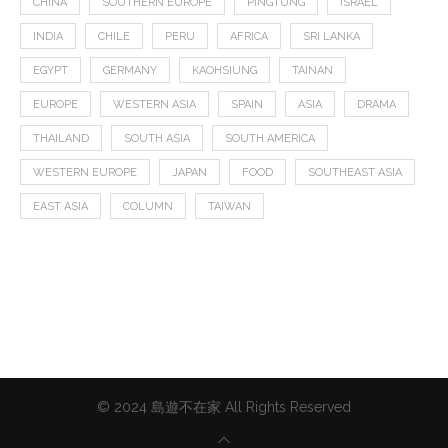
CHINA
SOUTHERN EUROPE
PINGTUNG
ISRAEL
INDIA
CHILE
PERU
AFRICA
SRI LANKA
EGYPT
GERMANY
KAOHSIUNG
TAINAN
EUROPE
WESTERN ASIA
SPAIN
ASIA
DRAMA
THAILAND
SOUTH ASIA
SOUTH AMERICA
WESTERN EUROPE
JAPAN
FOOD
SOUTHEAST ASIA
EAST ASIA
COLUMN
TAIWAN
© 2024 島遊不在家 All Rights Reserved