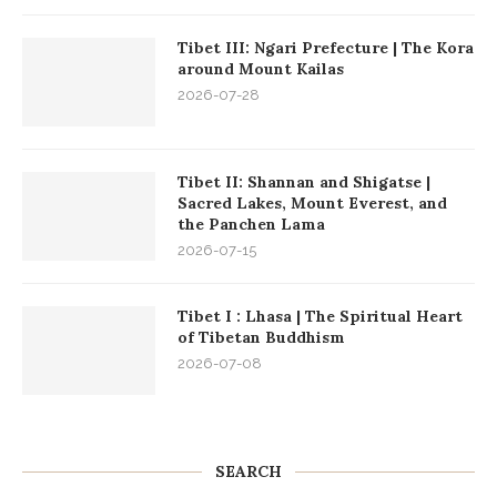
Tibet III: Ngari Prefecture | The Kora
around Mount Kailas
2026-07-28
Tibet II: Shannan and Shigatse |
Sacred Lakes, Mount Everest, and
the Panchen Lama
2026-07-15
Tibet I : Lhasa | The Spiritual Heart
of Tibetan Buddhism
2026-07-08
SEARCH