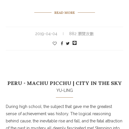
READ MORE
2019-04-04
882 瀏覽次數
PERU ◦ MACHU PICCHU | CITY IN THE SKY
YU-LING
During high school, the subject that gave me the greatest
sense of achievement was history. The logical reasoning
behind cause, the inevitable rise and fall, and the fatal attraction
of the past in mystery all deeply fascinated me! Stepping into