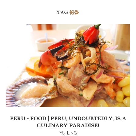
TAG
祕魯
PERU ◦ FOOD | PERU, UNDOUBTEDLY, IS A
CULINARY PARADISE!
YU-LING