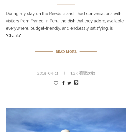
During my stay on the Reeds Island, I had conversations with
visitors from France. In Peru, the dish that they adore, available
everywhere, budget-friendly, and endlessly satisfying, is
"Chaufa".
READ MORE
2019-04-11
1.2k 瀏覽次數