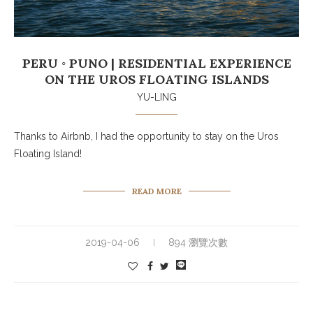
PERU ◦ PUNO | RESIDENTIAL EXPERIENCE
ON THE UROS FLOATING ISLANDS
YU-LING
Thanks to Airbnb, I had the opportunity to stay on the Uros
Floating Island!
READ MORE
2019-04-06
894 瀏覽次數