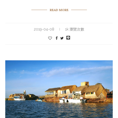
READ MORE
2019-04-08
1k 瀏覽次數