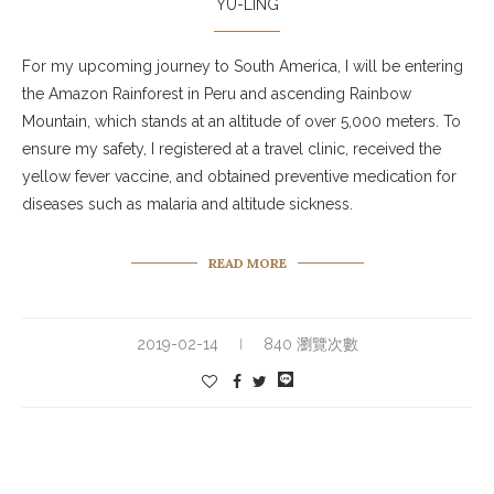
YU-LING
For my upcoming journey to South America, I will be entering
the Amazon Rainforest in Peru and ascending Rainbow
Mountain, which stands at an altitude of over 5,000 meters. To
ensure my safety, I registered at a travel clinic, received the
yellow fever vaccine, and obtained preventive medication for
diseases such as malaria and altitude sickness.
READ MORE
2019-02-14
840 瀏覽次數