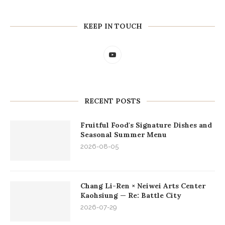
KEEP IN TOUCH
RECENT POSTS
Fruitful Food's Signature Dishes and
Seasonal Summer Menu
2026-08-05
Chang Li-Ren × Neiwei Arts Center
Kaohsiung — Re: Battle City
2026-07-29