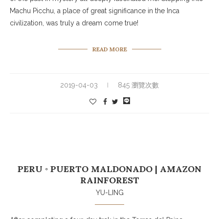
Machu Picchu, a place of great significance in the Inca
civilization, was truly a dream come true!
READ MORE
2019-04-03
845 瀏覽次數
PERU ◦ PUERTO MALDONADO | AMAZON
RAINFOREST
YU-LING