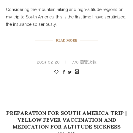
Considering the mountain hiking and high-altitude regions on
my trip to South America, this is the first time I have scrutinized
the insurance so seriously.
READ MORE
2019-02-20
770 瀏覽次數
PREPARATION FOR SOUTH AMERICA TRIP |
YELLOW FEVER VACCINATION AND
MEDICATION FOR ALTITUDE SICKNESS