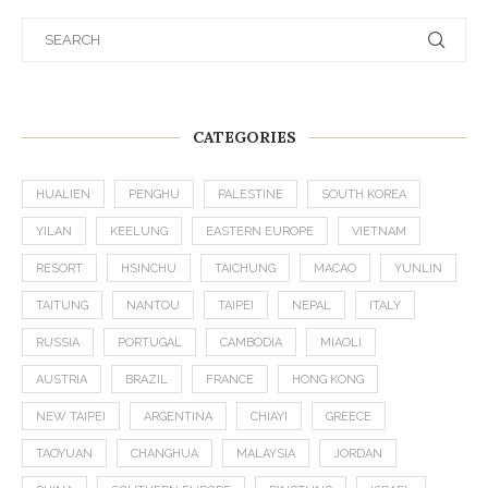
CATEGORIES
HUALIEN
PENGHU
PALESTINE
SOUTH KOREA
YILAN
KEELUNG
EASTERN EUROPE
VIETNAM
RESORT
HSINCHU
TAICHUNG
MACAO
YUNLIN
TAITUNG
NANTOU
TAIPEI
NEPAL
ITALY
RUSSIA
PORTUGAL
CAMBODIA
MIAOLI
AUSTRIA
BRAZIL
FRANCE
HONG KONG
NEW TAIPEI
ARGENTINA
CHIAYI
GREECE
TAOYUAN
CHANGHUA
MALAYSIA
JORDAN