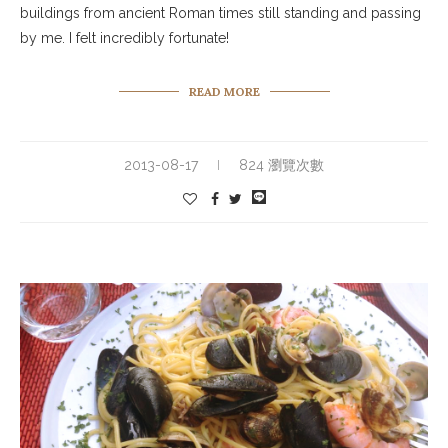
buildings from ancient Roman times still standing and passing
by me. I felt incredibly fortunate!
READ MORE
2013-08-17
824 瀏覽次數