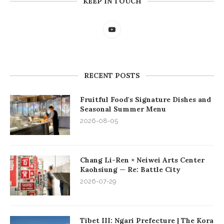
KEEP IN TOUCH
RECENT POSTS
Fruitful Food's Signature Dishes and
Seasonal Summer Menu
2026-08-05
Chang Li-Ren × Neiwei Arts Center
Kaohsiung — Re: Battle City
2026-07-29
Tibet III: Ngari Prefecture | The Kora