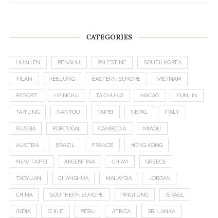
CATEGORIES
HUALIEN
PENGHU
PALESTINE
SOUTH KOREA
YILAN
KEELUNG
EASTERN EUROPE
VIETNAM
RESORT
HSINCHU
TAICHUNG
MACAO
YUNLIN
TAITUNG
NANTOU
TAIPEI
NEPAL
ITALY
RUSSIA
PORTUGAL
CAMBODIA
MIAOLI
AUSTRIA
BRAZIL
FRANCE
HONG KONG
NEW TAIPEI
ARGENTINA
CHIAYI
GREECE
TAOYUAN
CHANGHUA
MALAYSIA
JORDAN
CHINA
SOUTHERN EUROPE
PINGTUNG
ISRAEL
INDIA
CHILE
PERU
AFRICA
SRI LANKA