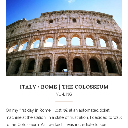
ITALY ◦ ROME｜THE COLOSSEUM
YU-LING
On my first day in Rome, I lost 3€ at an automated ticket
machine at the station. In a state of frustration, I decided to walk
to the Colosseum. As I walked, it was incredible to see