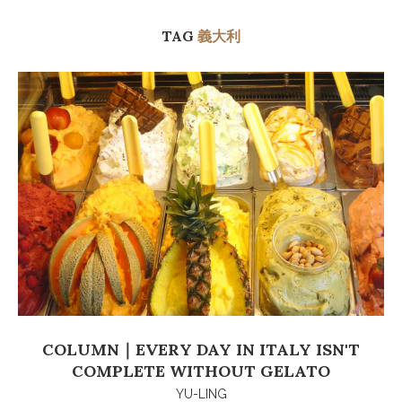
TAG
義大利
COLUMN｜EVERY DAY IN ITALY ISN'T
COMPLETE WITHOUT GELATO
YU-LING