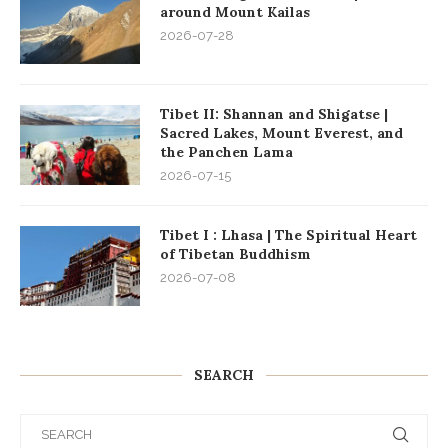
around Mount Kailas
2026-07-28
Tibet II: Shannan and Shigatse |
Sacred Lakes, Mount Everest, and
the Panchen Lama
2026-07-15
Tibet I : Lhasa | The Spiritual Heart
of Tibetan Buddhism
2026-07-08
SEARCH