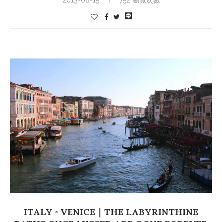
ITALY ◦ VENICE｜THE LABYRINTHINE