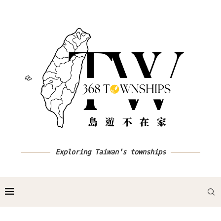
Exploring Taiwan's townships