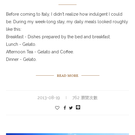
Before coming to Italy, I didn't realize how indulgent I could
be. During my week-long stay, my daily meals looked roughly
like this:
Breakfast - Dishes prepared by the bed and breakfast.
Lunch - Gelato.
Afternoon Tea - Gelato and Coffee.
Dinner - Gelato.
READ MORE
2013-08-19
762 瀏覽次數