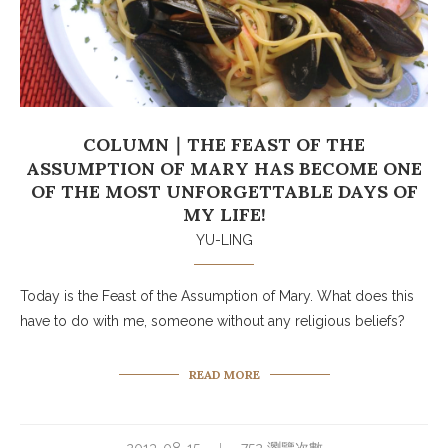
COLUMN｜THE FEAST OF THE
ASSUMPTION OF MARY HAS BECOME ONE
OF THE MOST UNFORGETTABLE DAYS OF
MY LIFE!
YU-LING
Today is the Feast of the Assumption of Mary. What does this
have to do with me, someone without any religious beliefs?
READ MORE
2013-08-15
752 瀏覽次數