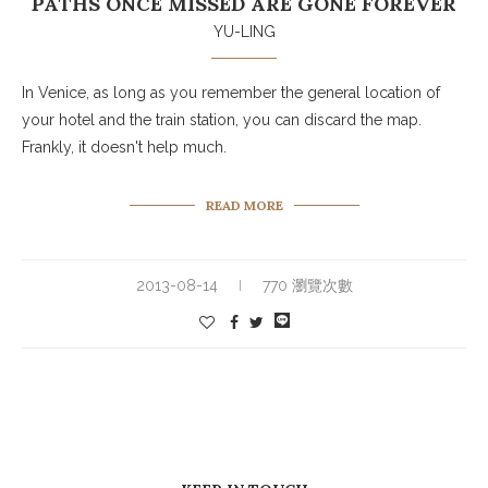
PATHS ONCE MISSED ARE GONE FOREVER
YU-LING
In Venice, as long as you remember the general location of
your hotel and the train station, you can discard the map.
Frankly, it doesn't help much.
READ MORE
2013-08-14
770 瀏覽次數