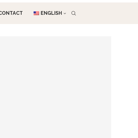
CONTACT
ENGLISH