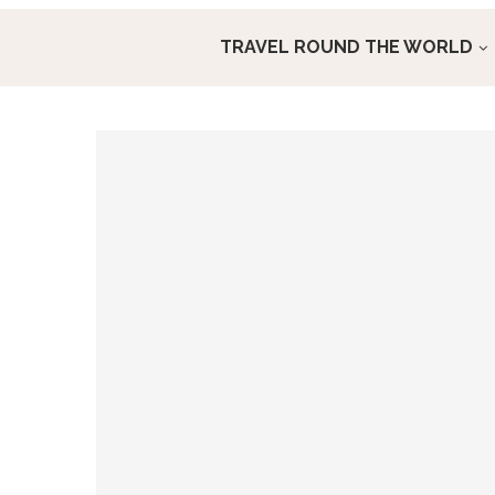
TRAVEL ROUND THE WORLD