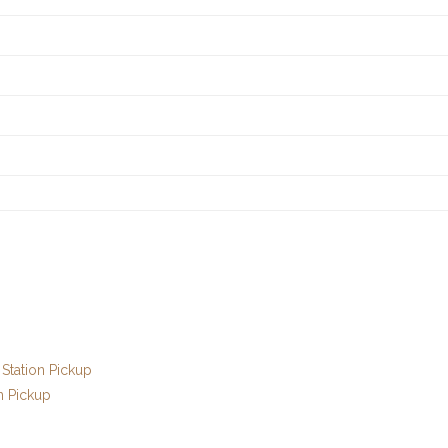
Station Pickup
n Pickup