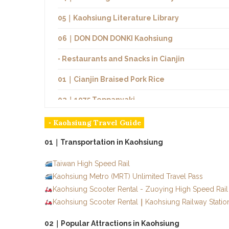
05｜Kaohsiung Literature Library
06｜DON DON DONKI Kaohsiung
◦ Restaurants and Snacks in Cianjin
01｜Cianjin Braised Pork Rice
02｜1975 Teppanyaki
03｜Niu Lao Da
◦ Kaohsiung Travel Guide
04｜Jincheng Duck
01｜Transportation in Kaohsiung
05｜Jang Ge Crab House
Taiwan High Speed Rail
Kaohsiung Metro (MRT) Unlimited Travel Pass
◦ Flying Over Taiwan
Kaohsiung Scooter Rental - Zuoying High Speed Rail 
Kaohsiung Scooter Rental
◦ Other Areas in Kaohsiung
｜
Kaohsiung Railway Statio
02｜Popular Attractions in Kaohsiung