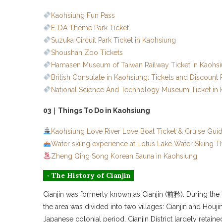
Kaohsiung Fun Pass
E-DA Theme Park Ticket
Suzuka Circuit Park Ticket in Kaohsiung
Shoushan Zoo Tickets
Hamasen Museum of Taiwan Railway Ticket in Kaohs
British Consulate in Kaohsiung: Tickets and Discount
National Science And Technology Museum Ticket in
03｜Things To Do in Kaohsiung
Kaohsiung Love River Love Boat Ticket & Cruise Gui
Water skiing experience at Lotus Lake Water Skiing 
Zheng Qing Song Korean Sauna in Kaohsiung
◦ The History of Cianjin
Cianjin was formerly known as Cianjin (前矜). During the Q
the area was divided into two villages: Cianjin and Ho
Japanese colonial period, Cianjin District largely retai