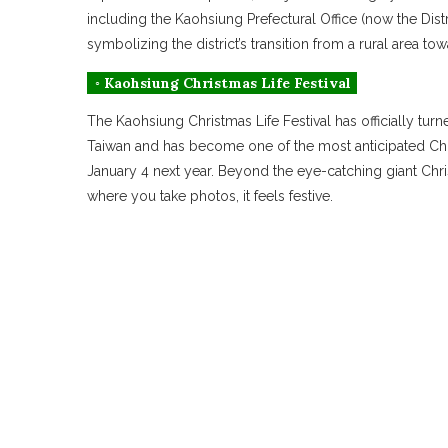
including the Kaohsiung Prefectural Office (now the Dist
symbolizing the district’s transition from a rural area 
◦ Kaohsiung Christmas Life Festival
The Kaohsiung Christmas Life Festival has officially turn
Taiwan and has become one of the most anticipated Chris
January 4 next year. Beyond the eye-catching giant Chris
where you take photos, it feels festive.