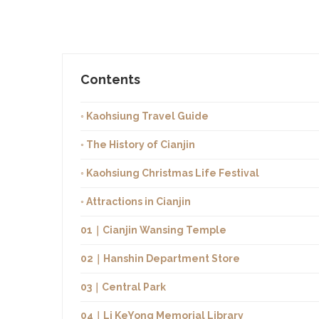
Contents
◦ Kaohsiung Travel Guide
◦ The History of Cianjin
◦ Kaohsiung Christmas Life Festival
◦ Attractions in Cianjin
01｜Cianjin Wansing Temple
02｜Hanshin Department Store
03｜Central Park
04｜Li KeYong Memorial Library