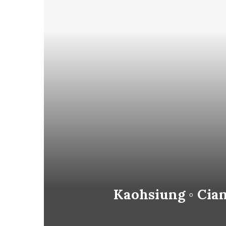
Kaohsiung ◦ Cian