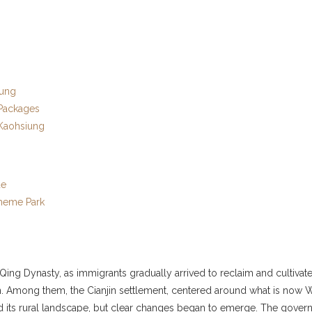
iung
 Packages
 Kaohsiung
de
Theme Park
ing Dynasty, as immigrants gradually arrived to reclaim and cultivate 
ujin. Among them, the Cianjin settlement, centered around what is no
ned its rural landscape, but clear changes began to emerge. The govern