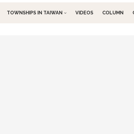
TOWNSHIPS IN TAIWAN
VIDEOS
COLUMN