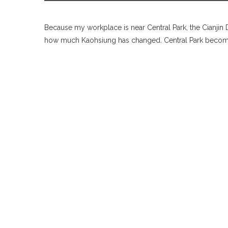
Because my workplace is near Central Park, the Cianjin D
how much Kaohsiung has changed. Central Park becomes 