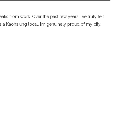
ks from work. Over the past few years, I’ve truly felt
a Kaohsiung local, I’m genuinely proud of my city.