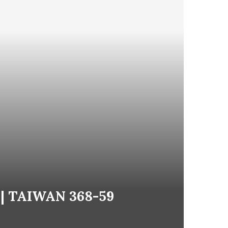
! | TAIWAN 368-59