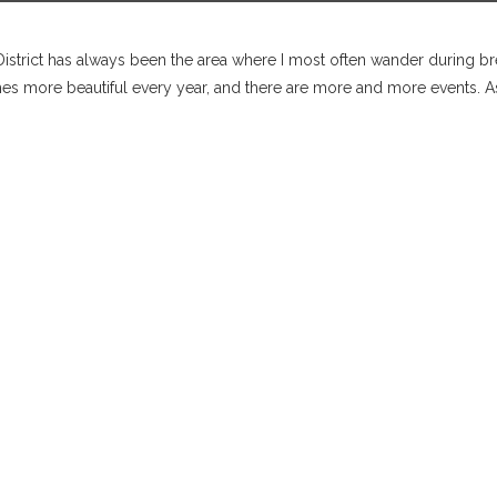
istrict has always been the area where I most often wander during brea
more beautiful every year, and there are more and more events. As 