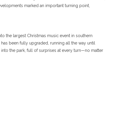
 developments marked an important turning point,
 into the largest Christmas music event in southern
has been fully upgraded, running all the way until
nto the park, full of surprises at every turn—no matter