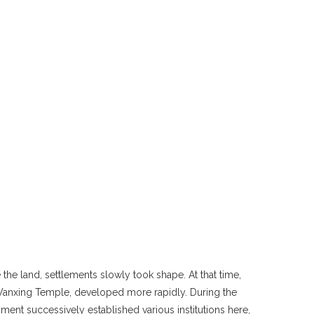
the land, settlements slowly took shape. At that time,
w Wanxing Temple, developed more rapidly. During the
ment successively established various institutions here,