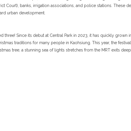
rict Court), banks, irrigation associations, and police stations. These
toward urban development.
ed three! Since its debut at Central Park in 2023, it has quickly grown
tmas traditions for many people in Kaohsiung. This year, the festival 
tmas tree, a stunning sea of lights stretches from the MRT exits deep i