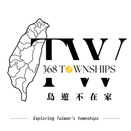
Exploring Taiwan's townships