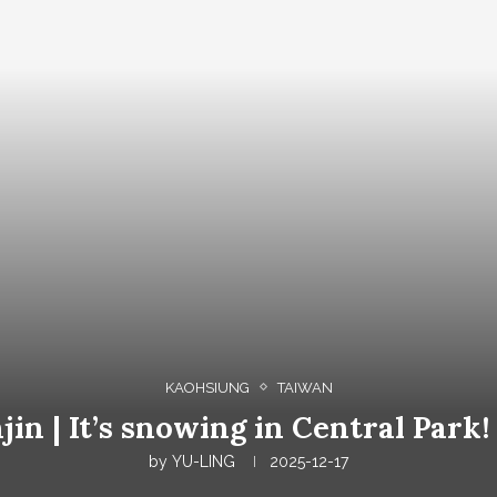
KAOHSIUNG
TAIWAN
jin | It’s snowing in Central Park
by
YU-LING
2025-12-17