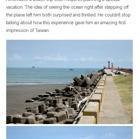
vacation. The idea of seeing the ocean right after stepping off
the plane left him both surprised and thrilled. He couldn’t stop
talking about how this experience gave him an amazing first
impression of Taiwan.