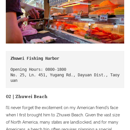
Zhuwei Fishing Harbor
Opening Hours: 0800-1800 

No. 25, Ln. 451, Yugang Rd., Dayuan Dist., Taoy
uan
02｜Zhuwei Beach
I’ll never forget the excitement on my American friend’s face
when I first brought him to Zhuwei Beach. Given the vast size
of North America, many states are landlocked, and for many
Americans, a beach trip often requires planning a special