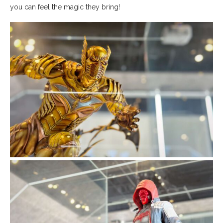
you can feel the magic they bring!