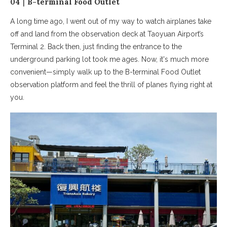
04｜B-terminal Food Outlet
A long time ago, I went out of my way to watch airplanes take
off and land from the observation deck at Taoyuan Airport’s
Terminal 2. Back then, just finding the entrance to the
underground parking lot took me ages. Now, it's much more
convenient—simply walk up to the B-terminal Food Outlet
observation platform and feel the thrill of planes flying right at
you.