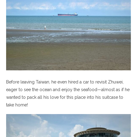
Before leaving Taiwan, he even hired a car to revisit Zhuwei,
eager to see the ocean and enjoy the seafood—almost as if he
wanted to pack all his love for this place into his suitcase to
take home!