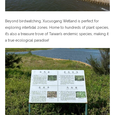
Beyond birdwatching, Xucuogang Wetland is perfect for
exploring intertidal zones. Home to hundreds of plant species,
it’s also a treasure trove of Taiwan’s endemic species, making it
a true ecological paradise!