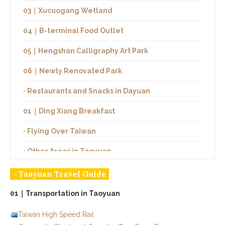
03｜Xucuogang Wetland
04｜B-terminal Food Outlet
05｜Hengshan Calligraphy Art Park
06｜Newly Renovated Park
◦ Restaurants and Snacks in Dayuan
01｜Ding Xiang Breakfast
◦ Flying Over Taiwan
◦ Other Areas in Taoyuan
◦ Taoyuan Travel Guide
01｜Transportation in Taoyuan
Taiwan High Speed Rail