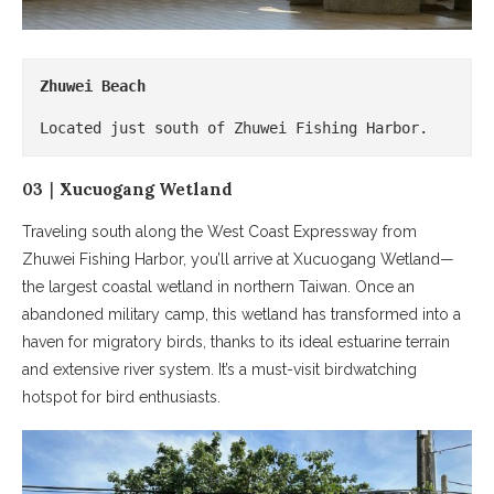
Zhuwei Beach
Located just south of Zhuwei Fishing Harbor.
03｜Xucuogang Wetland
Traveling south along the West Coast Expressway from
Zhuwei Fishing Harbor, you’ll arrive at Xucuogang Wetland—
the largest coastal wetland in northern Taiwan. Once an
abandoned military camp, this wetland has transformed into a
haven for migratory birds, thanks to its ideal estuarine terrain
and extensive river system. It’s a must-visit birdwatching
hotspot for bird enthusiasts.