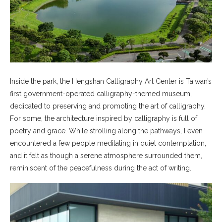
Inside the park, the Hengshan Calligraphy Art Center is Taiwan’s
first government-operated calligraphy-themed museum,
dedicated to preserving and promoting the art of calligraphy.
For some, the architecture inspired by calligraphy is full of
poetry and grace. While strolling along the pathways, I even
encountered a few people meditating in quiet contemplation,
and it felt as though a serene atmosphere surrounded them,
reminiscent of the peacefulness during the act of writing.