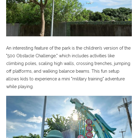
An interesting feature of the park is the children’s version of the
"500 Obstacle Challenge," which includes activities like
climbing poles, scaling high walls, crossing trenches, jumping
off platforms, and walking balance beams. This fun setup
allows kids to experience a mini "military training" adventure
while playing.