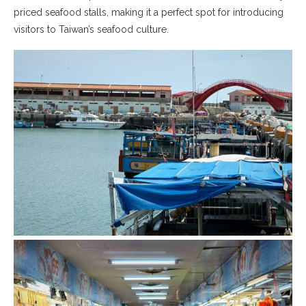
priced seafood stalls, making it a perfect spot for introducing
visitors to Taiwan’s seafood culture.