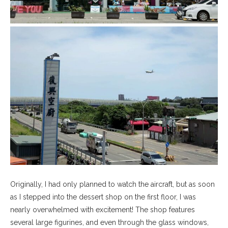
Originally, I had only planned to watch the aircraft, but as soon
as I stepped into the dessert shop on the first floor, I was
nearly overwhelmed with excitement! The shop features
several large figurines, and even through the glass windows,