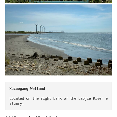
Xucuogang Wetland
Located on the right bank of the Laojie River e
stuary.