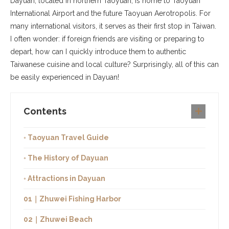
Dayuan, located in northern Taoyuan, is home to Taoyuan
International Airport and the future Taoyuan Aerotropolis. For
many international visitors, it serves as their first stop in Taiwan.
I often wonder: if foreign friends are visiting or preparing to
depart, how can I quickly introduce them to authentic
Taiwanese cuisine and local culture? Surprisingly, all of this can
be easily experienced in Dayuan!
Contents
◦ Taoyuan Travel Guide
◦ The History of Dayuan
◦ Attractions in Dayuan
01｜Zhuwei Fishing Harbor
02｜Zhuwei Beach