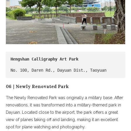
Hengshan Calligraphy Art Park
No. 100, Daren Rd., Dayuan Dist., Taoyuan
06｜Newly Renovated Park
The Newly Renovated Park was originally a military base. After
renovations, it was transformed into a military-themed park in
Dayuan. Located close to the airport, the park offers a great
view of planes taking off and landing, making it an excellent
spot for plane watching and photography.