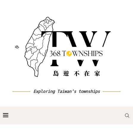
Exploring Taiwan's townships