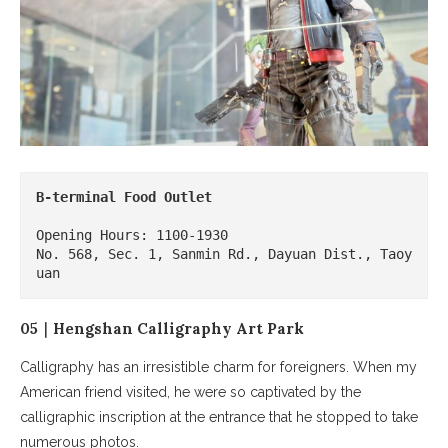
B-terminal Food Outlet
Opening Hours: 1100-1930

No. 568, Sec. 1, Sanmin Rd., Dayuan Dist., Taoy
uan
05｜Hengshan Calligraphy Art Park
Calligraphy has an irresistible charm for foreigners. When my
American friend visited, he were so captivated by the
calligraphic inscription at the entrance that he stopped to take
numerous photos.