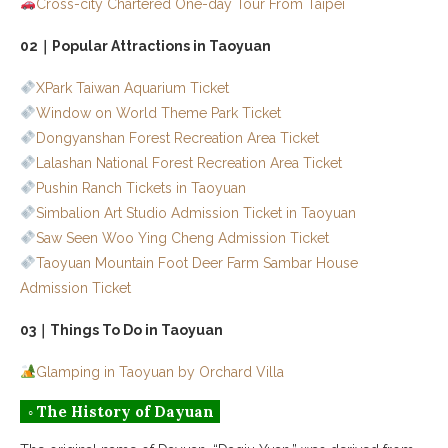
Cross-city Chartered One-day Tour From Taipei
02｜Popular Attractions in Taoyuan
XPark Taiwan Aquarium Ticket
Window on World Theme Park Ticket
Dongyanshan Forest Recreation Area Ticket
Lalashan National Forest Recreation Area Ticket
Pushin Ranch Tickets in Taoyuan
Simbalion Art Studio Admission Ticket in Taoyuan
Saw Seen Woo Ying Cheng Admission Ticket
Taoyuan Mountain Foot Deer Farm Sambar House
Admission Ticket
03｜Things To Do in Taoyuan
Glamping in Taoyuan by Orchard Villa
◦ The History of Dayuan