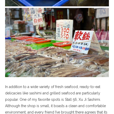
In addition to a wide variety of fresh seafood, ready-to-eat
delicacies like sashimi and grilled seafood are particularly
popular. One of my favorite spots is Stall 56, Xu Ji Sashimi.
Although the shop is small, it boasts a clean and comfortable
environment, and every friend I’ve brought there agrees that its