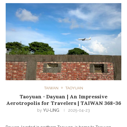
TAIWAN
TAOYUAN
Taoyuan ◦ Dayuan | An Impressive
Aerotropolis for Travelers | TAIWAN 368-36
by
YU-LING
2025-04-23