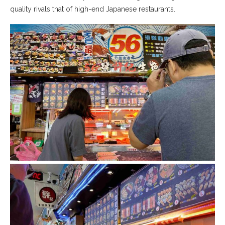
quality rivals that of high-end Japanese restaurants.