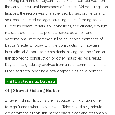
The original name of Dayuan, “Daqiu Yuan,” was derived from
the early agricultural landscapes of the area. Without irrigation
facilities, the region was characterized by vast dry fields and
scattered thatched cottages, creating a rural farming scene.
Due to its coastal terrain, soil conditions, and climate, drought-
resistant crops such as peanuts, sweet potatoes, and
watermelons were common in the childhood memories of
Dayuan’s elders. Today, with the construction of Taoyuan
International Airport, some residents, having lost their farmland,
transitioned to construction or other industries. As a result,
Dayuan has gradually evolved from a rural community into an
urbanized area, opening a new chapter in its development.
◦ Attractions in Dayuan
01｜Zhuwei Fishing Harbor
Zhuwei Fishing Harbor is the first place I think of taking my
foreign friends when they arrive in Taiwan! Just a 15-minute
drive from the airport, this harbor offers clean and reasonably