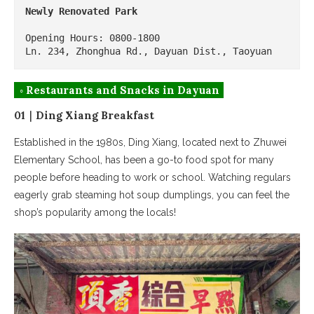
Newly Renovated Park
Opening Hours: 0800-1800

Ln. 234, Zhonghua Rd., Dayuan Dist., Taoyuan
◦ Restaurants and Snacks in Dayuan
01｜Ding Xiang Breakfast
Established in the 1980s, Ding Xiang, located next to Zhuwei
Elementary School, has been a go-to food spot for many
people before heading to work or school. Watching regulars
eagerly grab steaming hot soup dumplings, you can feel the
shop’s popularity among the locals!