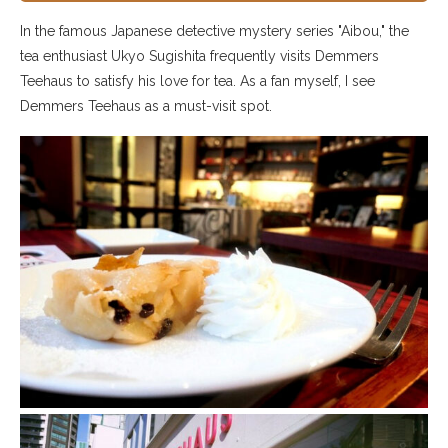
In the famous Japanese detective mystery series "Aibou," the
tea enthusiast Ukyo Sugishita frequently visits Demmers
Teehaus to satisfy his love for tea. As a fan myself, I see
Demmers Teehaus as a must-visit spot.