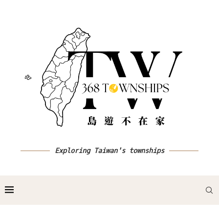
Exploring Taiwan's townships