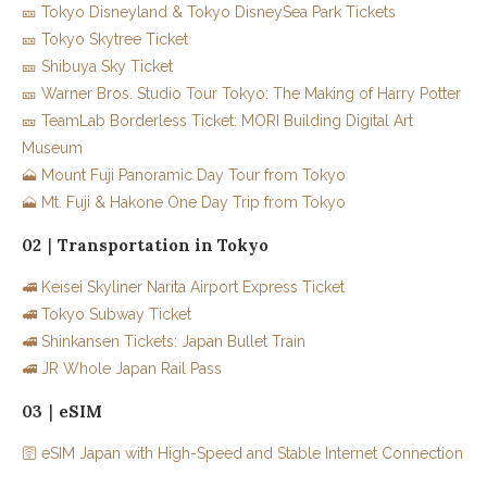
🎫 Tokyo Disneyland & Tokyo DisneySea Park Tickets
🎫 Tokyo Skytree Ticket
🎫 Shibuya Sky Ticket
🎫 Warner Bros. Studio Tour Tokyo: The Making of Harry Potter
🎫 TeamLab Borderless Ticket: MORI Building Digital Art
Museum
🗻 Mount Fuji Panoramic Day Tour from Tokyo
🗻 Mt. Fuji & Hakone One Day Trip from Tokyo
02｜Transportation in Tokyo
🚅 Keisei Skyliner Narita Airport Express Ticket
🚅 Tokyo Subway Ticket
🚅 Shinkansen Tickets: Japan Bullet Train
🚅 JR Whole Japan Rail Pass
03｜eSIM
🛜 eSIM Japan with High-Speed and Stable Internet Connection