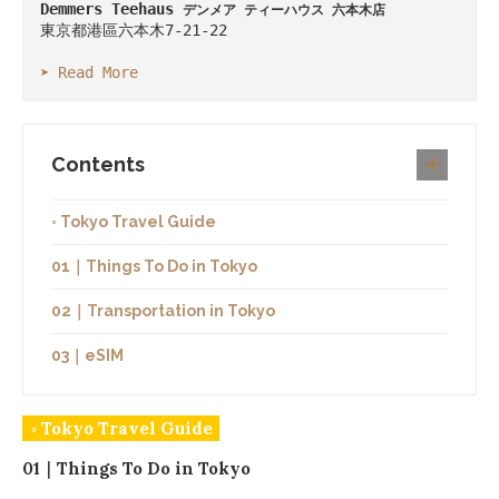
Demmers Teehaus 
デンメア ティーハウス 六本木店
東京都港區六本木7-21-22

➤ Read More
Contents
◦ Tokyo Travel Guide
01｜Things To Do in Tokyo
02｜Transportation in Tokyo
03｜eSIM
◦ Tokyo Travel Guide
01｜Things To Do in Tokyo