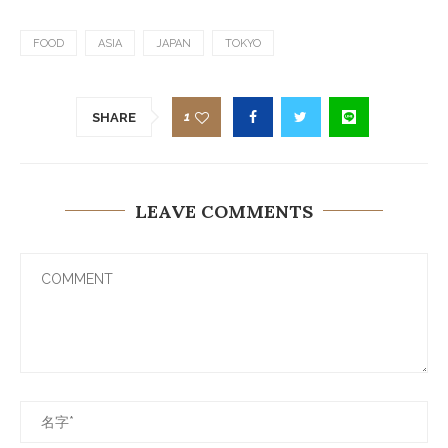
FOOD
ASIA
JAPAN
TOKYO
1
SHARE
LEAVE COMMENTS