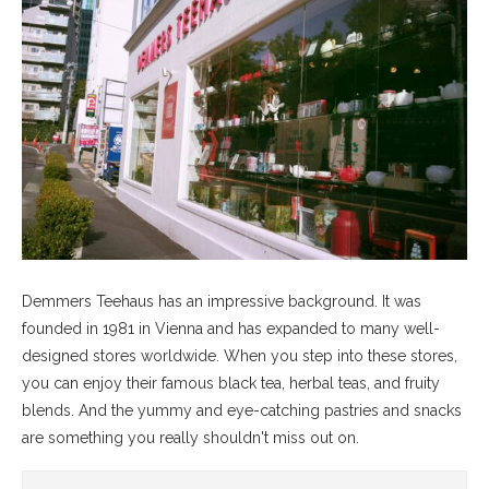
Demmers Teehaus has an impressive background. It was
founded in 1981 in Vienna and has expanded to many well-
designed stores worldwide. When you step into these stores,
you can enjoy their famous black tea, herbal teas, and fruity
blends. And the yummy and eye-catching pastries and snacks
are something you really shouldn't miss out on.