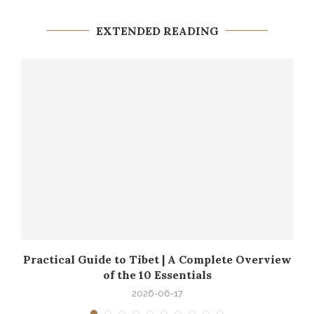
EXTENDED READING
ku
Practical Guide to Tibet | A Complete Overview
of the 10 Essentials
2026-06-17