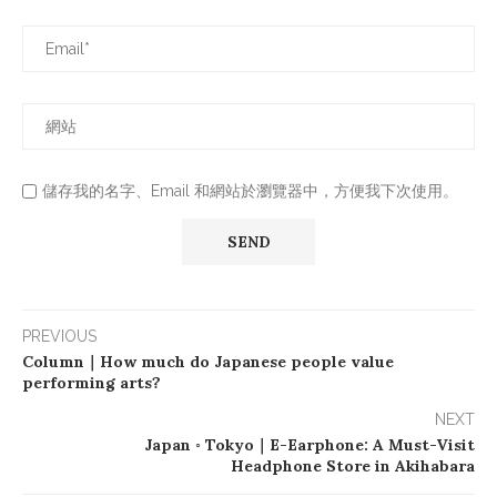
儲存我的名字、Email 和網站於瀏覽器中，方便我下次使用。
PREVIOUS
Column｜How much do Japanese people value
performing arts?
NEXT
Japan ◦ Tokyo｜E-Earphone: A Must-Visit
Headphone Store in Akihabara