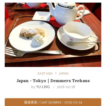
EAST ASIA
JAPAN
Japan ◦ Tokyo｜Demmers Teehaus
by
YU-LING
2016-02-18
最後更新／Last Updated：2025-03-14