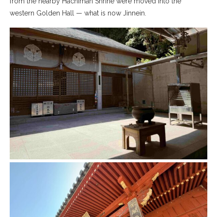
from the nearby Hachiman Shrine were moved into the
western Golden Hall — what is now Jinnein.