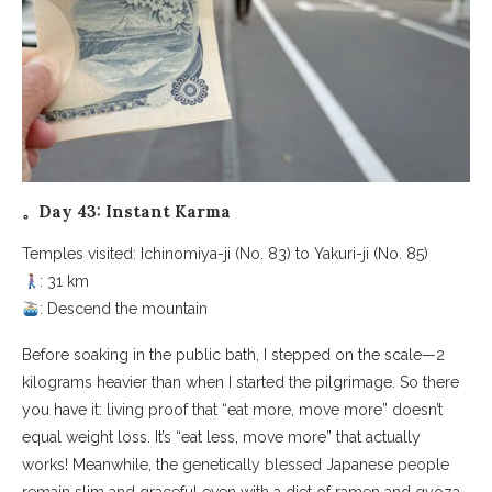
。Day 43: Instant Karma
Temples visited: Ichinomiya-ji (No. 83) to Yakuri-ji (No. 85)
: 31 km
: Descend the mountain
Before soaking in the public bath, I stepped on the scale—2
kilograms heavier than when I started the pilgrimage. So there
you have it: living proof that “eat more, move more” doesn’t
equal weight loss. It’s “eat less, move more” that actually
works! Meanwhile, the genetically blessed Japanese people