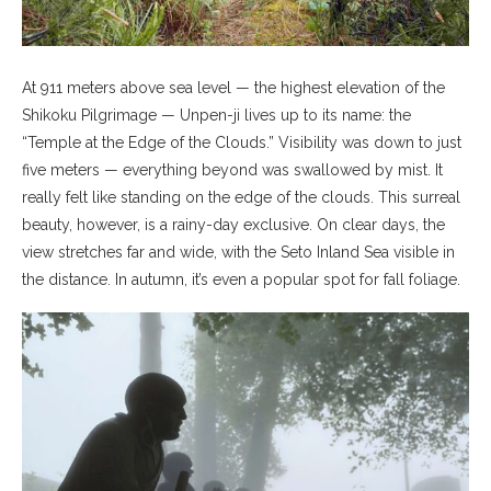
At 911 meters above sea level — the highest elevation of the
Shikoku Pilgrimage — Unpen-ji lives up to its name: the
“Temple at the Edge of the Clouds.” Visibility was down to just
five meters — everything beyond was swallowed by mist. It
really felt like standing on the edge of the clouds. This surreal
beauty, however, is a rainy-day exclusive. On clear days, the
view stretches far and wide, with the Seto Inland Sea visible in
the distance. In autumn, it’s even a popular spot for fall foliage.