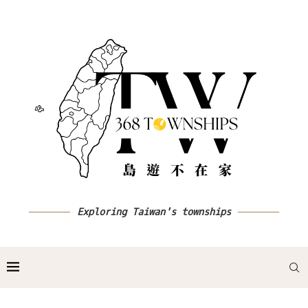
Exploring Taiwan's townships