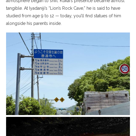
atmosphere began to shift. Kūkai’s presence became almost
tangible. At Iyadaniji’s “Lion’s Rock Cave,” he is said to have
studied from age 9 to 12 — today, you’ll find statues of him
alongside his parents inside.