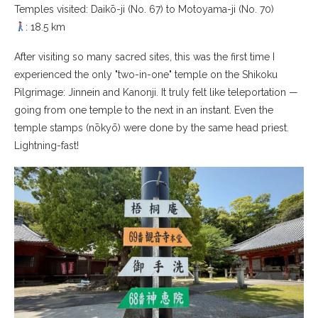
Temples visited: Daikō-ji (No. 67) to Motoyama-ji (No. 70)
: 18.5 km
After visiting so many sacred sites, this was the first time I
experienced the only "two-in-one" temple on the Shikoku
Pilgrimage: Jinnein and Kanonji. It truly felt like teleportation —
going from one temple to the next in an instant. Even the
temple stamps (nōkyō) were done by the same head priest.
Lightning-fast!