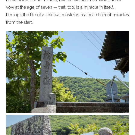
vow at the age of seven — that, too, is a miracle in itself.
Perhaps the life of a spiritual master is really a chain of miracles
from the start.