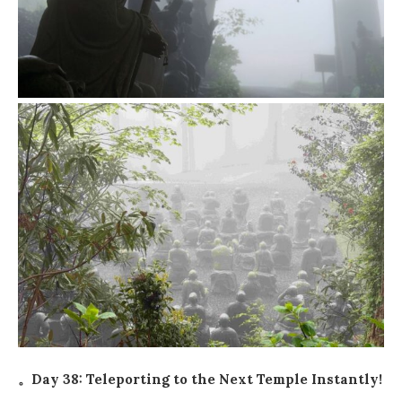
。Day 38: Teleporting to the Next Temple Instantly!