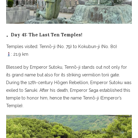
。Day 41: The Last Ten Temples!
Temples visited: Tennō-ji (No. 79) to Kokubun-ji (No. 80)
: 21.9 km
Blessed by Emperor Sutoku, Tennō-ji stands out not only for
its grand name but also for its striking vermilion torii gate.
During the 12th-century Hōgen Rebellion, Emperor Sutoku was
exiled to Sanuki. After his death, Emperor Saga established this
temple to honor him, hence the name Tennō-ji (Emperor’s
Temple).