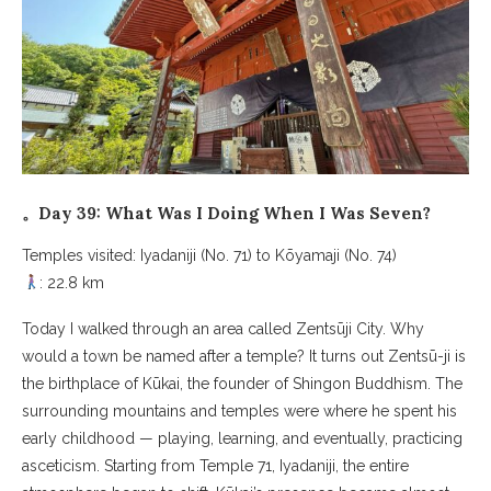
。Day 39: What Was I Doing When I Was Seven?
Temples visited: Iyadaniji (No. 71) to Kōyamaji (No. 74)
: 22.8 km
Today I walked through an area called Zentsūji City. Why
would a town be named after a temple? It turns out Zentsū-ji is
the birthplace of Kūkai, the founder of Shingon Buddhism. The
surrounding mountains and temples were where he spent his
early childhood — playing, learning, and eventually, practicing
asceticism. Starting from Temple 71, Iyadaniji, the entire