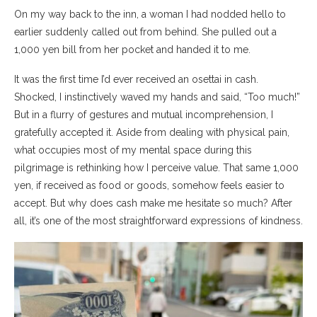
On my way back to the inn, a woman I had nodded hello to
earlier suddenly called out from behind. She pulled out a
1,000 yen bill from her pocket and handed it to me.
It was the first time I’d ever received an osettai in cash.
Shocked, I instinctively waved my hands and said, “Too much!”
But in a flurry of gestures and mutual incomprehension, I
gratefully accepted it. Aside from dealing with physical pain,
what occupies most of my mental space during this
pilgrimage is rethinking how I perceive value. That same 1,000
yen, if received as food or goods, somehow feels easier to
accept. But why does cash make me hesitate so much? After
all, it’s one of the most straightforward expressions of kindness.