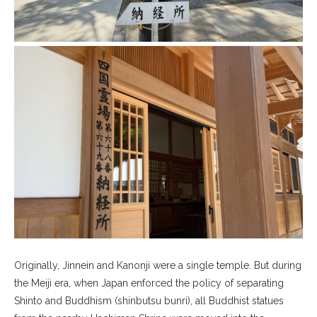
Originally, Jinnein and Kanonji were a single temple. But during
the Meiji era, when Japan enforced the policy of separating
Shinto and Buddhism (shinbutsu bunri), all Buddhist statues