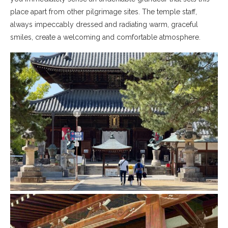
place apart from other pilgrimage sites. The temple staff,
always impeccably dressed and radiating warm, graceful
smiles, create a welcoming and comfortable atmosphere.