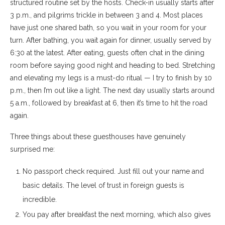
structured routine set by the hosts. Check-in usually starts after
3 p.m., and pilgrims trickle in between 3 and 4. Most places
have just one shared bath, so you wait in your room for your
turn. After bathing, you wait again for dinner, usually served by
6:30 at the latest. After eating, guests often chat in the dining
room before saying good night and heading to bed. Stretching
and elevating my legs is a must-do ritual — I try to finish by 10
p.m., then I’m out like a light. The next day usually starts around
5 a.m., followed by breakfast at 6, then it’s time to hit the road
again.
Three things about these guesthouses have genuinely
surprised me:
No passport check required. Just fill out your name and
basic details. The level of trust in foreign guests is
incredible.
You pay after breakfast the next morning, which also gives