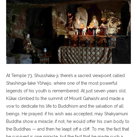
At Temple 73, Shusshaka-ji, there’s a sacred viewpoint called
Shashinga-take Yōhaijo, where one of the most powerful
legends of his youth is remembered. At just seven years old,
Kūkai climbed to the summit of Mount Gahaishi and made a
vow to dedicate his life to Buddhism and the salvation of all
beings. He prayed: if his wish was accepted, may Shakyamuni
Buddha show a miracle; if not, he would offer his own body to
the Buddhas — and then he leapt off a cliff. To me, the fact that
he survived is one miracle, but the fact that he made such a