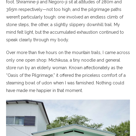
foot. Shiramine-ji and Negoro-ji sit at altitudes of 280m and
365m respectively—not too high, and the pilgrimage paths
weren’t particularly tough: one involved an endless climb of
stone steps, the other, a slightly slippery downhill trail. My
mind felt light, but the accumulated exhaustion continued to
speak clearly through my body.
Over more than five hours on the mountain trails, I came across
only one open shop: Michikusa, a tiny noodle and general
store run by an elderly woman. Known affectionately as the
“Oasis of the Pilgrimage,” it offered the priceless comfort of a
steaming bowl of udon when I was famished. Nothing could
have made me happier in that moment.