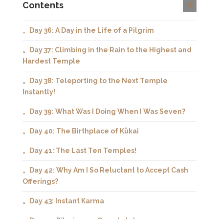
Contents
。Day 36: A Day in the Life of a Pilgrim
。Day 37: Climbing in the Rain to the Highest and
Hardest Temple
。Day 38: Teleporting to the Next Temple
Instantly!
。Day 39: What Was I Doing When I Was Seven?
。Day 40: The Birthplace of Kūkai
。Day 41: The Last Ten Temples!
。Day 42: Why Am I So Reluctant to Accept Cash
Offerings?
。Day 43: Instant Karma