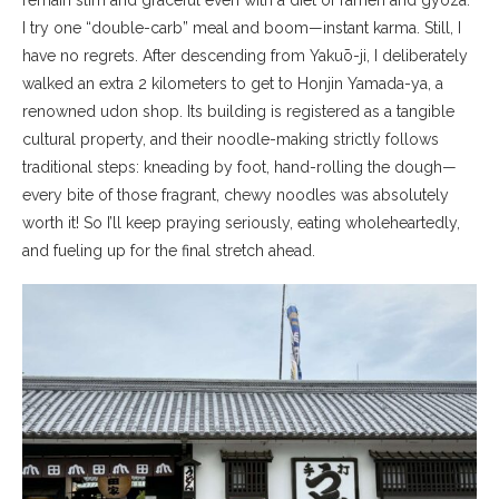
remain slim and graceful even with a diet of ramen and gyoza.
I try one “double-carb” meal and boom—instant karma. Still, I
have no regrets. After descending from Yakuō-ji, I deliberately
walked an extra 2 kilometers to get to Honjin Yamada-ya, a
renowned udon shop. Its building is registered as a tangible
cultural property, and their noodle-making strictly follows
traditional steps: kneading by foot, hand-rolling the dough—
every bite of those fragrant, chewy noodles was absolutely
worth it! So I’ll keep praying seriously, eating wholeheartedly,
and fueling up for the final stretch ahead.