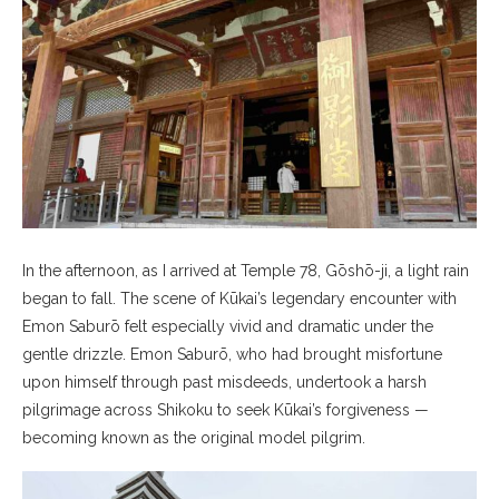
In the afternoon, as I arrived at Temple 78, Gōshō-ji, a light rain
began to fall. The scene of Kūkai’s legendary encounter with
Emon Saburō felt especially vivid and dramatic under the
gentle drizzle. Emon Saburō, who had brought misfortune
upon himself through past misdeeds, undertook a harsh
pilgrimage across Shikoku to seek Kūkai’s forgiveness —
becoming known as the original model pilgrim.