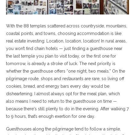
With the 88 temples scattered across countryside, mountains,
coastal points, and towns, choosing accommodation is like
real estate investing: Location, location, location! In rural areas,
you won’t find chain hotels — just finding a guesthouse near
the last temple you plan to visit today, or the first one for
tomorrow, is already a stroke of luck. The next priority is
whether the guesthouse offers “one night, two meals.” On the
pilgrimage route, shops and restaurants are rare, so living off
cookies, bread, and energy bars every day would be
disheartening. I almost always opt for the meal plan, which
also means I need to return to the guesthouse on time —
because there's still plenty to do in the evening. After walking 7
to 9 hours, that’s enough exertion for one day.
Guesthouses along the pilgrimage tend to follow a simple,