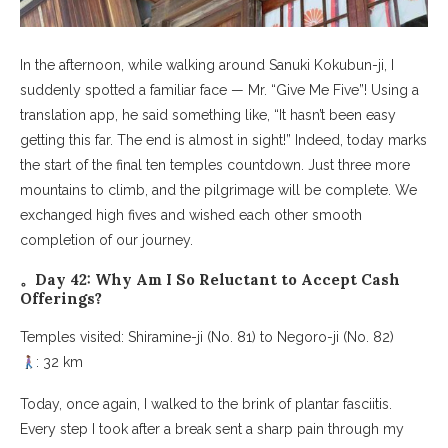
In the afternoon, while walking around Sanuki Kokubun-ji, I
suddenly spotted a familiar face — Mr. “Give Me Five”! Using a
translation app, he said something like, “It hasn’t been easy
getting this far. The end is almost in sight!” Indeed, today marks
the start of the final ten temples countdown. Just three more
mountains to climb, and the pilgrimage will be complete. We
exchanged high fives and wished each other smooth
completion of our journey.
。Day 42: Why Am I So Reluctant to Accept Cash
Offerings?
Temples visited: Shiramine-ji (No. 81) to Negoro-ji (No. 82)
: 32 km
Today, once again, I walked to the brink of plantar fasciitis.
Every step I took after a break sent a sharp pain through my