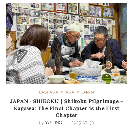
EAST ASIA
ASIA
JAPAN
JAPAN ◦ SHIKOKU｜Shikoku Pilgrimage –
Kagawa: The Final Chapter is the First
Chapter
by
YU-LING
2025-07-30