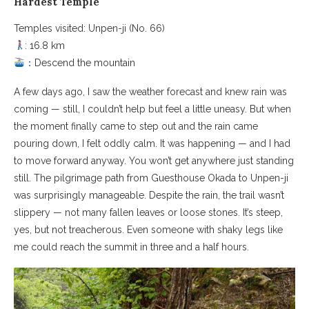
Hardest Temple
Temples visited: Unpen-ji (No. 66)
: 16.8 km
：Descend the mountain
A few days ago, I saw the weather forecast and knew rain was
coming — still, I couldn’t help but feel a little uneasy. But when
the moment finally came to step out and the rain came
pouring down, I felt oddly calm. It was happening — and I had
to move forward anyway. You won’t get anywhere just standing
still. The pilgrimage path from Guesthouse Okada to Unpen-ji
was surprisingly manageable. Despite the rain, the trail wasn’t
slippery — not many fallen leaves or loose stones. It’s steep,
yes, but not treacherous. Even someone with shaky legs like
me could reach the summit in three and a half hours.