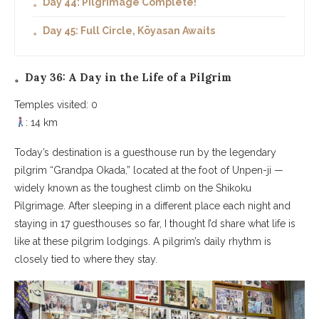
。Day 44: Pilgrimage Complete!
。Day 45: Full Circle, Kōyasan Awaits
。Day 36: A Day in the Life of a Pilgrim
Temples visited: 0
: 14 km
Today’s destination is a guesthouse run by the legendary
pilgrim “Grandpa Okada,” located at the foot of Unpen-ji —
widely known as the toughest climb on the Shikoku
Pilgrimage. After sleeping in a different place each night and
staying in 17 guesthouses so far, I thought I’d share what life is
like at these pilgrim lodgings. A pilgrim’s daily rhythm is
closely tied to where they stay.