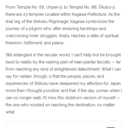
From Temple No. 66, Unpen-ji, to Temple No. 88, Ōkubo-ji,
there are 23 temples located within Kagawa Prefecture. As the
final leg of the Shikoku Pilgrimage, Kagawa symbolizes the
journey of a pilgrim who, after enduring hardships and
overcoming inner struggles, finally reaches a state of spiritual
freedom, fulfillment, and peace.
Still entangled in the secular world, I can't help but be brought
back to reality by the searing pain of near-plantar fasciitis — far
from reaching any kind of enlightened detachment. What I can
say for certain, though, is that the people, places, and
experiences of Shikoku have deepened my affection for Japan
more than I thought possible; and that, if the day comes when I
can no longer walk, I’ll miss this stubborn version of myself —
the one who insisted on reaching the destination, no matter
what.