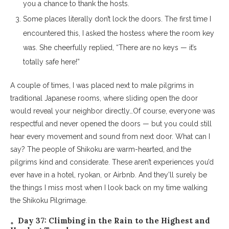
you a chance to thank the hosts.
Some places literally don’t lock the doors. The first time I
encountered this, I asked the hostess where the room key
was. She cheerfully replied, “There are no keys — it’s
totally safe here!”
A couple of times, I was placed next to male pilgrims in
traditional Japanese rooms, where sliding open the door
would reveal your neighbor directly…Of course, everyone was
respectful and never opened the doors — but you could still
hear every movement and sound from next door. What can I
say? The people of Shikoku are warm-hearted, and the
pilgrims kind and considerate. These aren’t experiences you’d
ever have in a hotel, ryokan, or Airbnb. And they’ll surely be
the things I miss most when I look back on my time walking
the Shikoku Pilgrimage.
。Day 37: Climbing in the Rain to the Highest and