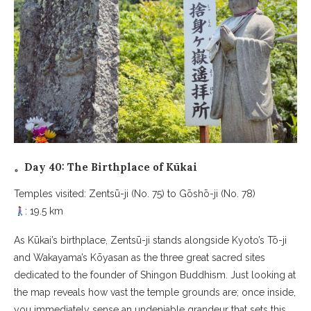
。Day 40: The Birthplace of Kūkai
Temples visited: Zentsū-ji (No. 75) to Gōshō-ji (No. 78)
: 19.5 km
As Kūkai’s birthplace, Zentsū-ji stands alongside Kyoto’s Tō-ji
and Wakayama’s Kōyasan as the three great sacred sites
dedicated to the founder of Shingon Buddhism. Just looking at
the map reveals how vast the temple grounds are; once inside,
you immediately sense an undeniable grandeur that sets this