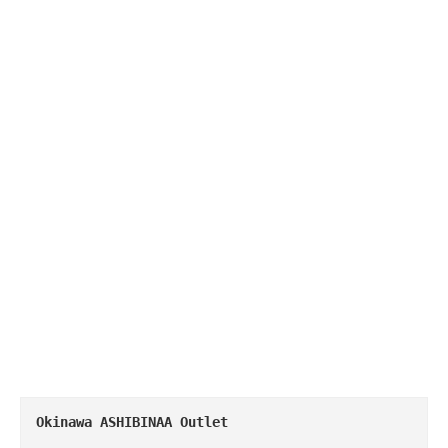
Okinawa
 ASHIBINAA Outlet