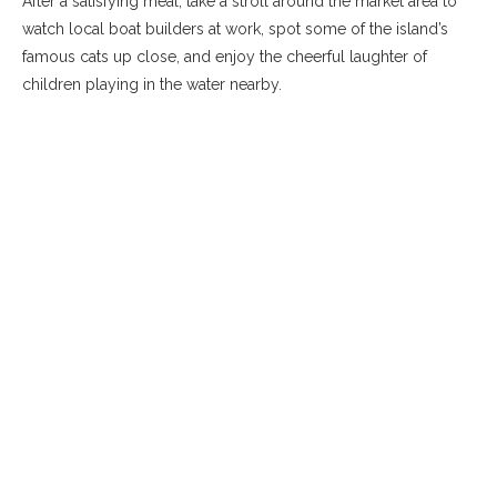
After a satisfying meal, take a stroll around the market area to
watch local boat builders at work, spot some of the island’s
famous cats up close, and enjoy the cheerful laughter of
children playing in the water nearby.