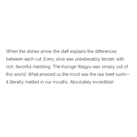
When the dishes arrive, the staff explains the differences
between each cut. Every slice was unbelievably tender, with
rich, flavorful marbling. The Kuroge Wagyu was simply out of
this world. What amazed us the most was the raw beef sushi—
it literally melted in our mouths. Absolutely incredible!