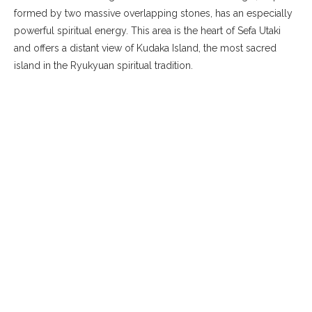
formed by two massive overlapping stones, has an especially
powerful spiritual energy. This area is the heart of Sefa Utaki
and offers a distant view of Kudaka Island, the most sacred
island in the Ryukyuan spiritual tradition.