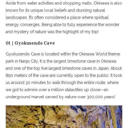
Aside from water activities and shopping malls, Okinawa is also
known for its unique local beliefs and stunning natural
landscapes. It’s often considered a place where spiritual
energy converges. Being able to fully experience the wonder
and mystery of nature was the highlight of my trip!
01｜Gyokusendo Cave
Gyokusendo Cave is located within the Okinawa World theme
park in Nanjo City. It is the largest limestone cave in Okinawa
and one of the top five largest limestone caves in Japan. About
890 meters of the cave are currently open to the public. It took
us around 30 minutes to walk through the entire route, where
we got to admire over a million stalactites up close—an
underground marvel carved by nature over 300,000 years!