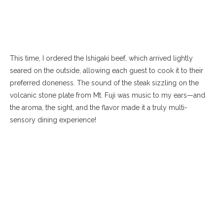
This time, I ordered the Ishigaki beef, which arrived lightly
seared on the outside, allowing each guest to cook it to their
preferred doneness. The sound of the steak sizzling on the
volcanic stone plate from Mt. Fuji was music to my ears—and
the aroma, the sight, and the flavor made it a truly multi-
sensory dining experience!