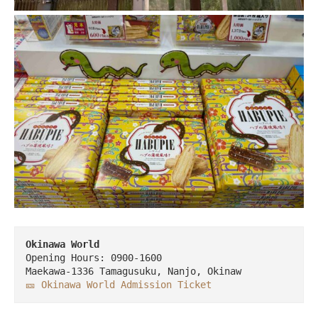
Opening Hours: 0900-1600

🎫 Okinawa World Admission Ticket