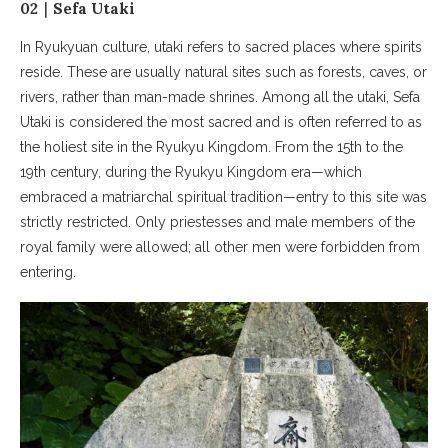
02｜Sefa Utaki
In Ryukyuan culture, utaki refers to sacred places where spirits
reside. These are usually natural sites such as forests, caves, or
rivers, rather than man-made shrines. Among all the utaki, Sefa
Utaki is considered the most sacred and is often referred to as
the holiest site in the Ryukyu Kingdom. From the 15th to the
19th century, during the Ryukyu Kingdom era—which
embraced a matriarchal spiritual tradition—entry to this site was
strictly restricted. Only priestesses and male members of the
royal family were allowed; all other men were forbidden from
entering.