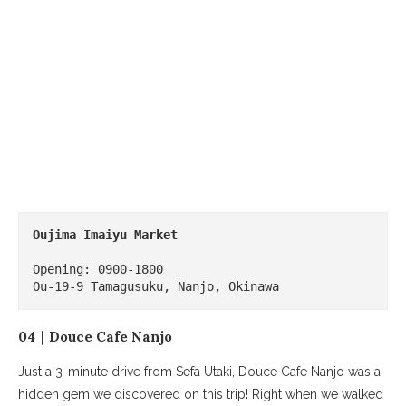
Oujima Imaiyu Market
Opening: 0900-1800

Ou-19-9 Tamagusuku, Nanjo, Okinawa
04｜Douce Cafe Nanjo
Just a 3-minute drive from Sefa Utaki, Douce Cafe Nanjo was a
hidden gem we discovered on this trip! Right when we walked