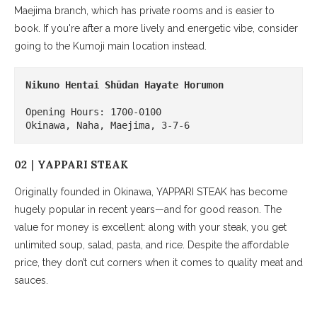
Maejima branch, which has private rooms and is easier to
book. If you're after a more lively and energetic vibe, consider
going to the Kumoji main location instead.
Nikuno Hentai Shūdan
Hayate Horumon
Opening Hours: 1700-0100

Okinawa, Naha, Maejima, 3-7-6
02｜YAPPARI STEAK
Originally founded in Okinawa, YAPPARI STEAK has become
hugely popular in recent years—and for good reason. The
value for money is excellent: along with your steak, you get
unlimited soup, salad, pasta, and rice. Despite the affordable
price, they don’t cut corners when it comes to quality meat and
sauces.