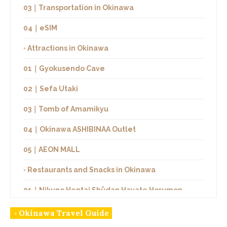
03｜Transportation in Okinawa
04｜eSIM
◦ Attractions in Okinawa
01｜Gyokusendo Cave
02｜Sefa Utaki
03｜Tomb of Amamikyu
04｜Okinawa ASHIBINAA Outlet
05｜AEON MALL
◦ Restaurants and Snacks in Okinawa
01｜Nikuno Hentai Shūdan Hayate Horumon
02｜YAPPARI STEAK
◦ Okinawa Travel Guide