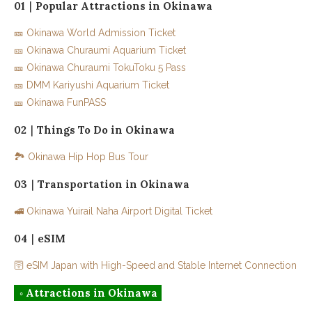
01｜Popular Attractions in Okinawa
03｜Oujima Imaiyu Market
🎫 Okinawa World Admission Ticket
04｜Douce Cafe Nanjo
🎫 Okinawa Churaumi Aquarium Ticket
05｜Kupu.kupu Seaside Pancake Factory
🎫 Okinawa Churaumi TokuToku 5 Pass
🎫 DMM Kariyushi Aquarium Ticket
06｜Menya Marusho
🎫 Okinawa FunPASS
02｜Things To Do in Okinawa
🏞️ Okinawa Hip Hop Bus Tour
03｜Transportation in Okinawa
🚅 Okinawa Yuirail Naha Airport Digital Ticket
04｜eSIM
🛜 eSIM Japan with High-Speed and Stable Internet Connection
◦ Attractions in Okinawa