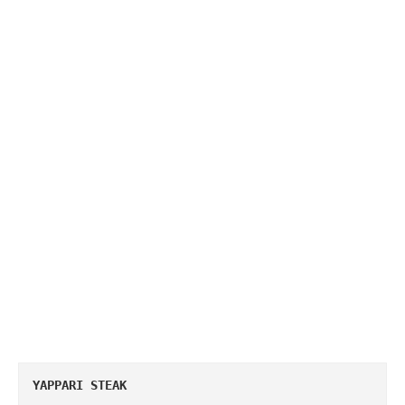
YAPPARI STEAK