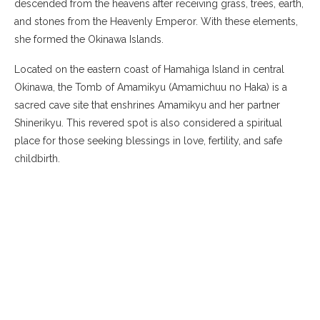
descended from the heavens after receiving grass, trees, earth,
and stones from the Heavenly Emperor. With these elements,
she formed the Okinawa Islands.
Located on the eastern coast of Hamahiga Island in central
Okinawa, the Tomb of Amamikyu (Amamichuu no Haka) is a
sacred cave site that enshrines Amamikyu and her partner
Shinerikyu. This revered spot is also considered a spiritual
place for those seeking blessings in love, fertility, and safe
childbirth.