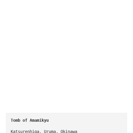
Tomb of Amamikyu
Katsurenhiga, Uruma, Okinawa