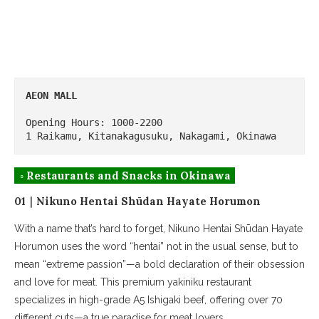
AEON MALL
Opening Hours: 1000-2200

1 Raikamu, Kitanakagusuku, Nakagami, Okinawa
◦ Restaurants and Snacks in Okinawa
01｜Nikuno Hentai Shūdan Hayate Horumon
With a name that’s hard to forget, Nikuno Hentai Shūdan Hayate
Horumon uses the word “hentai” not in the usual sense, but to
mean “extreme passion”—a bold declaration of their obsession
and love for meat. This premium yakiniku restaurant
specializes in high-grade A5 Ishigaki beef, offering over 70
different cuts—a true paradise for meat lovers.