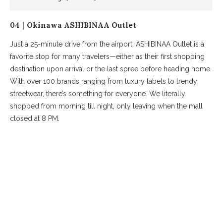
04｜Okinawa ASHIBINAA Outlet
Just a 25-minute drive from the airport, ASHIBINAA Outlet is a
favorite stop for many travelers—either as their first shopping
destination upon arrival or the last spree before heading home.
With over 100 brands ranging from luxury labels to trendy
streetwear, there’s something for everyone. We literally
shopped from morning till night, only leaving when the mall
closed at 8 PM.