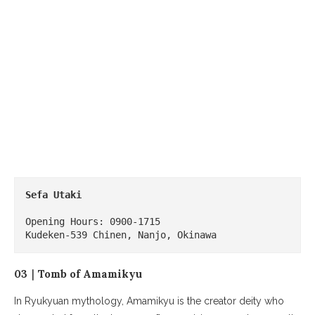
Sefa Utaki
Opening Hours: 0900-1715

Kudeken-539 Chinen, Nanjo, Okinawa
03｜Tomb of Amamikyu
In Ryukyuan mythology, Amamikyu is the creator deity who