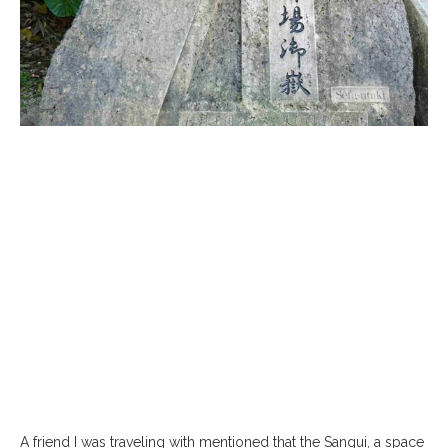
A friend I was traveling with mentioned that the Sangui, a space