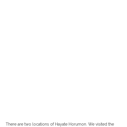
There are two locations of Hayate Horumon. We visited the