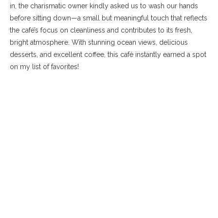
in, the charismatic owner kindly asked us to wash our hands
before sitting down—a small but meaningful touch that reflects
the café’s focus on cleanliness and contributes to its fresh,
bright atmosphere. With stunning ocean views, delicious
desserts, and excellent coffee, this café instantly earned a spot
on my list of favorites!