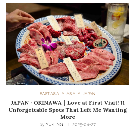
EAST ASIA
ASIA
JAPAN
JAPAN ◦ OKINAWA｜Love at First Visit! 11
Unforgettable Spots That Left Me Wanting
More
by
YU-LING
2025-08-27