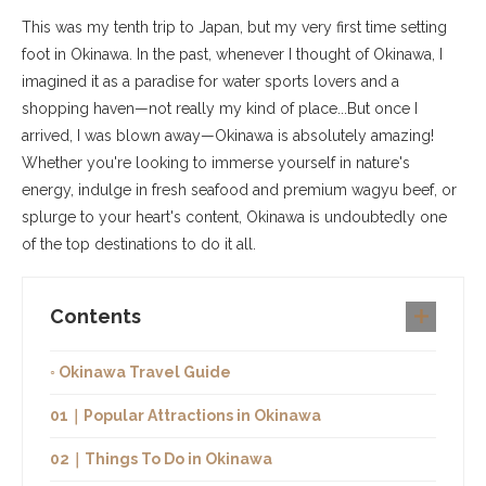
This was my tenth trip to Japan, but my very first time setting
foot in Okinawa. In the past, whenever I thought of Okinawa, I
imagined it as a paradise for water sports lovers and a
shopping haven—not really my kind of place...But once I
arrived, I was blown away—Okinawa is absolutely amazing!
Whether you're looking to immerse yourself in nature's
energy, indulge in fresh seafood and premium wagyu beef, or
splurge to your heart's content, Okinawa is undoubtedly one
of the top destinations to do it all.
Contents
◦ Okinawa Travel Guide
01｜Popular Attractions in Okinawa
02｜Things To Do in Okinawa