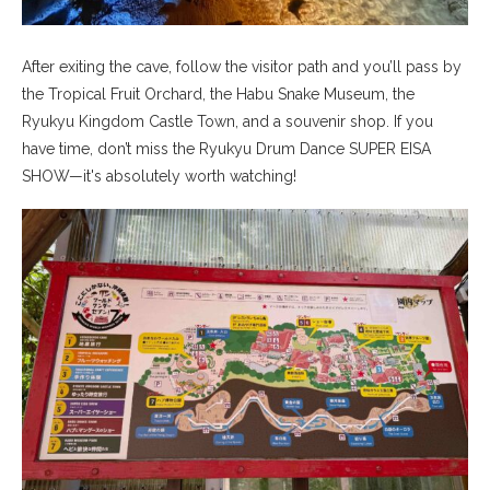
After exiting the cave, follow the visitor path and you’ll pass by
the Tropical Fruit Orchard, the Habu Snake Museum, the
Ryukyu Kingdom Castle Town, and a souvenir shop. If you
have time, don’t miss the Ryukyu Drum Dance SUPER EISA
SHOW—it's absolutely worth watching!