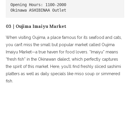
Opening Hours: 1100-2000

Okinawa ASHIBINAA Outlet
03｜Oujima Imaiyu Market
When visiting Oujima, a place famous for its seafood and cats,
you can’t miss the small but popular market called Oujima
Imaiyu Market—a true haven for food lovers. “Imaiyu” means
“fresh fish” in the Okinawan dialect, which perfectly captures
the spirit of this market. Here, you’ll find freshly sliced sashimi
platters as well as daily specials like miso soup or simmered
fish.