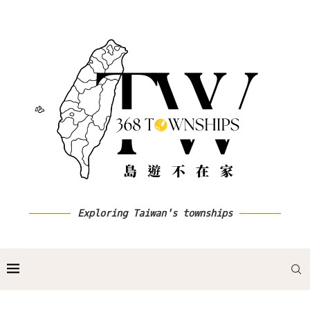
Exploring Taiwan's townships