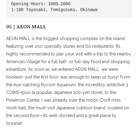
Opening Hours: 1000-2000

1-188 Toyosaki, Tomigusuku, Okinawa
05｜AEON MALL
AEON MALL is the biggest shopping complex on the island,
featuring over 200 specialty stores and 60 restaurants. It’s
highly recommended to pair your visit with a trip to the nearby
American Village for a full half- or full-day food and shopping
adventure. As soon as we entered AEON MALL, we were
hooked—just the first floor was enough to keep us busy! From
the eye-catching Rycom Aquarium, the incredibly addictive 3
COINS +plus (a popular Japanese 100-yen store), to the
Pokémon Center, I was already over the moon. Don’t miss
mont-bell, the must-visit Japanese outdoor brand, located on
the second floor—it’s well-stocked and a great place to
browse!