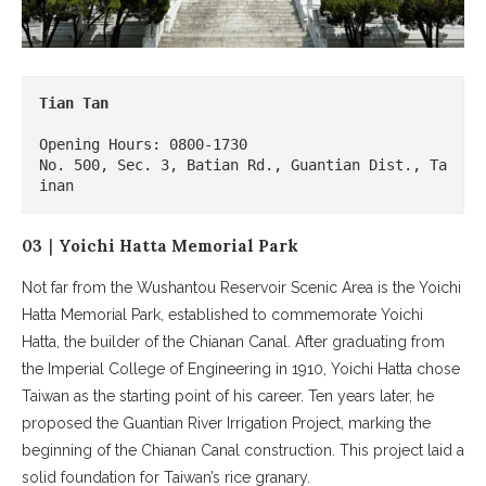
Tian Tan

Opening Hours: 0800-1730

No. 500, Sec. 3, Batian Rd., Guantian Dist., Ta
inan
03｜Yoichi Hatta Memorial Park
Not far from the Wushantou Reservoir Scenic Area is the Yoichi
Hatta Memorial Park, established to commemorate Yoichi
Hatta, the builder of the Chianan Canal. After graduating from
the Imperial College of Engineering in 1910, Yoichi Hatta chose
Taiwan as the starting point of his career. Ten years later, he
proposed the Guantian River Irrigation Project, marking the
beginning of the Chianan Canal construction. This project laid a
solid foundation for Taiwan’s rice granary.