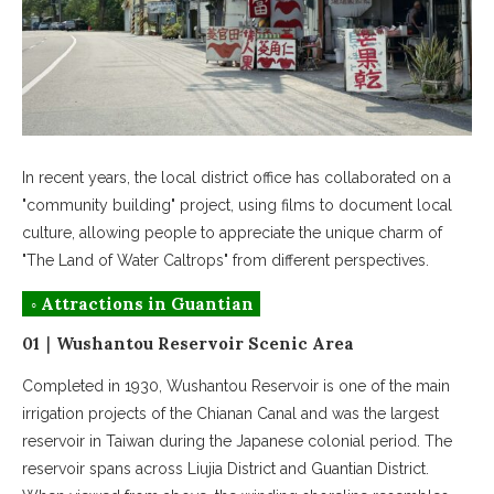
In recent years, the local district office has collaborated on a
"community building" project, using films to document local
culture, allowing people to appreciate the unique charm of
"The Land of Water Caltrops" from different perspectives.
◦ Attractions in Guantian
01｜Wushantou Reservoir Scenic Area
Completed in 1930, Wushantou Reservoir is one of the main
irrigation projects of the Chianan Canal and was the largest
reservoir in Taiwan during the Japanese colonial period. The
reservoir spans across Liujia District and Guantian District.