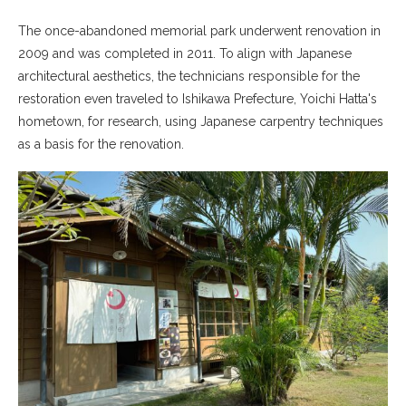
The once-abandoned memorial park underwent renovation in
2009 and was completed in 2011. To align with Japanese
architectural aesthetics, the technicians responsible for the
restoration even traveled to Ishikawa Prefecture, Yoichi Hatta's
hometown, for research, using Japanese carpentry techniques
as a basis for the renovation.