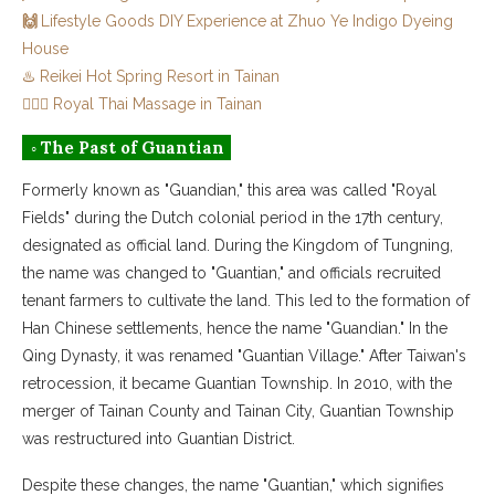
🙌
Lifestyle Goods DIY Experience at Zhuo Ye Indigo Dyeing
House
♨️ Reikei Hot Spring Resort in Tainan
💆🏻‍♀️ Royal Thai Massage in Tainan
◦ The Past of Guantian
Formerly known as "Guandian," this area was called "Royal
Fields" during the Dutch colonial period in the 17th century,
designated as official land. During the Kingdom of Tungning,
the name was changed to "Guantian," and officials recruited
tenant farmers to cultivate the land. This led to the formation of
Han Chinese settlements, hence the name "Guandian." In the
Qing Dynasty, it was renamed "Guantian Village." After Taiwan's
retrocession, it became Guantian Township. In 2010, with the
merger of Tainan County and Tainan City, Guantian Township
was restructured into Guantian District.
Despite these changes, the name "Guantian," which signifies