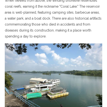
When viewed from above, the winding shoreline resembles
coral reefs, earning it the nickname "Coral Lake." The reservoir
area is well-planned, featuring camping sites, barbecue areas,
a water park, and a boat dock. There are also historical artifacts
commemorating those who died in accidents and from
diseases during its construction, making it a place worth
spending a day to explore.