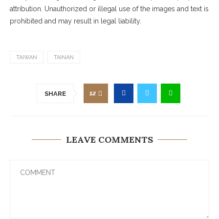
attribution. Unauthorized or illegal use of the images and text is
prohibited and may result in legal liability.
TAIWAN
TAINAN
12
SHARE
LEAVE COMMENTS