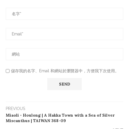
儲存我的名字、Email 和網站於瀏覽器中，方便我下次使用。
PREVIOUS
Miaoli ◦ Houlong | A Hakka Town with a Sea of Silver
Miscanthus | TAIWAN 368-09