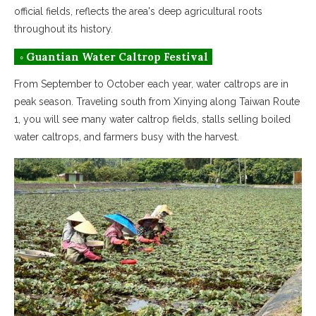
official fields, reflects the area's deep agricultural roots
throughout its history.
◦ Guantian Water Caltrop Festival
From September to October each year, water caltrops are in
peak season. Traveling south from Xinying along Taiwan Route
1, you will see many water caltrop fields, stalls selling boiled
water caltrops, and farmers busy with the harvest.