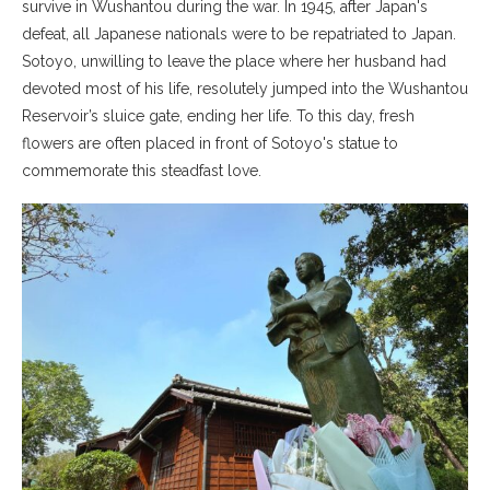
survive in Wushantou during the war. In 1945, after Japan's
defeat, all Japanese nationals were to be repatriated to Japan.
Sotoyo, unwilling to leave the place where her husband had
devoted most of his life, resolutely jumped into the Wushantou
Reservoir’s sluice gate, ending her life. To this day, fresh
flowers are often placed in front of Sotoyo's statue to
commemorate this steadfast love.