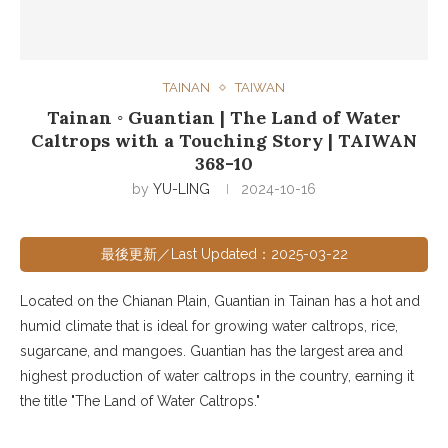
TAINAN
TAIWAN
Tainan ◦ Guantian | The Land of Water
Caltrops with a Touching Story | TAIWAN
368-10
by
YU-LING
2024-10-16
最後更新／Last Updated：2025-03-22
Located on the Chianan Plain, Guantian in Tainan has a hot and
humid climate that is ideal for growing water caltrops, rice,
sugarcane, and mangoes. Guantian has the largest area and
highest production of water caltrops in the country, earning it
the title "The Land of Water Caltrops."