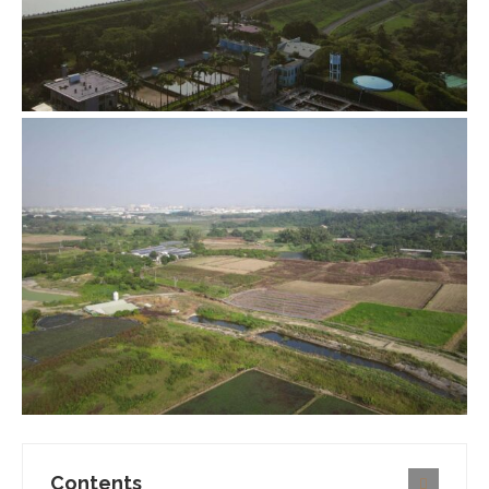
Contents