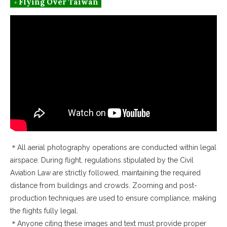
◦ Flying Over Taiwan
＊All aerial photography operations are conducted within legal
airspace. During flight, regulations stipulated by the Civil
Aviation Law are strictly followed, maintaining the required
distance from buildings and crowds. Zooming and post-
production techniques are used to ensure compliance, making
the flights fully legal.
＊Anyone citing these images and text must provide proper