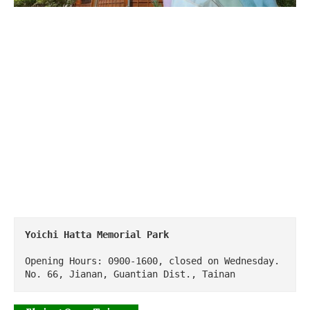
Yoichi Hatta Memorial Park
Opening Hours: 0900-1600, closed on Wednesday.

No. 66, Jianan, Guantian Dist., Tainan