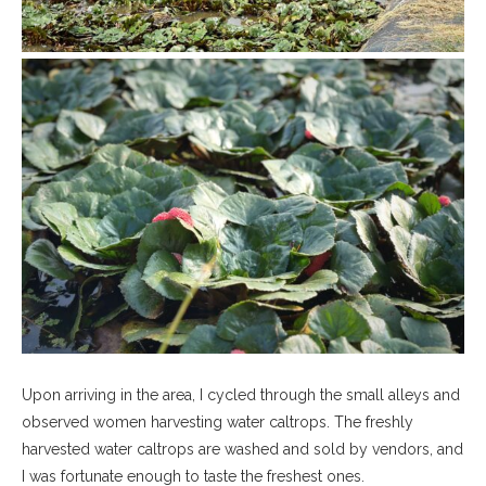
Upon arriving in the area, I cycled through the small alleys and
observed women harvesting water caltrops. The freshly
harvested water caltrops are washed and sold by vendors, and
I was fortunate enough to taste the freshest ones.