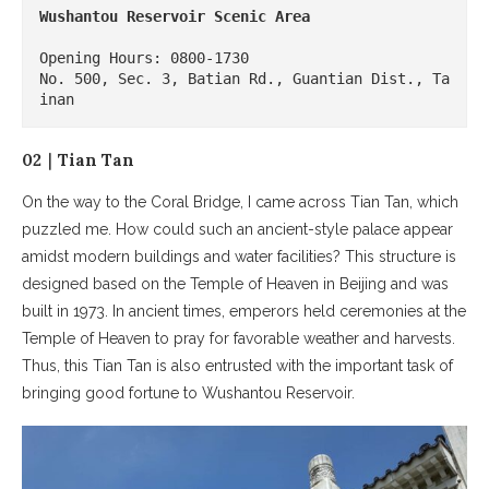
Wushantou Reservoir Scenic Area
Opening Hours: 0800-1730

No. 500, Sec. 3, Batian Rd., Guantian Dist., Ta
inan
02｜Tian Tan
On the way to the Coral Bridge, I came across Tian Tan, which
puzzled me. How could such an ancient-style palace appear
amidst modern buildings and water facilities? This structure is
designed based on the Temple of Heaven in Beijing and was
built in 1973. In ancient times, emperors held ceremonies at the
Temple of Heaven to pray for favorable weather and harvests.
Thus, this Tian Tan is also entrusted with the important task of
bringing good fortune to Wushantou Reservoir.