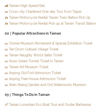
🚄 Taiwan High Speed Rail
🚗 Cross-city Chartered One-day Tour from Taipei
🛵 Tainan Motorcycle Rental Tainan Train Station Pick Up
🛵 Tainan Motorcycle Rental Pick up at Tainan Transit Station
02｜Popular Attractions in Tainan
🎫 Chimei Museum Permanent & Special Exhibition Ticket
🎫 Ten Drum Cultural Village Ticket
🎫 Tainan Naughty World Safari Ticket
🎫 Sicao Green Tunnel Ticket in Tainan
🎫 Tainan Art Museum Ticket
🎫 Anping Old Fort Admission Ticket
🎫 Anping Tree House Admission Ticket
🎫 Shan-Shang Garden and Old Waterworks Museum
03｜Things To Do in Tainan
🛶 Tainan Longshan Eco Boat Tour and Oyster Barbeque