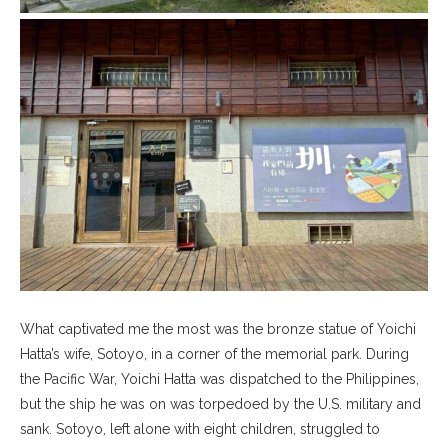
What captivated me the most was the bronze statue of Yoichi
Hatta’s wife, Sotoyo, in a corner of the memorial park. During
the Pacific War, Yoichi Hatta was dispatched to the Philippines,
but the ship he was on was torpedoed by the U.S. military and
sank. Sotoyo, left alone with eight children, struggled to