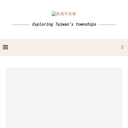
Exploring Taiwan's townships