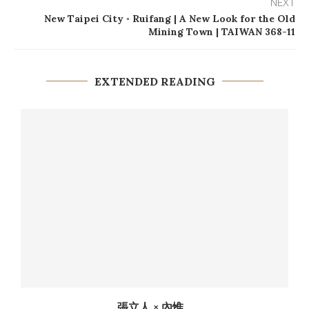
NEXT
New Taipei City ◦ Ruifang | A New Look for the Old
Mining Town | TAIWAN 368-11
EXTENDED READING
張立人 × 內惟...