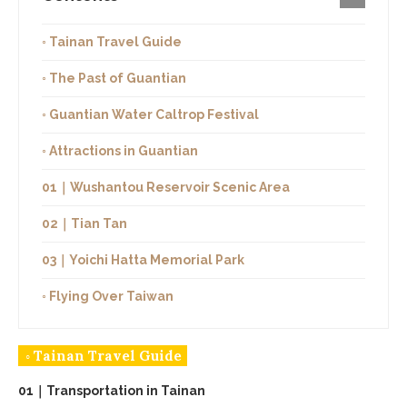
◦ Tainan Travel Guide
◦ The Past of Guantian
◦ Guantian Water Caltrop Festival
◦ Attractions in Guantian
01｜Wushantou Reservoir Scenic Area
02｜Tian Tan
03｜Yoichi Hatta Memorial Park
◦ Flying Over Taiwan
◦ Tainan Travel Guide
01｜Transportation in Tainan