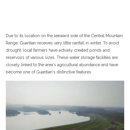
Due to its location on the leeward side of the Central Mountain
Range, Guantian receives very little rainfall in winter. To avoid
drought, local farmers have actively created ponds and
reservoirs of various sizes. These water storage facilities are
closely linked to the area's agricultural abundance and have
become one of Guantian's distinctive features.