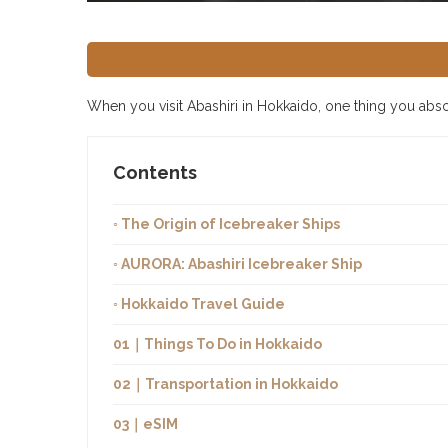
When you visit Abashiri in Hokkaido, one thing you absolu
Contents
◦ The Origin of Icebreaker Ships
◦ AURORA: Abashiri Icebreaker Ship
◦ Hokkaido Travel Guide
01｜Things To Do in Hokkaido
02｜Transportation in Hokkaido
03｜eSIM