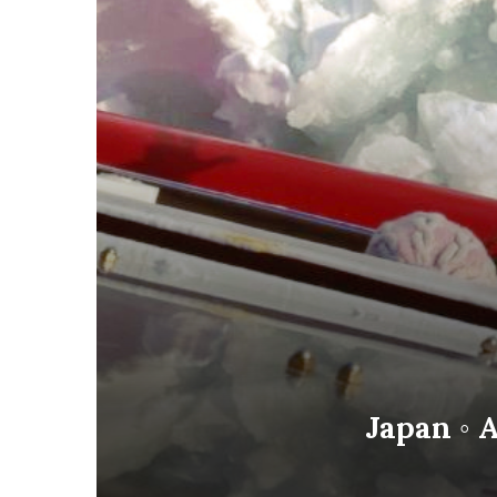
Japan ◦ A