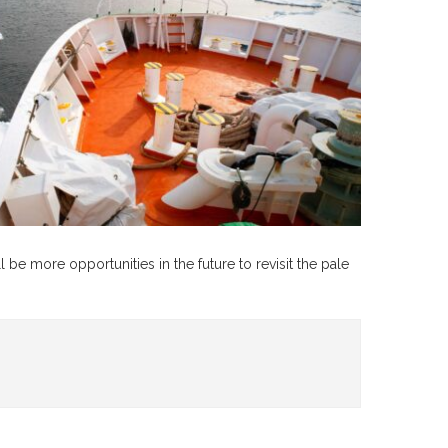
l be more opportunities in the future to revisit the pale