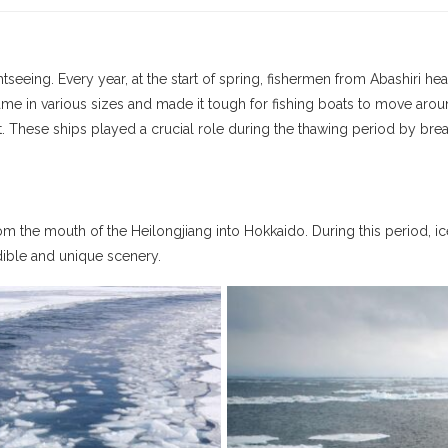
tseeing. Every year, at the start of spring, fishermen from Abashiri hea
h came in various sizes and made it tough for fishing boats to move ar
t. These ships played a crucial role during the thawing period by break
om the mouth of the Heilongjiang into Hokkaido. During this period, ic
dible and unique scenery.