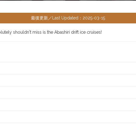
最後更新／Last Updated：2025-03-15
tely shouldn't miss is the Abashiri drift ice cruises!