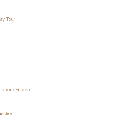
Day Tour
 Sapporo Suburb
nection