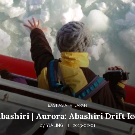
EAST ASIA
JAPAN
bashiri | Aurora: Abashiri Drift I
by
YU-LING
2013-02-01