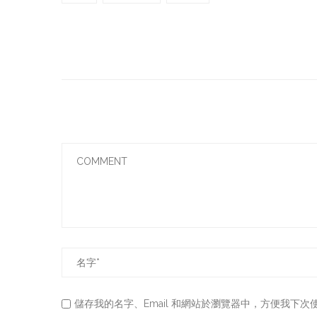
儲存我的名字、Email 和網站於瀏覽器中，方便我下次