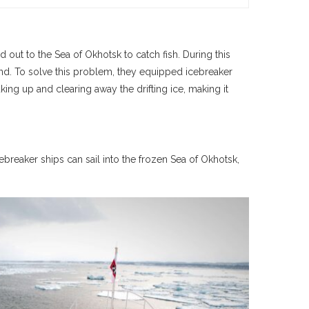
d out to the Sea of Okhotsk to catch fish. During this
ound. To solve this problem, they equipped icebreaker
ing up and clearing away the drifting ice, making it
ebreaker ships can sail into the frozen Sea of Okhotsk,