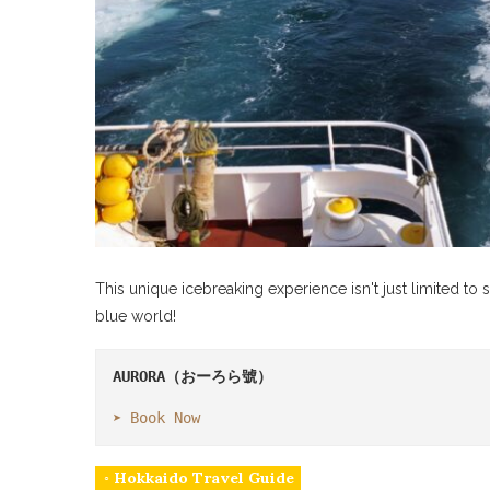
This unique icebreaking experience isn't just limited to s
blue world!
AURORA
（おーろら號）

➤ 
Book Now
◦ Hokkaido Travel Guide