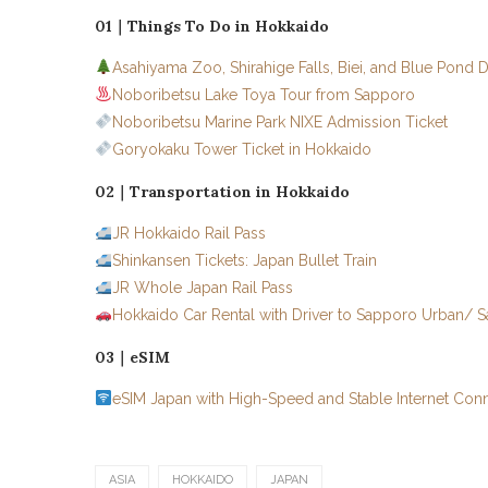
01｜Things To Do in Hokkaido
Asahiyama Zoo, Shirahige Falls, Biei, and Blue Pond 
Noboribetsu Lake Toya Tour from Sapporo
Noboribetsu Marine Park NIXE Admission Ticket
Goryokaku Tower Ticket in Hokkaido
02｜Transportation in Hokkaido
JR Hokkaido Rail Pass
Shinkansen Tickets: Japan Bullet Train
JR Whole Japan Rail Pass
Hokkaido Car Rental with Driver to Sapporo Urban/
03｜eSIM
eSIM Japan with High-Speed and Stable Internet Con
ASIA
HOKKAIDO
JAPAN