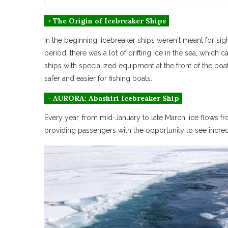
◦ The Origin of Icebreaker Ships
In the beginning, icebreaker ships weren't meant for sigh
period, there was a lot of drifting ice in the sea, whic
ships with specialized equipment at the front of the boa
safer and easier for fishing boats.
◦ AURORA: Abashiri Icebreaker Ship
Every year, from mid-January to late March, ice flows fr
providing passengers with the opportunity to see incre