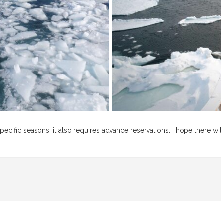
pecific seasons; it also requires advance reservations. I hope there wil