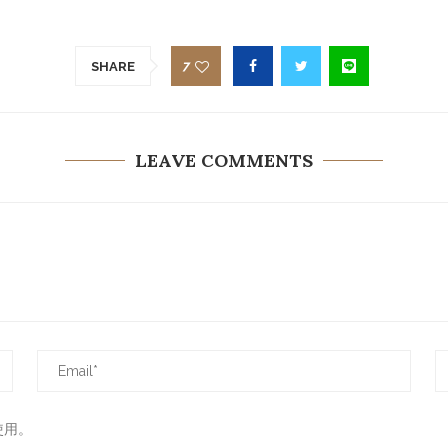
7
SHARE
LEAVE COMMENTS
使用。