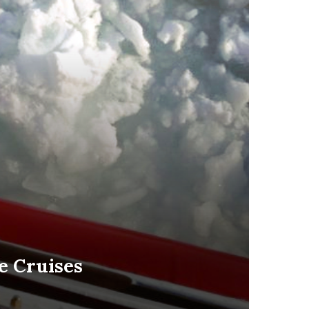
ce Cruises