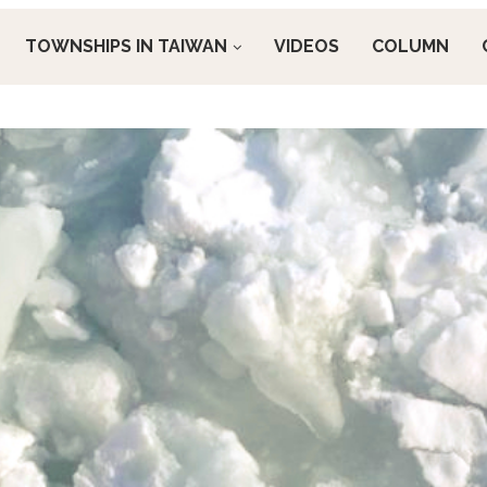
TOWNSHIPS IN TAIWAN
VIDEOS
COLUMN