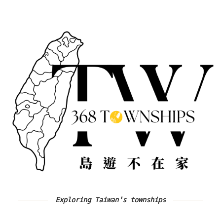
Exploring Taiwan's townships