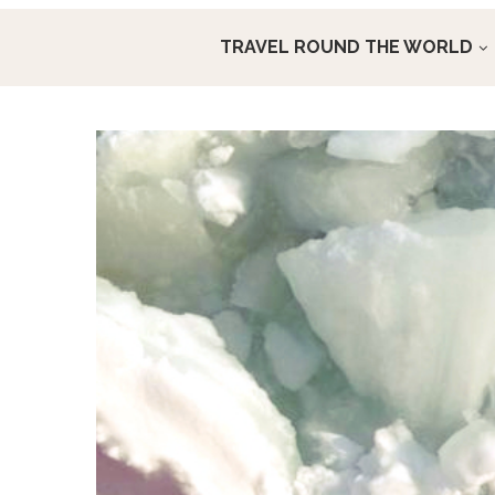
TRAVEL ROUND THE WORLD