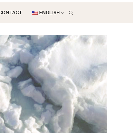
CONTACT
ENGLISH