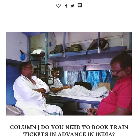
COLUMN | DO YOU NEED TO BOOK TRAIN
TICKETS IN ADVANCE IN INDIA?