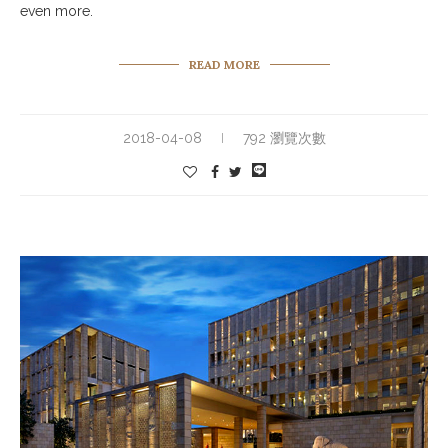
even more.
READ MORE
2018-04-08
792 瀏覽次數