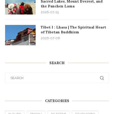
Sacred Lakes, Mount Everest, and
the Panchen Lama
2026-07-15
Tibet I : Lhasa | The Spiritual Heart
of Tibetan Buddhism
2026-07-08
SEARCH
CATEGORIES