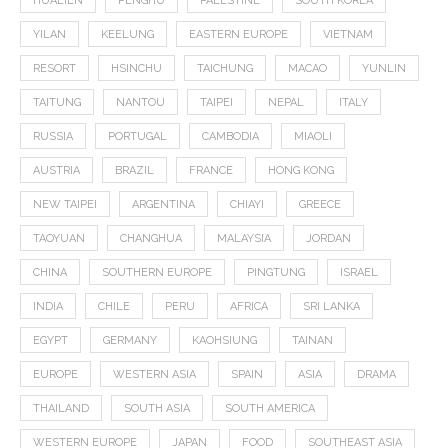
HUALIEN
PENGHU
PALESTINE
SOUTH KOREA
YILAN
KEELUNG
EASTERN EUROPE
VIETNAM
RESORT
HSINCHU
TAICHUNG
MACAO
YUNLIN
TAITUNG
NANTOU
TAIPEI
NEPAL
ITALY
RUSSIA
PORTUGAL
CAMBODIA
MIAOLI
AUSTRIA
BRAZIL
FRANCE
HONG KONG
NEW TAIPEI
ARGENTINA
CHIAYI
GREECE
TAOYUAN
CHANGHUA
MALAYSIA
JORDAN
CHINA
SOUTHERN EUROPE
PINGTUNG
ISRAEL
INDIA
CHILE
PERU
AFRICA
SRI LANKA
EGYPT
GERMANY
KAOHSIUNG
TAINAN
EUROPE
WESTERN ASIA
SPAIN
ASIA
DRAMA
THAILAND
SOUTH ASIA
SOUTH AMERICA
WESTERN EUROPE
JAPAN
FOOD
SOUTHEAST ASIA