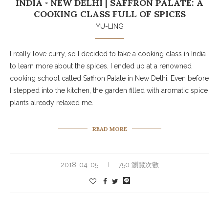
INDIA ◦ NEW DELHI | SAFFRON PALATE: A
COOKING CLASS FULL OF SPICES
YU-LING
I really love curry, so I decided to take a cooking class in India
to learn more about the spices. I ended up at a renowned
cooking school called Saffron Palate in New Delhi. Even before
I stepped into the kitchen, the garden filled with aromatic spice
plants already relaxed me.
READ MORE
2018-04-05
750 瀏覽次數