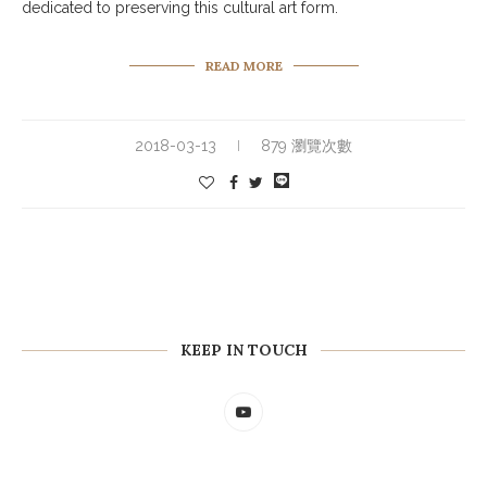
dedicated to preserving this cultural art form.
READ MORE
2018-03-13
879 瀏覽次數
KEEP IN TOUCH