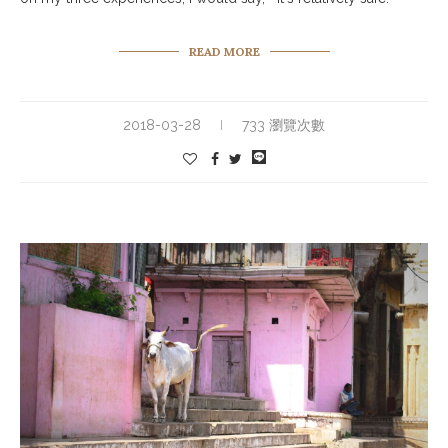
READ MORE
2018-03-28
733 瀏覽次數