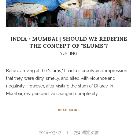
INDIA ◦ MUMBAI | SHOULD WE REDEFINE
THE CONCEPT OF "SLUMS"?
YU-LING
Before arriving at the "slums," I had a stereotypical impression
that they were dirty, smelly, and filled with violence and
negativity. However, after visiting the slum of Dharavi in
Mumbai, my perspective changed completely.
READ MORE
2018-03-17
754 瀏覽次數