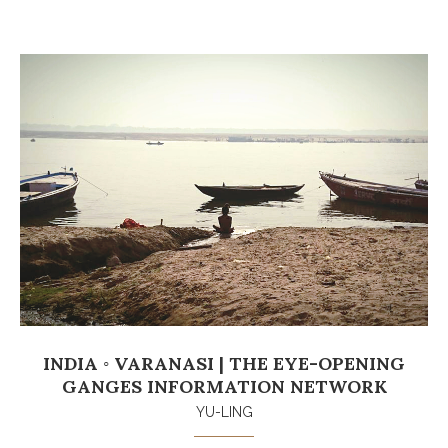
INDIA ◦ VARANASI | THE EYE-OPENING
GANGES INFORMATION NETWORK
YU-LING