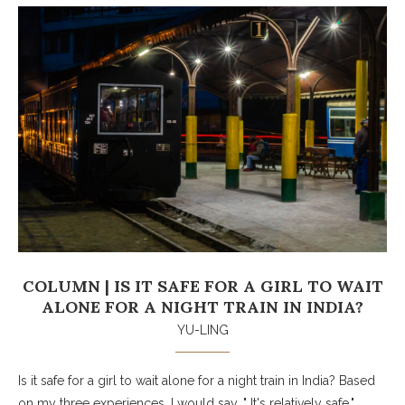
COLUMN | IS IT SAFE FOR A GIRL TO WAIT
ALONE FOR A NIGHT TRAIN IN INDIA?
YU-LING
Is it safe for a girl to wait alone for a night train in India? Based
on my three experiences, I would say, " It's relatively safe."