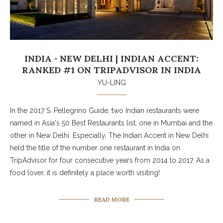
INDIA ◦ NEW DELHI | INDIAN ACCENT:
RANKED #1 ON TRIPADVISOR IN INDIA
YU-LING
In the 2017 S. Pellegrino Guide, two Indian restaurants were
named in Asia's 50 Best Restaurants list, one in Mumbai and the
other in New Delhi. Especially, The Indian Accent in New Delhi
held the title of the number one restaurant in India on
TripAdvisor for four consecutive years from 2014 to 2017. As a
food lover, it is definitely a place worth visiting!
READ MORE