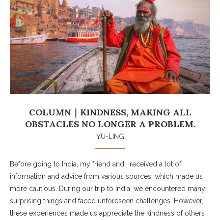
COLUMN｜KINDNESS, MAKING ALL
OBSTACLES NO LONGER A PROBLEM.
YU-LING
Before going to India, my friend and I received a lot of
information and advice from various sources, which made us
more cautious. During our trip to India, we encountered many
surprising things and faced unforeseen challenges. However,
these experiences made us appreciate the kindness of others