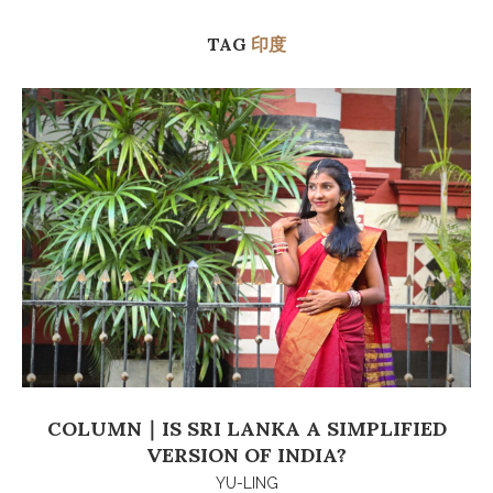
TAG
印度
COLUMN｜IS SRI LANKA A SIMPLIFIED
VERSION OF INDIA?
YU-LING