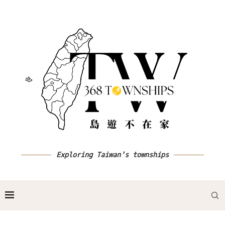
Exploring Taiwan's townships