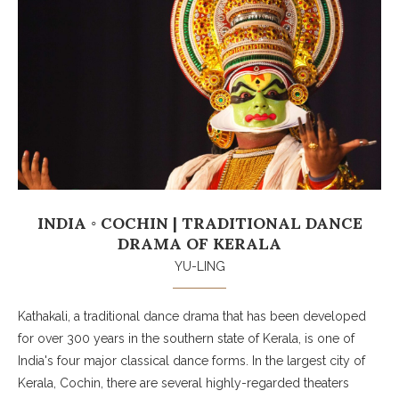
INDIA ◦ COCHIN | TRADITIONAL DANCE
DRAMA OF KERALA
YU-LING
Kathakali, a traditional dance drama that has been developed
for over 300 years in the southern state of Kerala, is one of
India's four major classical dance forms. In the largest city of
Kerala, Cochin, there are several highly-regarded theaters