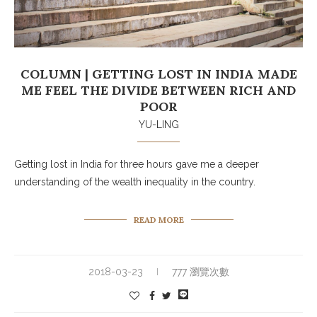
COLUMN | GETTING LOST IN INDIA MADE
ME FEEL THE DIVIDE BETWEEN RICH AND
POOR
YU-LING
Getting lost in India for three hours gave me a deeper
understanding of the wealth inequality in the country.
READ MORE
2018-03-23
777 瀏覽次數