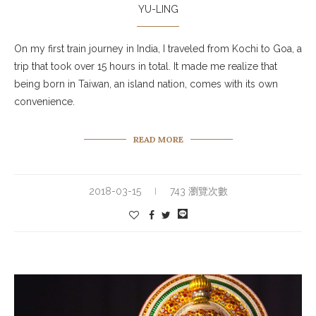
YU-LING
On my first train journey in India, I traveled from Kochi to Goa, a
trip that took over 15 hours in total. It made me realize that
being born in Taiwan, an island nation, comes with its own
convenience.
READ MORE
2018-03-15
743 瀏覽次數