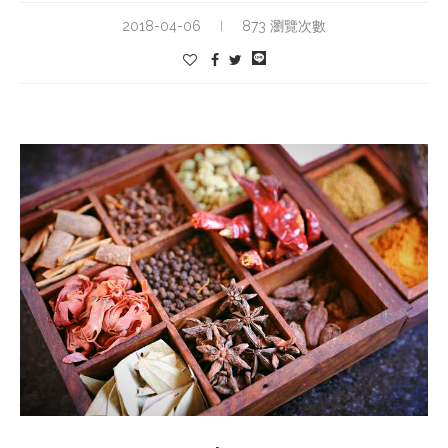
2018-04-06
873 瀏覽次數