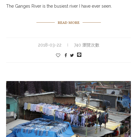
The Ganges River is the busiest river I have ever seen.
READ MORE
2018-03-22
740 瀏覽次數