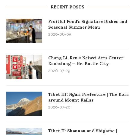
RECENT POSTS
Fruitful Food's Signature Dishes and
Seasonal Summer Menu
2026-08-05
Chang Li-Ren × Neiwei Arts Center
Kaohsiung — Re: Battle City
2026-07-29
Tibet III: Ngari Prefecture | The Kora
around Mount Kailas
2026-07-28
Tibet II: Shannan and Shigatse |