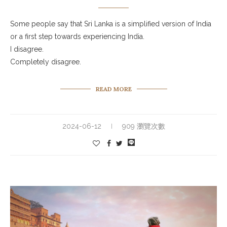
Some people say that Sri Lanka is a simplified version of India
or a first step towards experiencing India.
I disagree.
Completely disagree.
READ MORE
2024-06-12
909 瀏覽次數