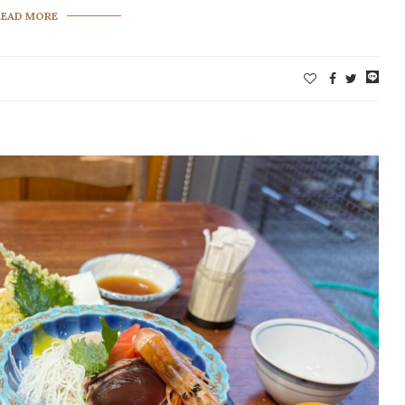
READ MORE