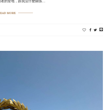
者的聖地，跟我沒什麼關係……
READ MORE