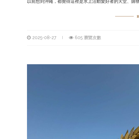
以前想到沖繩，都覺得這裡是水上活動愛好者的天堂、購物
2025-08-27
605 瀏覽次數