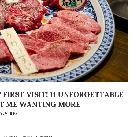
FIRST VISIT! 11 UNFORGETTABLE
FT ME WANTING MORE
YU-LING