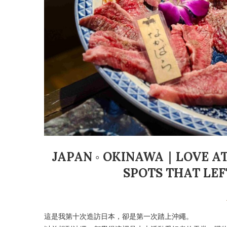
JAPAN ◦ OKINAWA｜LOVE AT 
SPOTS THAT LE
這是我第十次造訪日本，卻是第一次踏上沖繩。