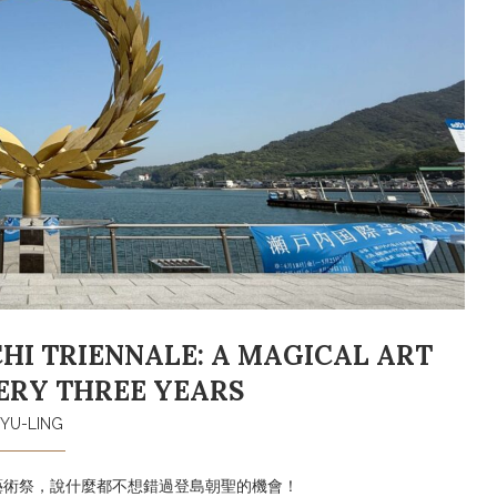
I TRIENNALE: A MAGICAL ART
ERY THREE YEARS
YU-LING
藝術祭，說什麼都不想錯過登島朝聖的機會！