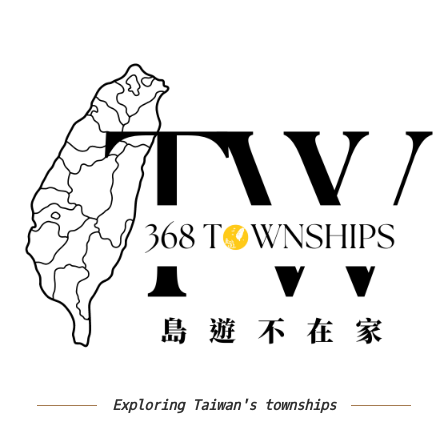
Exploring Taiwan's townships