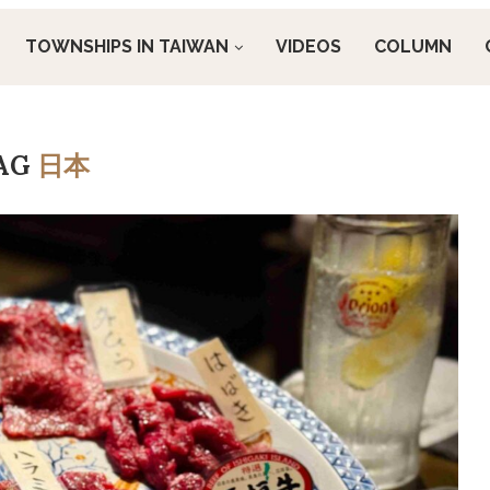
TOWNSHIPS IN TAIWAN
VIDEOS
COLUMN
AG
日本