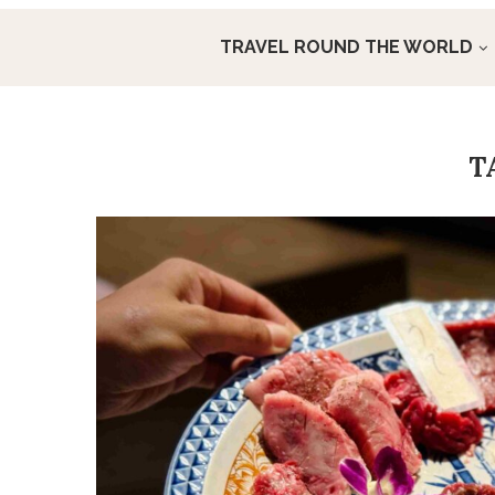
TRAVEL ROUND THE WORLD
T