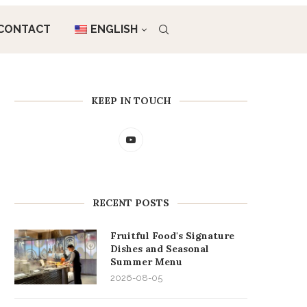
CONTACT
ENGLISH
KEEP IN TOUCH
RECENT POSTS
Fruitful Food's Signature
Dishes and Seasonal
Summer Menu
2026-08-05