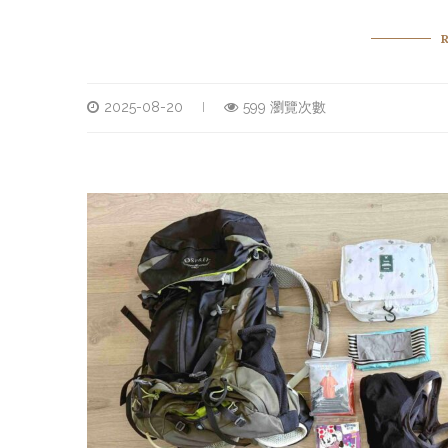
2025-08-20
599 瀏覽次數