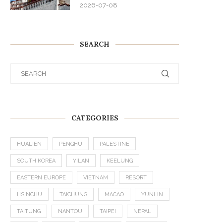
2026-07-08
SEARCH
CATEGORIES
HUALIEN
PENGHU
PALESTINE
SOUTH KOREA
YILAN
KEELUNG
EASTERN EUROPE
VIETNAM
RESORT
HSINCHU
TAICHUNG
MACAO
YUNLIN
TAITUNG
NANTOU
TAIPEI
NEPAL