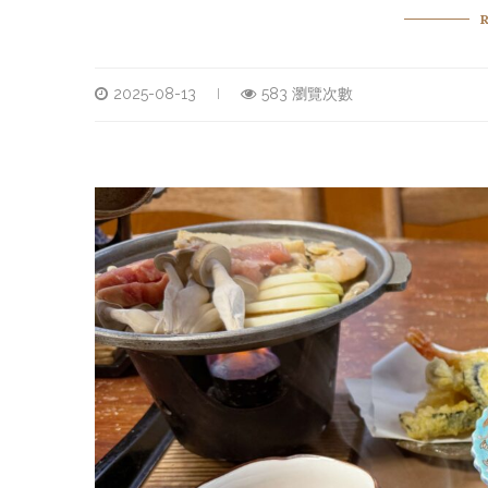
2025-08-13
583 瀏覽次數