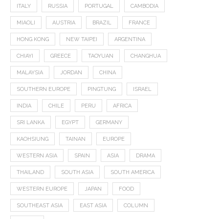
ITALY
RUSSIA
PORTUGAL
CAMBODIA
MIAOLI
AUSTRIA
BRAZIL
FRANCE
HONG KONG
NEW TAIPEI
ARGENTINA
CHIAYI
GREECE
TAOYUAN
CHANGHUA
MALAYSIA
JORDAN
CHINA
SOUTHERN EUROPE
PINGTUNG
ISRAEL
INDIA
CHILE
PERU
AFRICA
SRI LANKA
EGYPT
GERMANY
KAOHSIUNG
TAINAN
EUROPE
WESTERN ASIA
SPAIN
ASIA
DRAMA
THAILAND
SOUTH ASIA
SOUTH AMERICA
WESTERN EUROPE
JAPAN
FOOD
SOUTHEAST ASIA
EAST ASIA
COLUMN