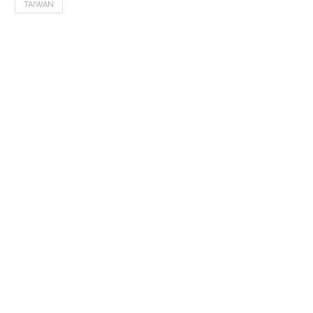
TAIWAN