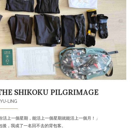
THE SHIKOKU PILGRIMAGE
YU-LING
讓你活上一個星期，能活上一個星期就能活上一個月！」
登山背包後，我成了一名回不去的背包客。