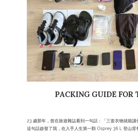
PACKING GUIDE FOR 
23 歲那年，曾在旅遊雜誌看到一句話：「三套衣物就能
這句話啟發了我，在入手人生第一顆 Osprey 36 L 