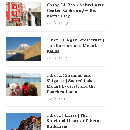
Chang Li-Ren × Neiwei Arts
Center Kaohsiung — Re:
Battle City
2026-07-29
Tibet III: Ngari Prefecture |
The Kora around Mount
Kailas
2026-07-28
Tibet II: Shannan and
Shigatse | Sacred Lakes,
Mount Everest, and the
Panchen Lama
2026-07-15
Tibet I : Lhasa | The
Spiritual Heart of Tibetan
Buddhism