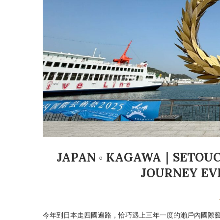
JAPAN ◦ KAGAWA｜SETOUCH
JOURNEY EV
今年到日本走四國遍路，恰巧遇上三年一度的瀨戶內國際