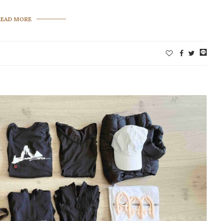
READ MORE