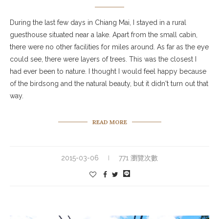
During the last few days in Chiang Mai, I stayed in a rural
guesthouse situated near a lake. Apart from the small cabin,
there were no other facilities for miles around. As far as the eye
could see, there were layers of trees. This was the closest I
had ever been to nature. I thought I would feel happy because
of the birdsong and the natural beauty, but it didn't turn out that
way.
READ MORE
2015-03-06
771 瀏覽次數