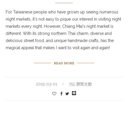
For Taiwanese people who have grown up seeing numerous
night markets, it's not easy to pique our interest in visiting night
markets every night. However, Chiang Mai's night market is
different. With its strong northern Thai charm, diverse and
delicious street food, and unique handmade crafts, has the
magical appeal that makes I want to visit again and again!
READ MORE
2015-03-01
755 瀏覽次數