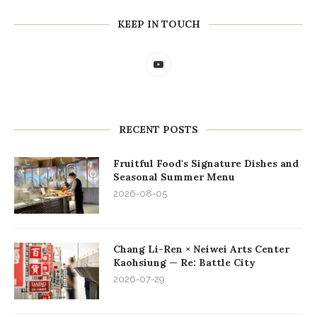
KEEP IN TOUCH
RECENT POSTS
Fruitful Food's Signature Dishes and
Seasonal Summer Menu
2026-08-05
Chang Li-Ren × Neiwei Arts Center
Kaohsiung — Re: Battle City
2026-07-29