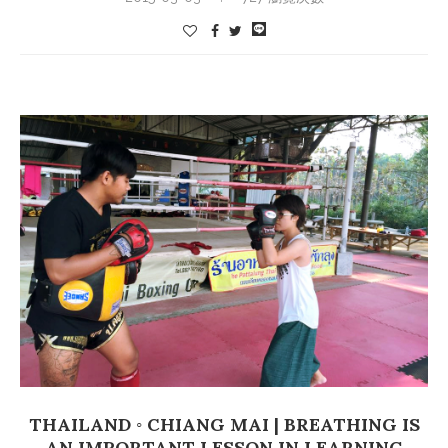
THAILAND ◦ CHIANG MAI | BREATHING IS
AN IMPORTANT LESSON IN LEARNING