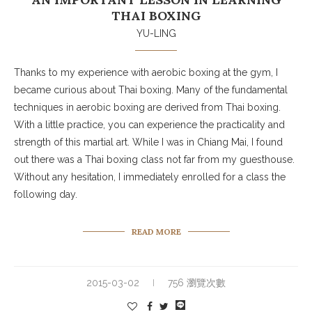
THAI BOXING
YU-LING
Thanks to my experience with aerobic boxing at the gym, I
became curious about Thai boxing. Many of the fundamental
techniques in aerobic boxing are derived from Thai boxing.
With a little practice, you can experience the practicality and
strength of this martial art. While I was in Chiang Mai, I found
out there was a Thai boxing class not far from my guesthouse.
Without any hesitation, I immediately enrolled for a class the
following day.
READ MORE
2015-03-02
756 瀏覽次數