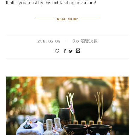
thrills, you must try this exhilarating adventure!
READ MORE
2015-03-05
873 瀏覽次數