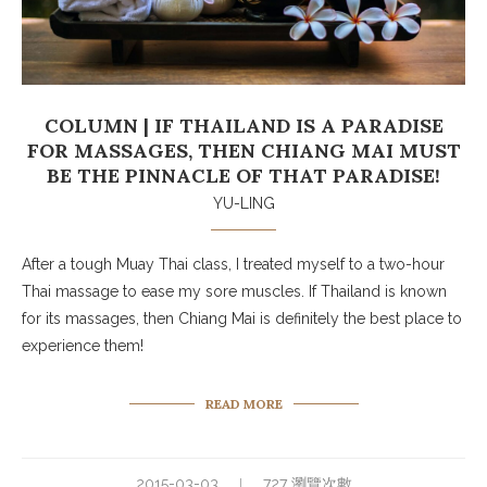
COLUMN | IF THAILAND IS A PARADISE
FOR MASSAGES, THEN CHIANG MAI MUST
BE THE PINNACLE OF THAT PARADISE!
YU-LING
After a tough Muay Thai class, I treated myself to a two-hour
Thai massage to ease my sore muscles. If Thailand is known
for its massages, then Chiang Mai is definitely the best place to
experience them!
READ MORE
2015-03-03
727 瀏覽次數