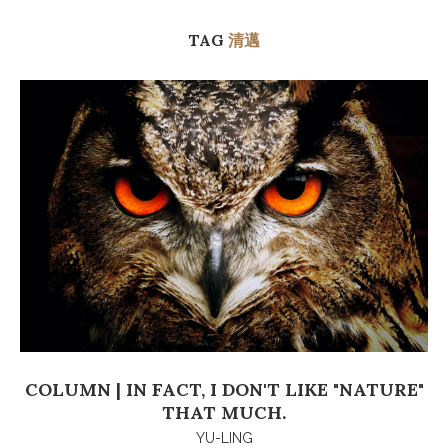
TAG
清邁
COLUMN | IN FACT, I DON'T LIKE "NATURE"
THAT MUCH.
YU-LING