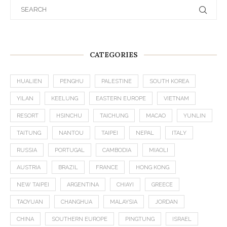
CATEGORIES
HUALIEN
PENGHU
PALESTINE
SOUTH KOREA
YILAN
KEELUNG
EASTERN EUROPE
VIETNAM
RESORT
HSINCHU
TAICHUNG
MACAO
YUNLIN
TAITUNG
NANTOU
TAIPEI
NEPAL
ITALY
RUSSIA
PORTUGAL
CAMBODIA
MIAOLI
AUSTRIA
BRAZIL
FRANCE
HONG KONG
NEW TAIPEI
ARGENTINA
CHIAYI
GREECE
TAOYUAN
CHANGHUA
MALAYSIA
JORDAN
CHINA
SOUTHERN EUROPE
PINGTUNG
ISRAEL