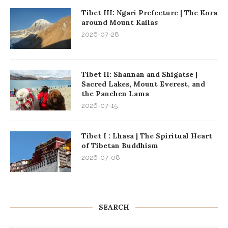
Tibet III: Ngari Prefecture | The Kora
around Mount Kailas
2026-07-28
Tibet II: Shannan and Shigatse |
Sacred Lakes, Mount Everest, and
the Panchen Lama
2026-07-15
Tibet I : Lhasa | The Spiritual Heart
of Tibetan Buddhism
2026-07-08
SEARCH