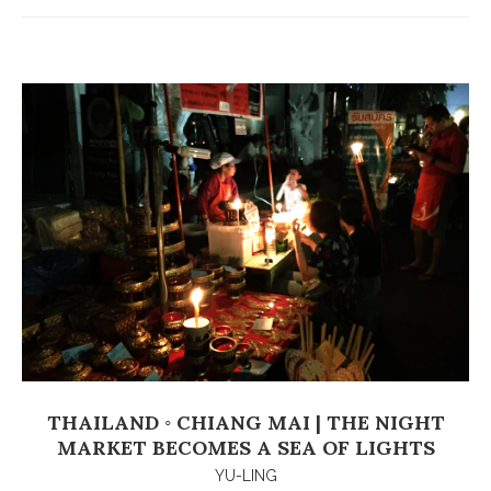
THAILAND ◦ CHIANG MAI | THE NIGHT
MARKET BECOMES A SEA OF LIGHTS
YU-LING