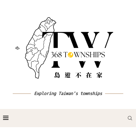
Exploring Taiwan's townships