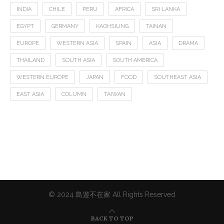
INDIA
CHILE
PERU
AFRICA
SRI LANKA
EGYPT
GERMANY
KAOHSIUNG
TAINAN
EUROPE
WESTERN ASIA
SPAIN
ASIA
DRAMA
THAILAND
SOUTH ASIA
SOUTH AMERICA
WESTERN EUROPE
JAPAN
FOOD
SOUTHEAST ASIA
EAST ASIA
COLUMN
TAIWAN
© 2024 島遊不在家 All Rights Reserved
BACK TO TOP