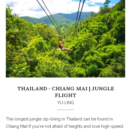
THAILAND ◦ CHIANG MAI | JUNGLE
FLIGHT
YU-LING
The longest jungle zip-lining in Thailand can be found in
Chiang Mai! If you're not afraid of heights and love high-speed