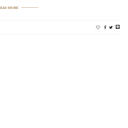
READ MORE