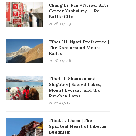
Chang Li-Ren × Neiwei Arts
Center Kaohsiung — Re:
Battle City
2026-07-29
Tibet III: Ngari Prefecture |
The Kora around Mount
Kailas
2026-07-28
Tibet II: Shannan and
Shigatse | Sacred Lakes,
Mount Everest, and the
Panchen Lama
2026-07-15
Tibet I : Lhasa | The
Spiritual Heart of Tibetan
Buddhism