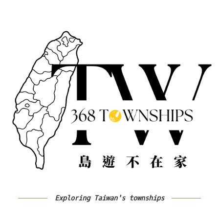
Exploring Taiwan's townships