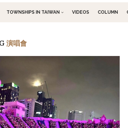
TOWNSHIPS IN TAIWAN
VIDEOS
COLUMN
AG
演唱會