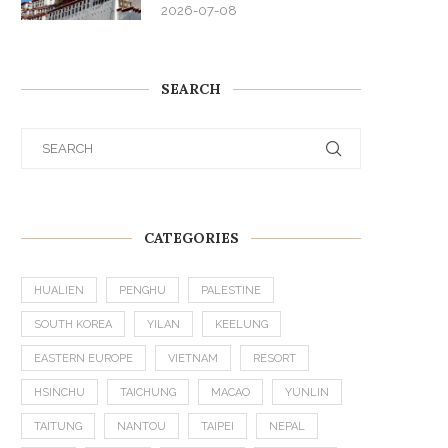
2026-07-08
SEARCH
CATEGORIES
HUALIEN
PENGHU
PALESTINE
SOUTH KOREA
YILAN
KEELUNG
EASTERN EUROPE
VIETNAM
RESORT
HSINCHU
TAICHUNG
MACAO
YUNLIN
TAITUNG
NANTOU
TAIPEI
NEPAL