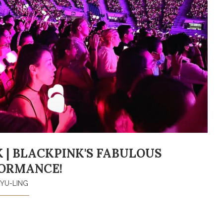
 | BLACKPINK'S FABULOUS
ORMANCE!
YU-LING