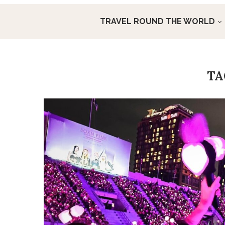
TRAVEL ROUND THE WORLD
T