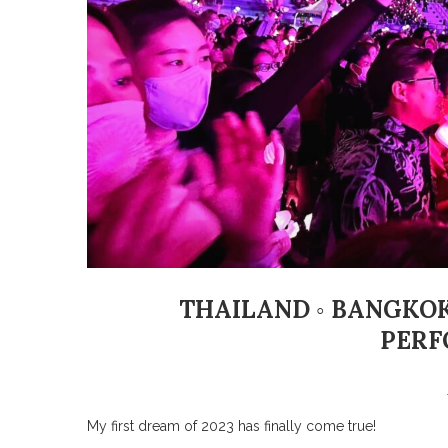
THAILAND ◦ BANGKOK
PERF
My first dream of 2023 has finally come true!