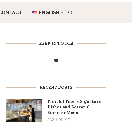
CONTACT
ENGLISH
KEEP IN TOUCH
RECENT POSTS
Fruitful Food's Signature
Dishes and Seasonal
Summer Menu
2026-08-05