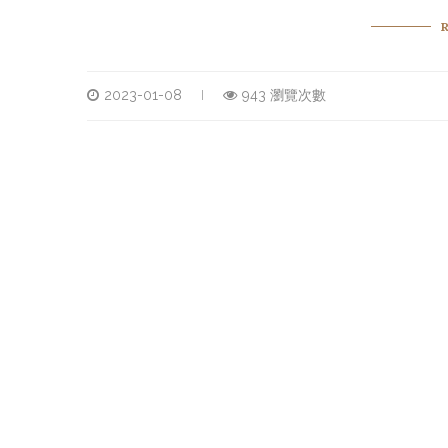
2023-01-08
943 瀏覽次數