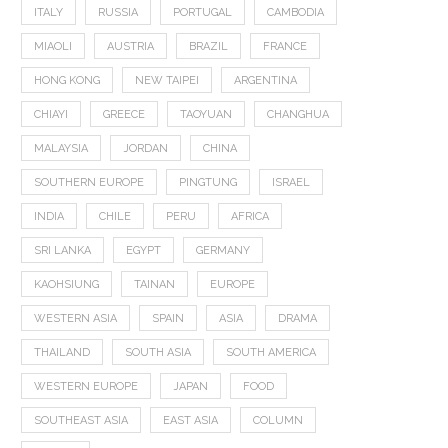
ITALY
RUSSIA
PORTUGAL
CAMBODIA
MIAOLI
AUSTRIA
BRAZIL
FRANCE
HONG KONG
NEW TAIPEI
ARGENTINA
CHIAYI
GREECE
TAOYUAN
CHANGHUA
MALAYSIA
JORDAN
CHINA
SOUTHERN EUROPE
PINGTUNG
ISRAEL
INDIA
CHILE
PERU
AFRICA
SRI LANKA
EGYPT
GERMANY
KAOHSIUNG
TAINAN
EUROPE
WESTERN ASIA
SPAIN
ASIA
DRAMA
THAILAND
SOUTH ASIA
SOUTH AMERICA
WESTERN EUROPE
JAPAN
FOOD
SOUTHEAST ASIA
EAST ASIA
COLUMN