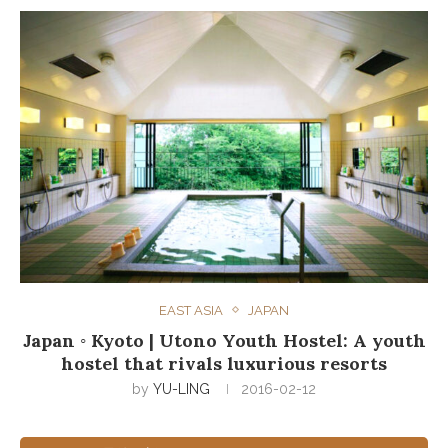
EAST ASIA
JAPAN
Japan ◦ Kyoto | Utono Youth Hostel: A youth
hostel that rivals luxurious resorts
by
YU-LING
2016-02-12