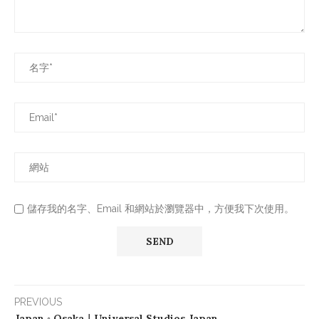
儲存我的名字、Email 和網站於瀏覽器中，方便我下次使用。
PREVIOUS
Japan ◦ Osaka｜Universal Studios Japan