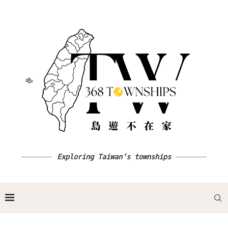
Exploring Taiwan's townships