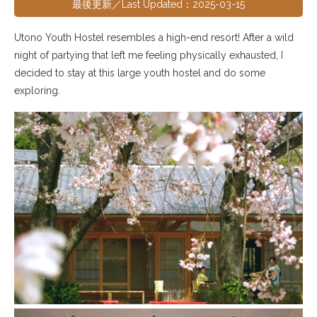
最後更新／Last Updated：2025-03-15
Utono Youth Hostel resembles a high-end resort! After a wild
night of partying that left me feeling physically exhausted, I
decided to stay at this large youth hostel and do some
exploring.