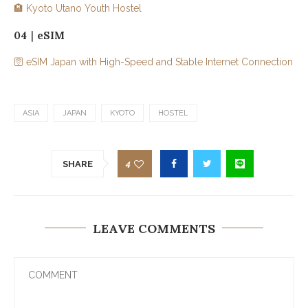
🏨 Kyoto Utano Youth Hostel
04｜eSIM
🛜 eSIM Japan with High-Speed and Stable Internet Connection
ASIA
JAPAN
KYOTO
HOSTEL
4
SHARE
LEAVE COMMENTS