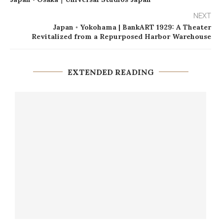
NEXT
Japan ◦ Yokohama | BankART 1929: A Theater
Revitalized from a Repurposed Harbor Warehouse
EXTENDED READING