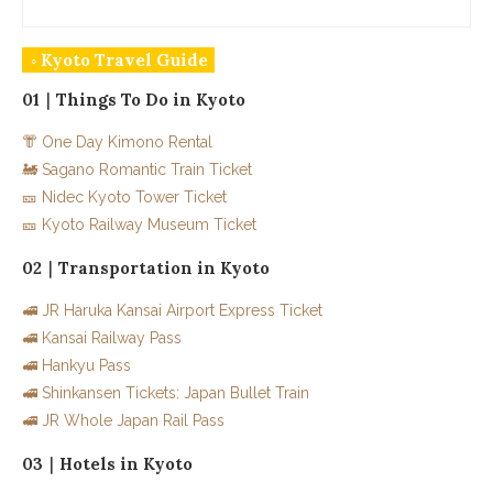
◦ Kyoto Travel Guide
01｜Things To Do in Kyoto
👘 One Day Kimono Rental
🚂 Sagano Romantic Train Ticket
🎫 Nidec Kyoto Tower Ticket
🎫 Kyoto Railway Museum Ticket
02｜Transportation in Kyoto
🚅 JR Haruka Kansai Airport Express Ticket
🚅 Kansai Railway Pass
🚅 Hankyu Pass
🚅 Shinkansen Tickets: Japan Bullet Train
🚅 JR Whole Japan Rail Pass
03｜Hotels in Kyoto