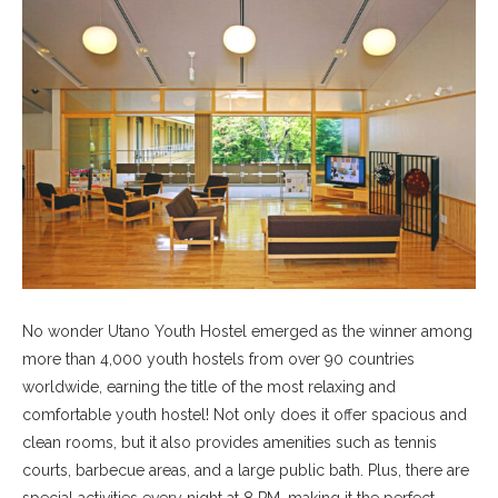
No wonder Utano Youth Hostel emerged as the winner among
more than 4,000 youth hostels from over 90 countries
worldwide, earning the title of the most relaxing and
comfortable youth hostel! Not only does it offer spacious and
clean rooms, but it also provides amenities such as tennis
courts, barbecue areas, and a large public bath. Plus, there are
special activities every night at 8 PM, making it the perfect