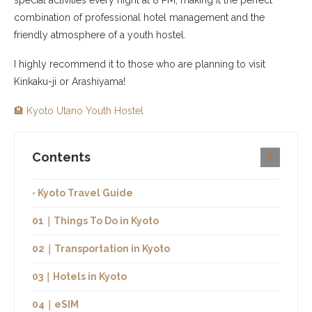
combination of professional hotel management and the
friendly atmosphere of a youth hostel.
I highly recommend it to those who are planning to visit
Kinkaku-ji or Arashiyama!
🏨 Kyoto Utano Youth Hostel
Contents
◦ Kyoto Travel Guide
01｜Things To Do in Kyoto
02｜Transportation in Kyoto
03｜Hotels in Kyoto
04｜eSIM